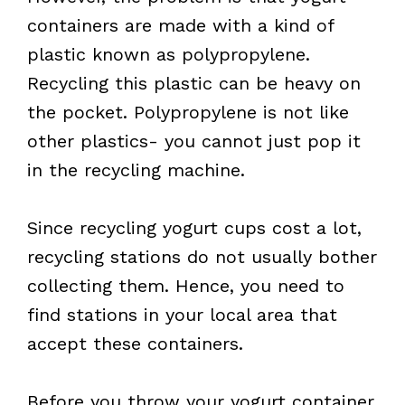
containers are made with a kind of
plastic known as polypropylene.
Recycling this plastic can be heavy on
the pocket. Polypropylene is not like
other plastics- you cannot just pop it
in the recycling machine.
Since recycling yogurt cups cost a lot,
recycling stations do not usually bother
collecting them. Hence, you need to
find stations in your local area that
accept these containers.
Before you throw your yogurt container