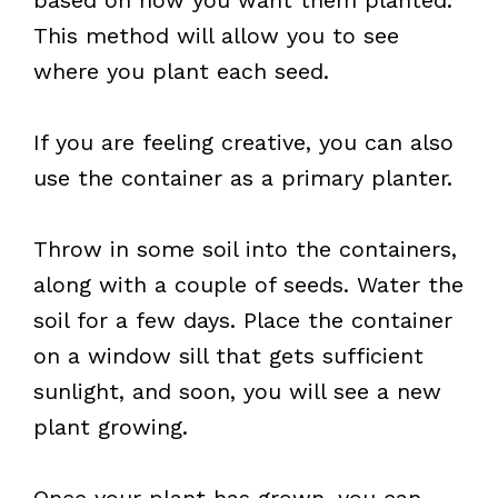
This method will allow you to see
where you plant each seed.
If you are feeling creative, you can also
use the container as a primary planter.
Throw in some soil into the containers,
along with a couple of seeds. Water the
soil for a few days. Place the container
on a window sill that gets sufficient
sunlight, and soon, you will see a new
plant growing.
Once your plant has grown, you can