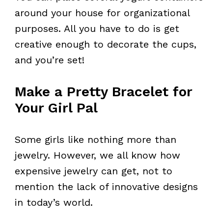
around your house for organizational
purposes. All you have to do is get
creative enough to decorate the cups,
and you’re set!
Make a Pretty Bracelet for
Your Girl Pal
Some girls like nothing more than
jewelry. However, we all know how
expensive jewelry can get, not to
mention the lack of innovative designs
in today’s world.