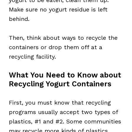
Make sure no yogurt residue is left
behind.
Then, think about ways to recycle the
containers or drop them off at a
recycling facility.
What You Need to Know about
Recycling Yogurt Containers
First, you must know that recycling
programs usually accept two types of
plastics, #1 and #2. Some communities
may recycle more kinds of plastics,