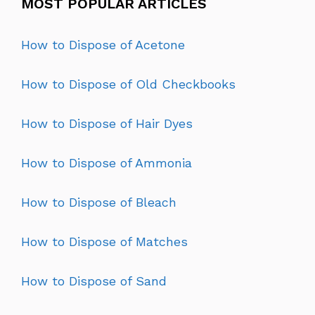
MOST POPULAR ARTICLES
How to Dispose of Acetone
How to Dispose of Old Checkbooks
How to Dispose of Hair Dyes
How to Dispose of Ammonia
How to Dispose of Bleach
How to Dispose of Matches
How to Dispose of Sand