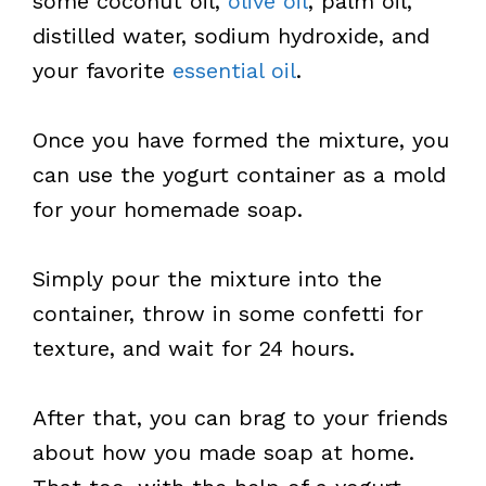
some coconut oil,
olive oil
, palm oil,
distilled water, sodium hydroxide, and
your favorite
essential oil
.
Once you have formed the mixture, you
can use the yogurt container as a mold
for your homemade soap.
Simply pour the mixture into the
container, throw in some confetti for
texture, and wait for 24 hours.
After that, you can brag to your friends
about how you made soap at home.