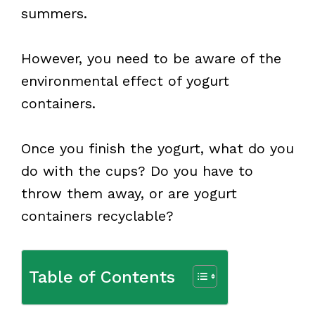
summers.
However, you need to be aware of the
environmental effect of yogurt
containers.
Once you finish the yogurt, what do you
do with the cups? Do you have to
throw them away, or are yogurt
containers recyclable?
Table of Contents