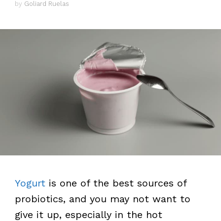
by
Goliard Ruelas
Yogurt
is one of the best sources of
probiotics, and you may not want to
give it up, especially in the hot