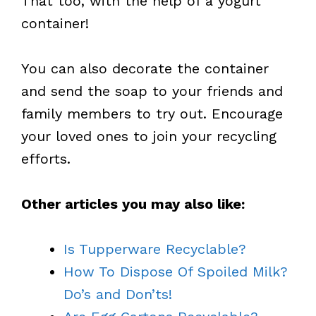
That too, with the help of a yogurt
container!
You can also decorate the container
and send the soap to your friends and
family members to try out. Encourage
your loved ones to join your recycling
efforts.
Other articles you may also like:
Is Tupperware Recyclable?
How To Dispose Of Spoiled Milk?
Do’s and Don’ts!