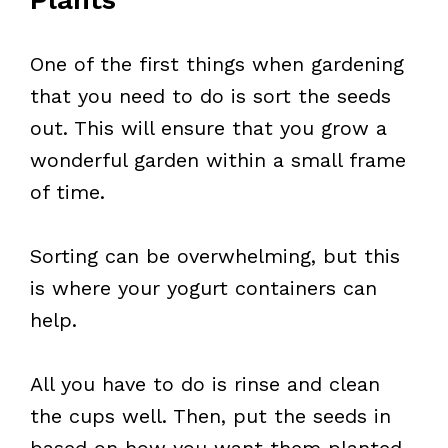
One of the first things when gardening
that you need to do is sort the seeds
out. This will ensure that you grow a
wonderful garden within a small frame
of time.
Sorting can be overwhelming, but this
is where your yogurt containers can
help.
All you have to do is rinse and clean
the cups well. Then, put the seeds in
based on how you want them planted.