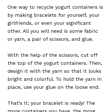
One way to recycle yogurt containers is
by making bracelets for yourself, your
girlfriends, or even your significant
other. All you will need is some fabric
or yarn, a pair of scissors, and glue.
With the help of the scissors, cut off
the top of the yogurt containers. Then,
design it with the yarn so that it looks
bright and colorful. To hold the yarn in
place, use your glue on the loose end.
That’s it; your bracelet is ready! The
more containers you have, the more