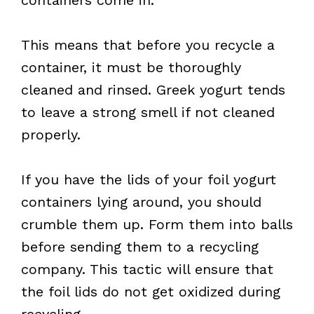
This means that before you recycle a
container, it must be thoroughly
cleaned and rinsed. Greek yogurt tends
to leave a strong smell if not cleaned
properly.
If you have the lids of your foil yogurt
containers lying around, you should
crumble them up. Form them into balls
before sending them to a recycling
company. This tactic will ensure that
the foil lids do not get oxidized during
recycling.