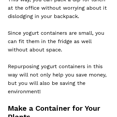
at the office without worrying about it
dislodging in your backpack.
Since yogurt containers are small, you
can fit them in the fridge as well
without about space.
Repurposing yogurt containers in this
way will not only help you save money,
but you will also be saving the
environment!
Make a Container for Your
Plants