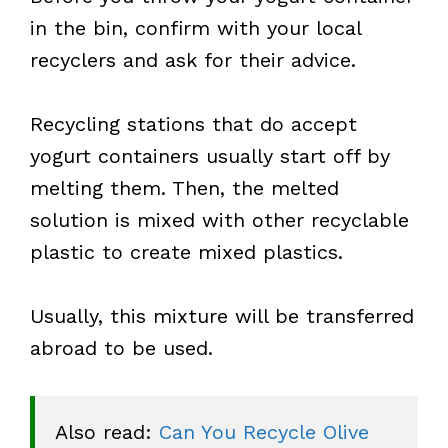
in the bin, confirm with your local
recyclers and ask for their advice.
Recycling stations that do accept
yogurt containers usually start off by
melting them. Then, the melted
solution is mixed with other recyclable
plastic to create mixed plastics.
Usually, this mixture will be transferred
abroad to be used.
Also read: 
Can You Recycle Olive 