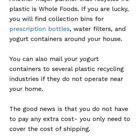
plastic is Whole Foods. If you are lucky,
you will find collection bins for
prescription bottles
, water filters, and
yogurt containers around your house.
You can also mail your yogurt
containers to several plastic recycling
industries if they do not operate near
your home.
The good news is that you do not have
to pay any extra cost- you only need to
cover the cost of shipping.