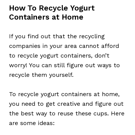
How To Recycle Yogurt
Containers at Home
If you find out that the recycling
companies in your area cannot afford
to recycle yogurt containers, don’t
worry! You can still figure out ways to
recycle them yourself.
To recycle yogurt containers at home,
you need to get creative and figure out
the best way to reuse these cups. Here
are some ideas: