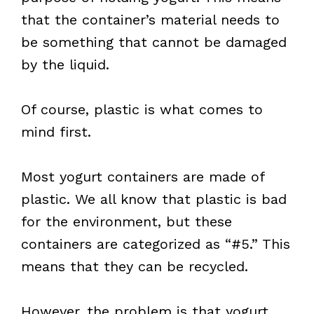
that the container’s material needs to
be something that cannot be damaged
by the liquid.
Of course, plastic is what comes to
mind first.
Most yogurt containers are made of
plastic. We all know that plastic is bad
for the environment, but these
containers are categorized as “#5.” This
means that they can be recycled.
However, the problem is that yogurt