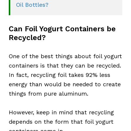
Oil Bottles?
Can Foil Yogurt Containers be
Recycled?
One of the best things about foil yogurt
containers is that they can be recycled.
In fact, recycling foil takes 92% less
energy than would be needed to create
things from pure aluminum.
However, keep in mind that recycling
depends on the form that foil yogurt
containers come in.