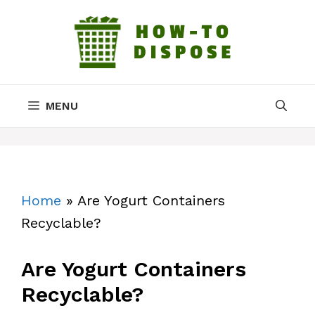
Skip
to
content
MENU
Home
»
Are Yogurt Containers
Recyclable?
Are Yogurt Containers
Recyclable?