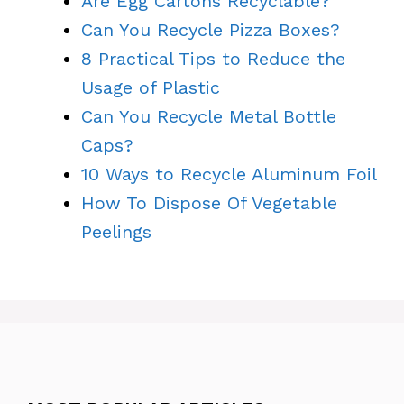
Are Egg Cartons Recyclable?
Can You Recycle Pizza Boxes?
8 Practical Tips to Reduce the
Usage of Plastic
Can You Recycle Metal Bottle
Caps?
10 Ways to Recycle Aluminum Foil
How To Dispose Of Vegetable
Peelings