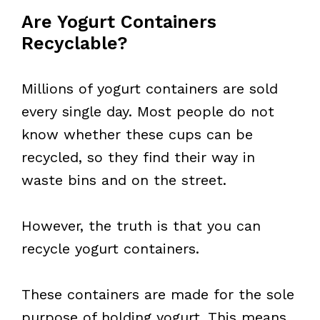
Are Yogurt Containers
Recyclable?
Millions of yogurt containers are sold
every single day. Most people do not
know whether these cups can be
recycled, so they find their way in
waste bins and on the street.
However, the truth is that you can
recycle yogurt containers.
These containers are made for the sole
purpose of holding yogurt. This means