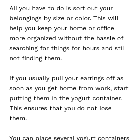
All you have to do is sort out your
belongings by size or color. This will
help you keep your home or office
more organized without the hassle of
searching for things for hours and still
not finding them.
If you usually pull your earrings off as
soon as you get home from work, start
putting them in the yogurt container.
This ensures that you do not lose
them.
You can place several yogurt containers