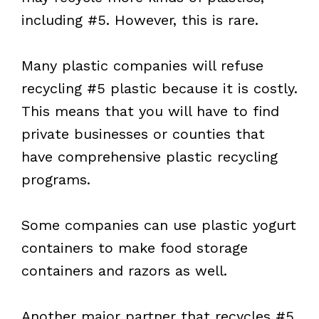
including #5. However, this is rare.
Many plastic companies will refuse
recycling #5 plastic because it is costly.
This means that you will have to find
private businesses or counties that
have comprehensive plastic recycling
programs.
Some companies can use plastic yogurt
containers to make food storage
containers and razors as well.
Another major partner that recycles #5