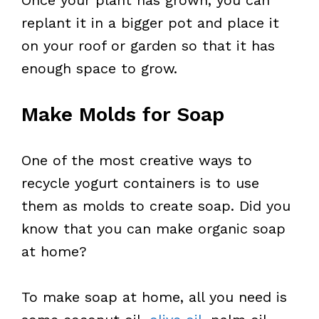
replant it in a bigger pot and place it
on your roof or garden so that it has
enough space to grow.
Make Molds for Soap
One of the most creative ways to
recycle yogurt containers is to use
them as molds to create soap. Did you
know that you can make organic soap
at home?
To make soap at home, all you need is