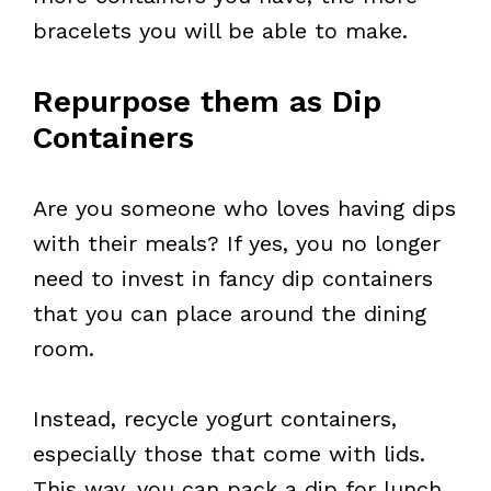
bracelets you will be able to make.
Repurpose them as Dip
Containers
Are you someone who loves having dips
with their meals? If yes, you no longer
need to invest in fancy dip containers
that you can place around the dining
room.
Instead, recycle yogurt containers,
especially those that come with lids.
This way, you can pack a dip for lunch