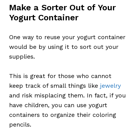
Make a Sorter Out of Your
Yogurt Container
One way to reuse your yogurt container
would be by using it to sort out your
supplies.
This is great for those who cannot
keep track of small things like
jewelry
and risk misplacing them. In fact, if you
have children, you can use yogurt
containers to organize their coloring
pencils.