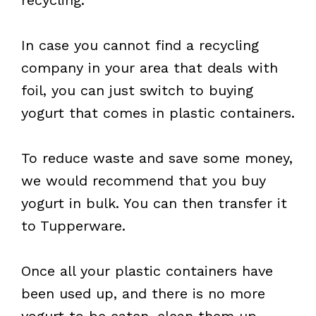
In case you cannot find a recycling
company in your area that deals with
foil, you can just switch to buying
yogurt that comes in plastic containers.
To reduce waste and save some money,
we would recommend that you buy
yogurt in bulk. You can then transfer it
to Tupperware.
Once all your plastic containers have
been used up, and there is no more
yogurt to be eaten, clean them up.