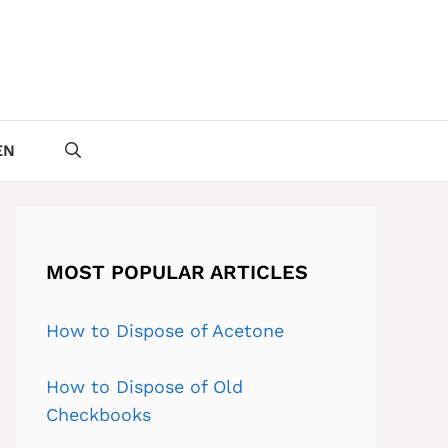
EN
MOST POPULAR ARTICLES
How to Dispose of Acetone
How to Dispose of Old
Checkbooks