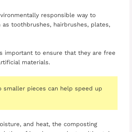
vironmentally responsible way to
as toothbrushes, hairbrushes, plates,
 important to ensure that they are free
tificial materials.
to smaller pieces can help speed up
oisture, and heat, the composting