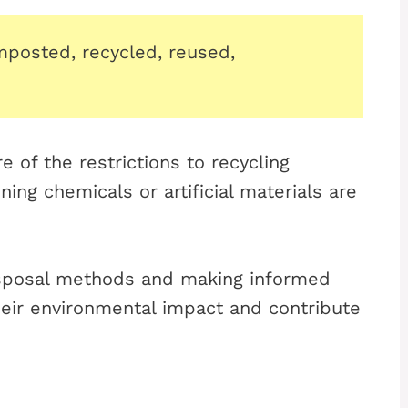
posted, recycled, reused,
e of the restrictions to recycling
ng chemicals or artificial materials are
isposal methods and making informed
eir environmental impact and contribute