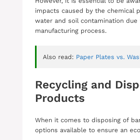
However, it is essential to be awa
impacts caused by the chemical p
water and soil contamination due 
manufacturing process.
Also read: 
Paper Plates vs. Was
Recycling and Dis
Products
When it comes to disposing of ba
options available to ensure an eco