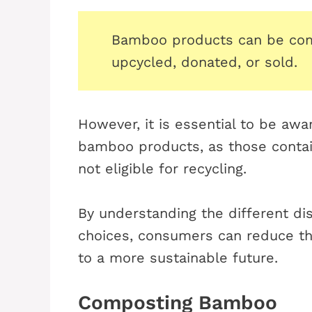
Bamboo products can be com
upcycled, donated, or sold.
However, it is essential to be awar
bamboo products, as those containi
not eligible for recycling.
By understanding the different d
choices, consumers can reduce th
to a more sustainable future.
Composting Bamboo