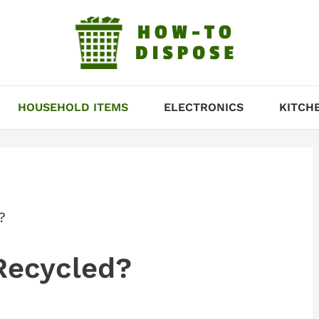
HOUSEHOLD ITEMS
ELECTRONICS
KITCH
?
Recycled?