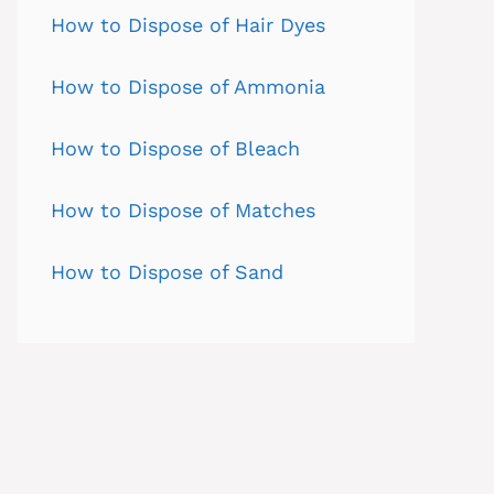
How to Dispose of Hair Dyes
How to Dispose of Ammonia
How to Dispose of Bleach
How to Dispose of Matches
How to Dispose of Sand