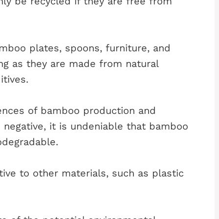
y be recycled if they are free from
mboo plates, spoons, furniture, and
ng as they are made from natural
tives.
ences of bamboo production and
 negative, it is undeniable that bamboo
odegradable.
tive to other materials, such as plastic