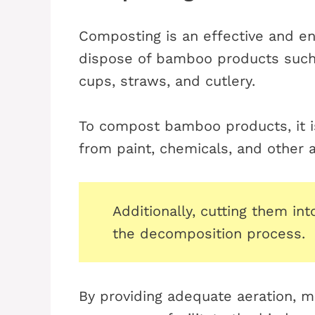
Composting is an effective and en
dispose of bamboo products such 
cups, straws, and cutlery.
To compost bamboo products, it is
from paint, chemicals, and other ar
Additionally, cutting them in
the decomposition process.
By providing adequate aeration, m