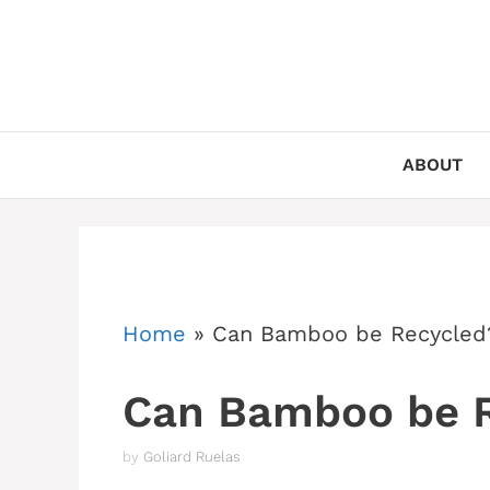
Skip
to
content
ABOUT
Home
»
Can Bamboo be Recycled
Can Bamboo be 
by
Goliard Ruelas