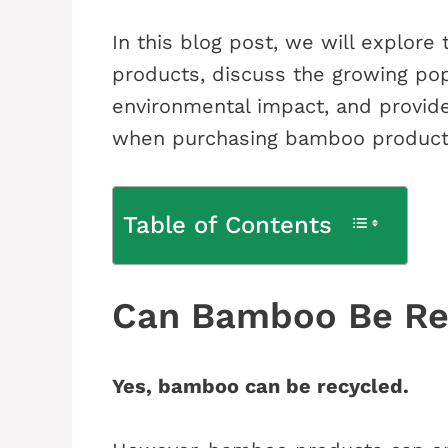
In this blog post, we will explore
products, discuss the growing pop
environmental impact, and provid
when purchasing bamboo product
Table of Contents
Can Bamboo Be Re
Yes, bamboo can be recycled.