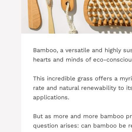
Bamboo, a versatile and highly su
hearts and minds of eco-consciou
This incredible grass offers a myr
rate and natural renewability to i
applications.
But as more and more bamboo prod
question arises: can bamboo be r