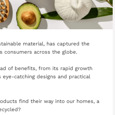
stainable material, has captured the
s consumers across the globe.
iad of benefits, from its rapid growth
ts eye-catching designs and practical
ucts find their way into our homes, a
ecycled?