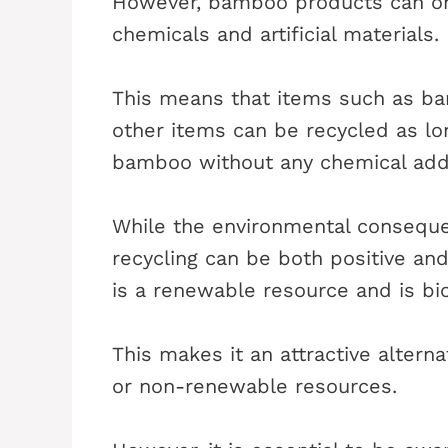
However, bamboo products can onl
chemicals and artificial materials.
This means that items such as ba
other items can be recycled as lo
bamboo without any chemical addi
While the environmental consequ
recycling can be both positive and
is a renewable resource and is bi
This makes it an attractive alterna
or non-renewable resources.