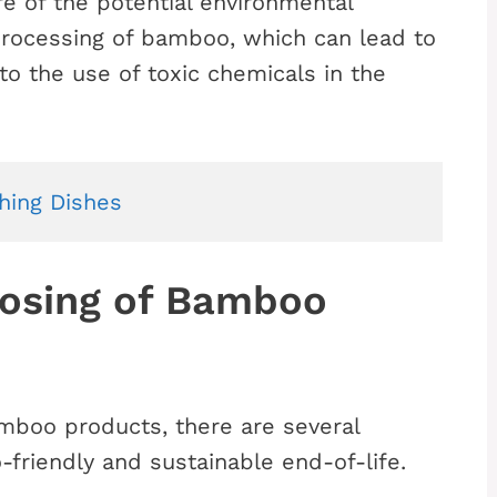
re of the potential environmental
rocessing of bamboo, which can lead to
to the use of toxic chemicals in the
hing Dishes
posing of Bamboo
mboo products, there are several
-friendly and sustainable end-of-life.