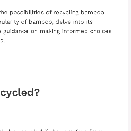
 the possibilities of recycling bamboo
ularity of bamboo, delve into its
e guidance on making informed choices
s.
cycled?