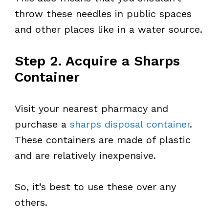
throw these needles in public spaces
and other places like in a water source.
Step 2. Acquire a Sharps
Container
Visit your nearest pharmacy and
purchase a
sharps disposal container
.
These containers are made of plastic
and are relatively inexpensive.
So, it’s best to use these over any
others.