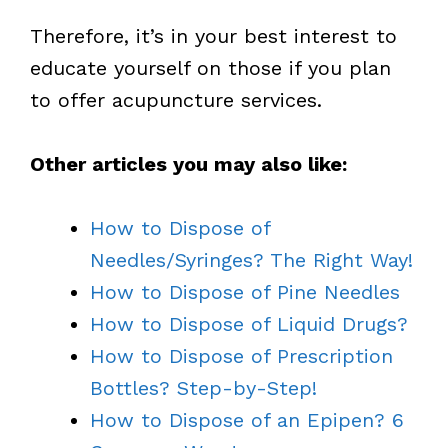
Therefore, it’s in your best interest to
educate yourself on those if you plan
to offer acupuncture services.
Other articles you may also like:
How to Dispose of
Needles/Syringes? The Right Way!
How to Dispose of Pine Needles
How to Dispose of Liquid Drugs?
How to Dispose of Prescription
Bottles? Step-by-Step!
How to Dispose of an Epipen? 6