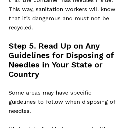
This way, sanitation workers will know
that it’s dangerous and must not be
recycled.
Step 5. Read Up on Any
Guidelines for Disposing of
Needles in Your State or
Country
Some areas may have specific
guidelines to follow when disposing of
needles.