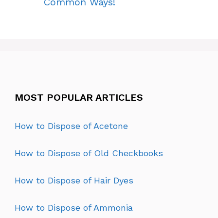
Common Ways!
MOST POPULAR ARTICLES
How to Dispose of Acetone
How to Dispose of Old Checkbooks
How to Dispose of Hair Dyes
How to Dispose of Ammonia