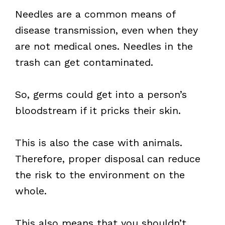
Needles are a common means of
disease transmission, even when they
are not medical ones. Needles in the
trash can get contaminated.
So, germs could get into a person’s
bloodstream if it pricks their skin.
This is also the case with animals.
Therefore, proper disposal can reduce
the risk to the environment on the
whole.
This also means that you shouldn’t