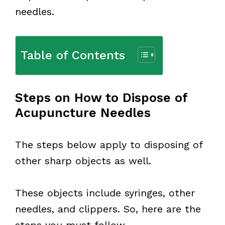
needles.
Table of Contents
Steps on How to Dispose of
Acupuncture Needles
The steps below apply to disposing of
other sharp objects as well.
These objects include syringes, other
needles, and clippers. So, here are the
steps you must follow.