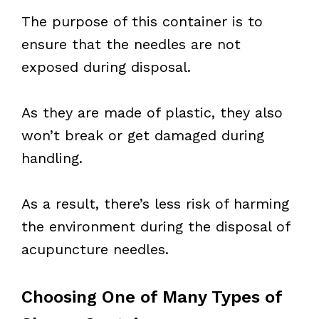
The purpose of this container is to
ensure that the needles are not
exposed during disposal.
As they are made of plastic, they also
won’t break or get damaged during
handling.
As a result, there’s less risk of harming
the environment during the disposal of
acupuncture needles.
Choosing One of Many Types of