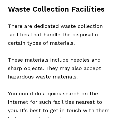
Waste Collection Facilities
There are dedicated waste collection
facilities that handle the disposal of
certain types of materials.
These materials include needles and
sharp objects. They may also accept
hazardous waste materials.
You could do a quick search on the
internet for such facilities nearest to
you. It’s best to get in touch with them