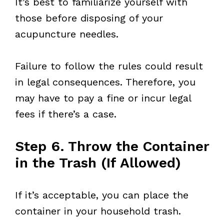
It’s best to familiarize yourself with
those before disposing of your
acupuncture needles.
Failure to follow the rules could result
in legal consequences. Therefore, you
may have to pay a fine or incur legal
fees if there’s a case.
Step 6. Throw the Container
in the Trash (If Allowed)
If it’s acceptable, you can place the
container in your household trash.