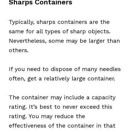
Sharps Containers
Typically, sharps containers are the
same for all types of sharp objects.
Nevertheless, some may be larger than
others.
If you need to dispose of many needles
often, get a relatively large container.
The container may include a capacity
rating. It’s best to never exceed this
rating. You may reduce the
effectiveness of the container in that