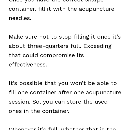
container, fill it with the acupuncture
needles.
Make sure not to stop filling it once it’s
about three-quarters full. Exceeding
that could compromise its
effectiveness.
It’s possible that you won’t be able to
fill one container after one acupuncture
session. So, you can store the used
ones in the container.
Whenever it’s full, whether that is the