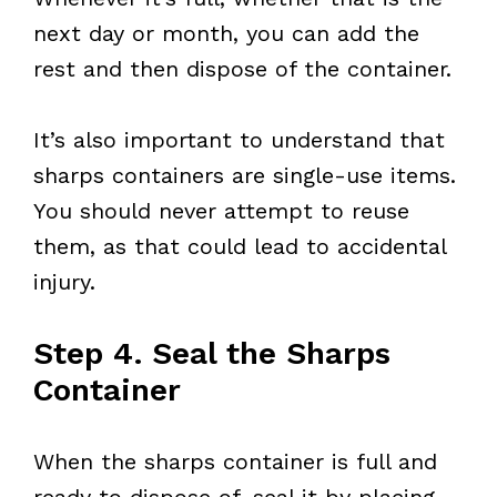
next day or month, you can add the
rest and then dispose of the container.
It’s also important to understand that
sharps containers are single-use items.
You should never attempt to reuse
them, as that could lead to accidental
injury.
Step 4. Seal the Sharps
Container
When the sharps container is full and
ready to dispose of, seal it by placing