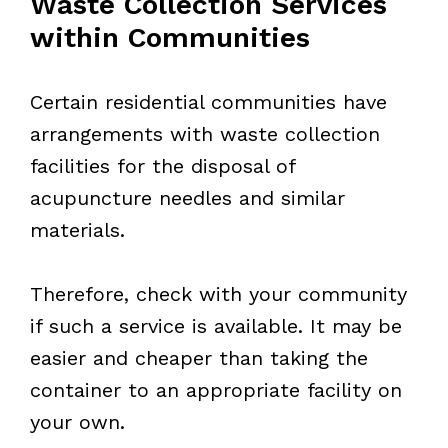
Waste Collection Services
within Communities
Certain residential communities have
arrangements with waste collection
facilities for the disposal of
acupuncture needles and similar
materials.
Therefore, check with your community
if such a service is available. It may be
easier and cheaper than taking the
container to an appropriate facility on
your own.