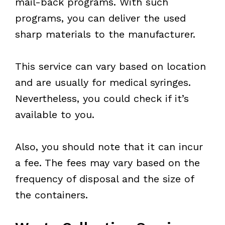
mail-back programs. With such
programs, you can deliver the used
sharp materials to the manufacturer.
This service can vary based on location
and are usually for medical syringes.
Nevertheless, you could check if it’s
available to you.
Also, you should note that it can incur
a fee. The fees may vary based on the
frequency of disposal and the size of
the containers.