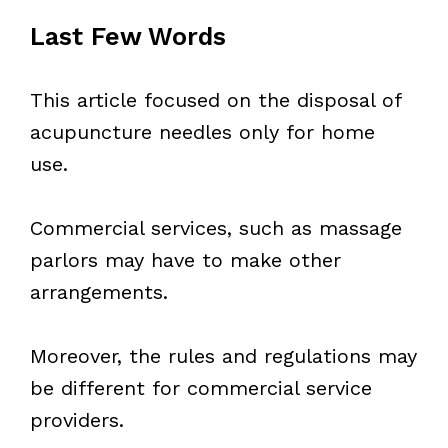
Last Few Words
This article focused on the disposal of
acupuncture needles only for home
use.
Commercial services, such as massage
parlors may have to make other
arrangements.
Moreover, the rules and regulations may
be different for commercial service
providers.