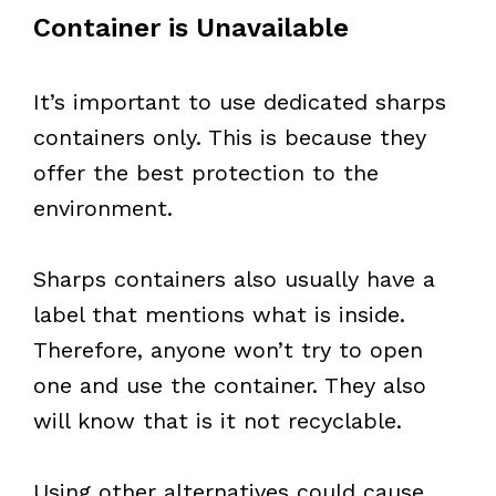
Container is Unavailable
It’s important to use dedicated sharps
containers only. This is because they
offer the best protection to the
environment.
Sharps containers also usually have a
label that mentions what is inside.
Therefore, anyone won’t try to open
one and use the container. They also
will know that is it not recyclable.
Using other alternatives could cause