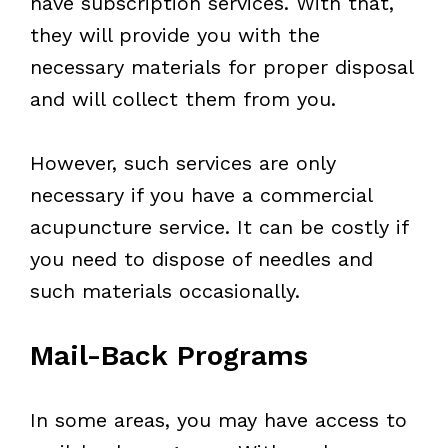
have subscription services. With that,
they will provide you with the
necessary materials for proper disposal
and will collect them from you.
However, such services are only
necessary if you have a commercial
acupuncture service. It can be costly if
you need to dispose of needles and
such materials occasionally.
Mail-Back Programs
In some areas, you may have access to