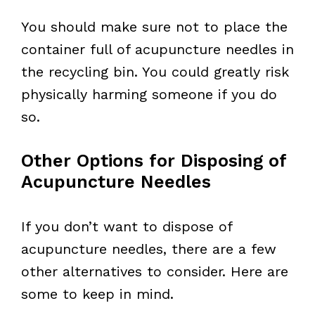
You should make sure not to place the
container full of acupuncture needles in
the recycling bin. You could greatly risk
physically harming someone if you do
so.
Other Options for Disposing of
Acupuncture Needles
If you don’t want to dispose of
acupuncture needles, there are a few
other alternatives to consider. Here are
some to keep in mind.