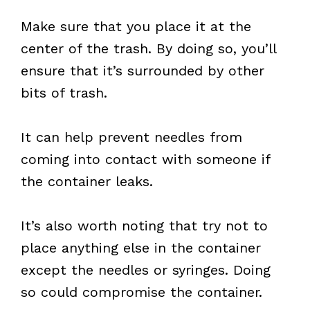
Make sure that you place it at the
center of the trash. By doing so, you’ll
ensure that it’s surrounded by other
bits of trash.
It can help prevent needles from
coming into contact with someone if
the container leaks.
It’s also worth noting that try not to
place anything else in the container
except the needles or syringes. Doing
so could compromise the container.