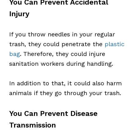
You Can Prevent Accidental
Injury
If you throw needles in your regular
trash, they could penetrate the
plastic
bag
. Therefore, they could injure
sanitation workers during handling.
In addition to that, it could also harm
animals if they go through your trash.
You Can Prevent Disease
Transmission