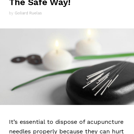
The Safe Way!
by
Goliard Ruelas
It’s essential to dispose of acupuncture
needles properly because they can hurt