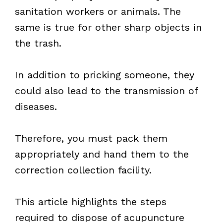
sanitation workers or animals. The
same is true for other sharp objects in
the trash.
In addition to pricking someone, they
could also lead to the transmission of
diseases.
Therefore, you must pack them
appropriately and hand them to the
correction collection facility.
This article highlights the steps
required to dispose of acupuncture