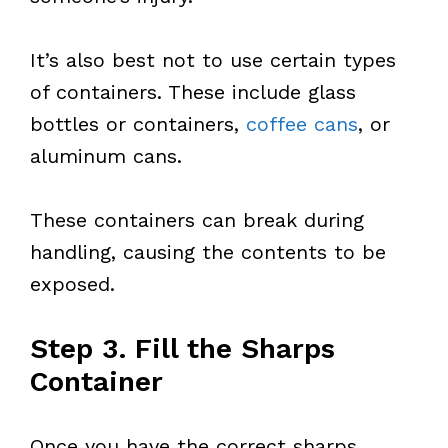
It’s also best not to use certain types
of containers. These include glass
bottles or containers,
coffee cans
, or
aluminum cans.
These containers can break during
handling, causing the contents to be
exposed.
Step 3. Fill the Sharps
Container
Once you have the correct sharps