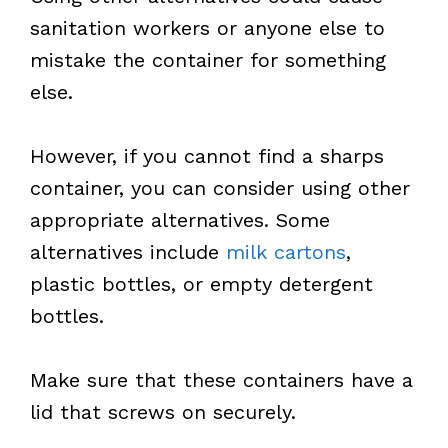
sanitation workers or anyone else to
mistake the container for something
else.
However, if you cannot find a sharps
container, you can consider using other
appropriate alternatives. Some
alternatives include
milk cartons
,
plastic bottles, or empty detergent
bottles.
Make sure that these containers have a
lid that screws on securely.