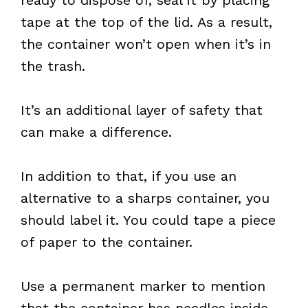
tape at the top of the lid. As a result,
the container won’t open when it’s in
the trash.
It’s an additional layer of safety that
can make a difference.
In addition to that, if you use an
alternative to a sharps container, you
should label it. You could tape a piece
of paper to the container.
Use a permanent marker to mention
that the container has needles inside.