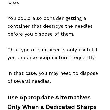
case.
You could also consider getting a
container that destroys the needles
before you dispose of them.
This type of container is only useful if
you practice acupuncture frequently.
In that case, you may need to dispose
of several needles.
Use Appropriate Alternatives
Only When a Dedicated Sharps