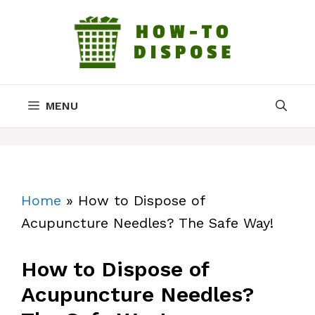
Skip
to
content
MENU
Home
»
How to Dispose of
Acupuncture Needles? The Safe Way!
How to Dispose of
Acupuncture Needles?