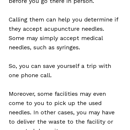
before you go there in person.
Calling them can help you determine if
they accept acupuncture needles.
Some may simply accept medical
needles, such as syringes.
So, you can save yourself a trip with
one phone call.
Moreover, some facilities may even
come to you to pick up the used
needles. In other cases, you may have
to deliver the waste to the facility or