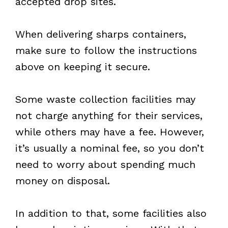
accepted drop sites.
When delivering sharps containers,
make sure to follow the instructions
above on keeping it secure.
Some waste collection facilities may
not charge anything for their services,
while others may have a fee. However,
it’s usually a nominal fee, so you don’t
need to worry about spending much
money on disposal.
In addition to that, some facilities also