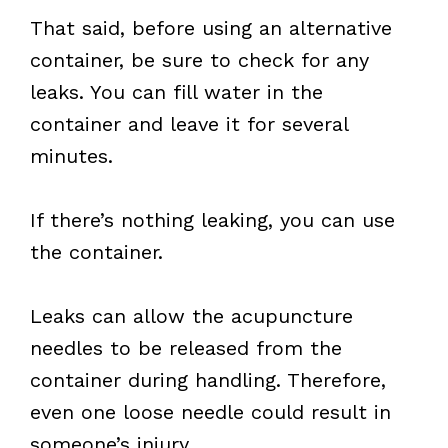
That said, before using an alternative
container, be sure to check for any
leaks. You can fill water in the
container and leave it for several
minutes.
If there’s nothing leaking, you can use
the container.
Leaks can allow the acupuncture
needles to be released from the
container during handling. Therefore,
even one loose needle could result in
someone’s injury.