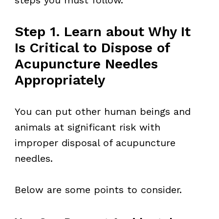
Step 1. Learn about Why It
Is Critical to Dispose of
Acupuncture Needles
Appropriately
You can put other human beings and
animals at significant risk with
improper disposal of acupuncture
needles.
Below are some points to consider.