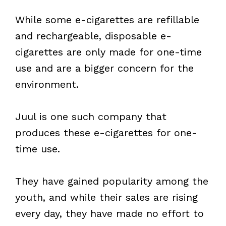
While some e-cigarettes are refillable
and rechargeable, disposable e-
cigarettes are only made for one-time
use and are a bigger concern for the
environment.
Juul is one such company that
produces these e-cigarettes for one-
time use.
They have gained popularity among the
youth, and while their sales are rising
every day, they have made no effort to