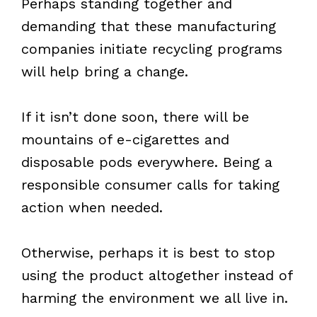
Perhaps standing together and
demanding that these manufacturing
companies initiate recycling programs
will help bring a change.
If it isn’t done soon, there will be
mountains of e-cigarettes and
disposable pods everywhere. Being a
responsible consumer calls for taking
action when needed.
Otherwise, perhaps it is best to stop
using the product altogether instead of
harming the environment we all live in.