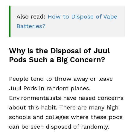
Also read: 
How to Dispose of Vape 
Batteries?
Why is the Disposal of Juul
Pods Such a Big Concern?
People tend to throw away or leave
Juul Pods in random places.
Environmentalists have raised concerns
about this habit. There are many high
schools and colleges where these pods
can be seen disposed of randomly.