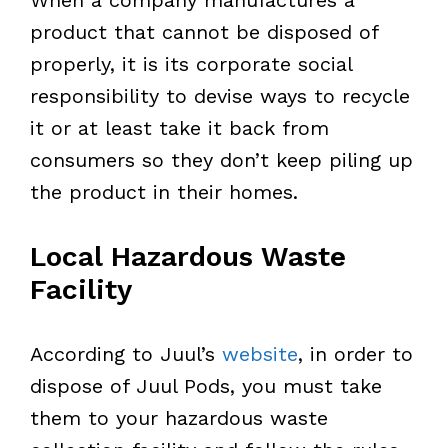
product that cannot be disposed of
properly, it is its corporate social
responsibility to devise ways to recycle
it or at least take it back from
consumers so they don’t keep piling up
the product in their homes.
Local Hazardous Waste
Facility
According to Juul’s
website
, in order to
dispose of Juul Pods, you must take
them to your hazardous waste