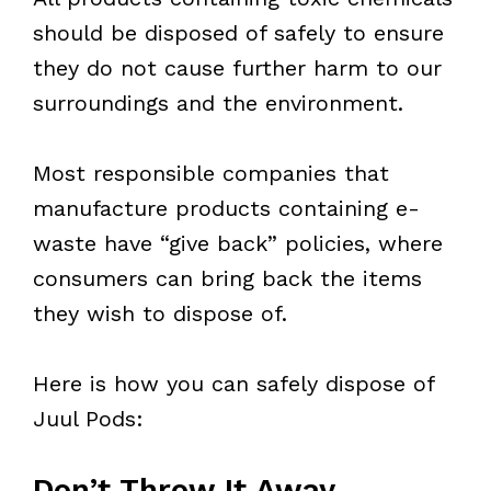
should be disposed of safely to ensure
they do not cause further harm to our
surroundings and the environment.
Most responsible companies that
manufacture products containing e-
waste have “give back” policies, where
consumers can bring back the items
they wish to dispose of.
Here is how you can safely dispose of
Juul Pods:
Don’t Throw It Away