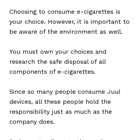
Choosing to consume e-cigarettes is
your choice. However, it is important to
be aware of the environment as well.
You must own your choices and
research the safe disposal of all
components of e-cigarettes.
Since so many people consume Juul
devices, all these people hold the
responsibility just as much as the
company does.