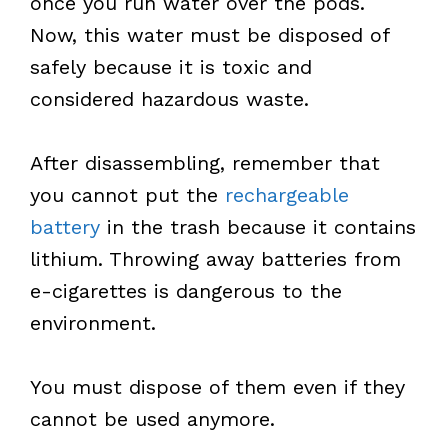
once you run water over the pods.
Now, this water must be disposed of
safely because it is toxic and
considered hazardous waste.
After disassembling, remember that
you cannot put the
rechargeable
battery
in the trash because it contains
lithium. Throwing away batteries from
e-cigarettes is dangerous to the
environment.
You must dispose of them even if they
cannot be used anymore.