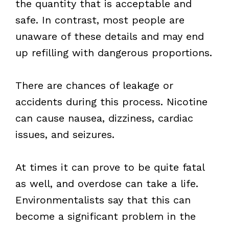
the quantity that is acceptable and
safe. In contrast, most people are
unaware of these details and may end
up refilling with dangerous proportions.
There are chances of leakage or
accidents during this process. Nicotine
can cause nausea, dizziness, cardiac
issues, and seizures.
At times it can prove to be quite fatal
as well, and overdose can take a life.
Environmentalists say that this can
become a significant problem in the