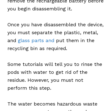
remove the rechargeable battery before
you begin disassembling it.
Once you have disassembled the device,
you must separate the plastic, metal,
and
glass parts and
put them in the
recycling bin as required.
Some tutorials will tell you to rinse the
pods with water to get rid of the
residue. However, you must not
perform this step.
The water becomes hazardous waste