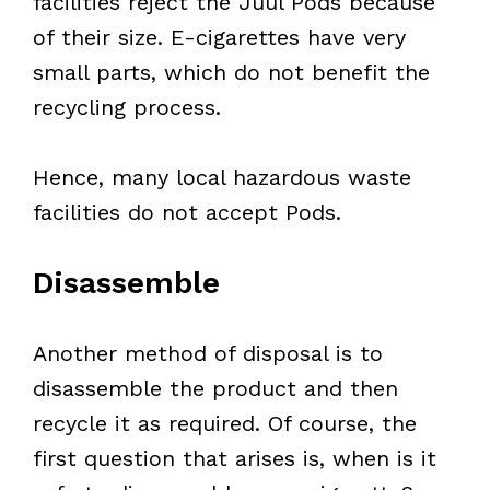
facilities reject the Juul Pods because
of their size. E-cigarettes have very
small parts, which do not benefit the
recycling process.
Hence, many local hazardous waste
facilities do not accept Pods.
Disassemble
Another method of disposal is to
disassemble the product and then
recycle it as required. Of course, the
first question that arises is, when is it