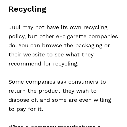
Recycling
Juul may not have its own recycling
policy, but other e-cigarette companies
do. You can browse the packaging or
their website to see what they
recommend for recycling.
Some companies ask consumers to
return the product they wish to
dispose of, and some are even willing
to pay for it.
When a company manufactures a