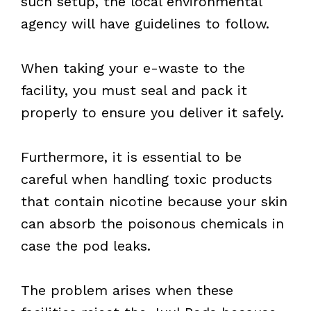
such setup, the local environmental
agency will have guidelines to follow.
When taking your e-waste to the
facility, you must seal and pack it
properly to ensure you deliver it safely.
Furthermore, it is essential to be
careful when handling toxic products
that contain nicotine because your skin
can absorb the poisonous chemicals in
case the pod leaks.
The problem arises when these