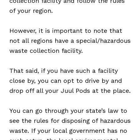
collection facility and follow the rules
of your region.
However, it is important to note that
not all regions have a special/hazardous
waste collection facility.
That said, if you have such a facility
close by, you can opt to drive by and
drop off all your Juul Pods at the place.
You can go through your state’s law to
see the rules for disposing of hazardous
waste. If your local government has no