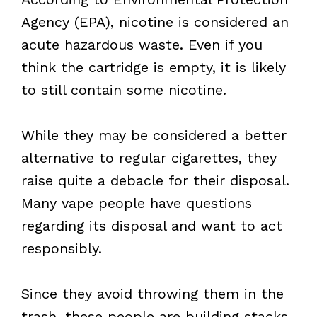
Agency (EPA), nicotine is considered an
acute hazardous waste. Even if you
think the cartridge is empty, it is likely
to still contain some nicotine.
While they may be considered a better
alternative to regular cigarettes, they
raise quite a debacle for their disposal.
Many vape people have questions
regarding its disposal and want to act
responsibly.
Since they avoid throwing them in the
trash, these people are building stacks