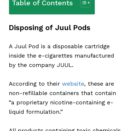
Table of Contents
Disposing of Juul Pods
A Juul Pod is a disposable cartridge
inside the e-cigarettes manufactured
by the company JUUL.
According to their
website
, these are
non-refillable containers that contain
“a proprietary nicotine-containing e-
liquid formulation.”
All products containing toxic chemicals