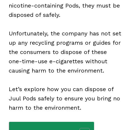
nicotine-containing Pods, they must be
disposed of safely.
Unfortunately, the company has not set
up any recycling programs or guides for
the consumers to dispose of these
one-time-use e-cigarettes without
causing harm to the environment.
Let’s explore how you can dispose of
Juul Pods safely to ensure you bring no
harm to the environment.