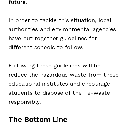
future.
In order to tackle this situation, local
authorities and environmental agencies
have put together guidelines for
different schools to follow.
Following these guidelines will help
reduce the hazardous waste from these
educational institutes and encourage
students to dispose of their e-waste
responsibly.
The Bottom Line