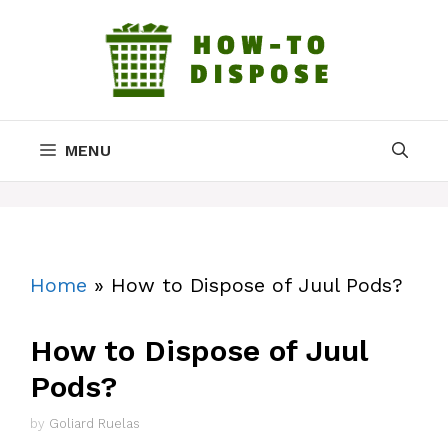
Skip
to
content
MENU
Home
»
How to Dispose of Juul Pods?
How to Dispose of Juul
Pods?
by
Goliard Ruelas