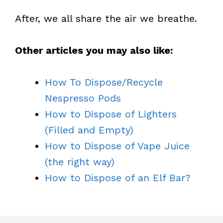
After, we all share the air we breathe.
Other articles you may also like:
How To Dispose/Recycle
Nespresso Pods
How to Dispose of Lighters
(Filled and Empty)
How to Dispose of Vape Juice
(the right way)
How to Dispose of an Elf Bar?