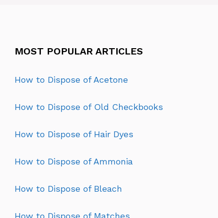
MOST POPULAR ARTICLES
How to Dispose of Acetone
How to Dispose of Old Checkbooks
How to Dispose of Hair Dyes
How to Dispose of Ammonia
How to Dispose of Bleach
How to Dispose of Matches