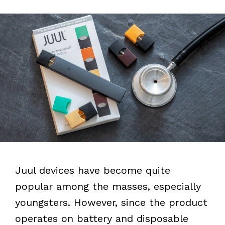
Juul devices have become quite
popular among the masses, especially
youngsters. However, since the product
operates on battery and disposable