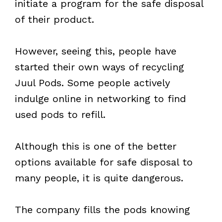
initiate a program for the safe disposal
of their product.
However, seeing this, people have
started their own ways of recycling
Juul Pods. Some people actively
indulge online in networking to find
used pods to refill.
Although this is one of the better
options available for safe disposal to
many people, it is quite dangerous.
The company fills the pods knowing