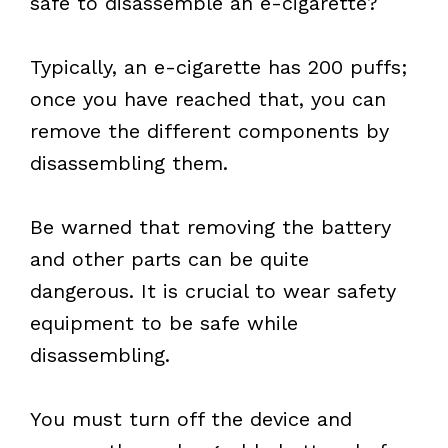
safe to disassemble an e-cigarette?
Typically, an e-cigarette has 200 puffs;
once you have reached that, you can
remove the different components by
disassembling them.
Be warned that removing the battery
and other parts can be quite
dangerous. It is crucial to wear safety
equipment to be safe while
disassembling.
You must turn off the device and