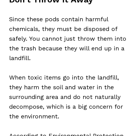
Since these pods contain harmful
chemicals, they must be disposed of
safely. You cannot just throw them into
the trash because they will end up in a
landfill.
When toxic items go into the landfill,
they harm the soil and water in the
surrounding area and do not naturally
decompose, which is a big concern for
the environment.
According to Environmental Protection