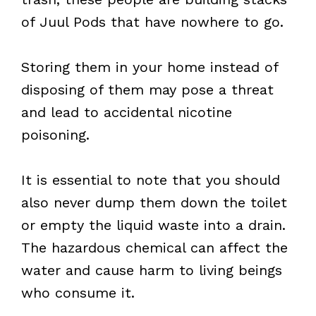
of Juul Pods that have nowhere to go.
Storing them in your home instead of
disposing of them may pose a threat
and lead to accidental nicotine
poisoning.
It is essential to note that you should
also never dump them down the toilet
or empty the liquid waste into a drain.
The hazardous chemical can affect the
water and cause harm to living beings
who consume it.