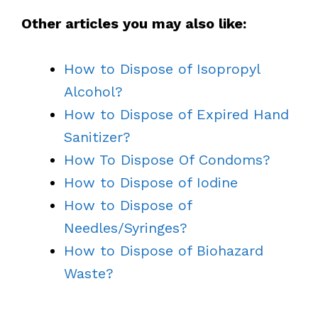
Other articles you may also like:
How to Dispose of Isopropyl
Alcohol?
How to Dispose of Expired Hand
Sanitizer?
How To Dispose Of Condoms?
How to Dispose of Iodine
How to Dispose of
Needles/Syringes?
How to Dispose of Biohazard
Waste?