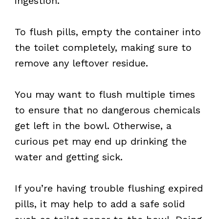
ingestion.
To flush pills, empty the container into
the toilet completely, making sure to
remove any leftover residue.
You may want to flush multiple times
to ensure that no dangerous chemicals
get left in the bowl. Otherwise, a
curious pet may end up drinking the
water and getting sick.
If you’re having trouble flushing expired
pills, it may help to add a safe solid