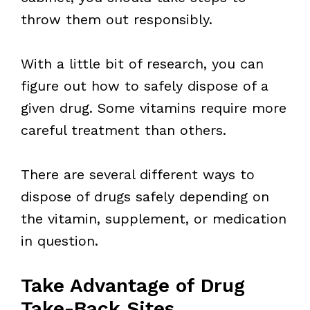
throw them out responsibly.
With a little bit of research, you can
figure out how to safely dispose of a
given drug. Some vitamins require more
careful treatment than others.
There are several different ways to
dispose of drugs safely depending on
the vitamin, supplement, or medication
in question.
Take Advantage of Drug
Take-Back Sites