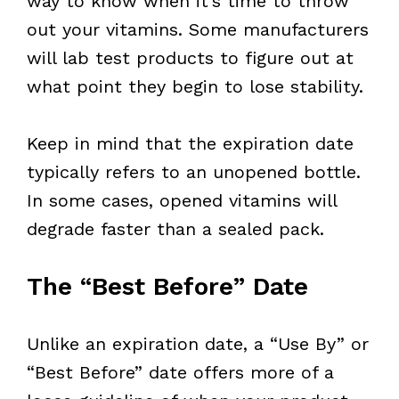
way to know when it’s time to throw
out your vitamins. Some manufacturers
will lab test products to figure out at
what point they begin to lose stability.
Keep in mind that the expiration date
typically refers to an unopened bottle.
In some cases, opened vitamins will
degrade faster than a sealed pack.
The “Best Before” Date
Unlike an expiration date, a “Use By” or
“Best Before” date offers more of a