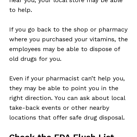
to help.
If you go back to the shop or pharmacy
where you purchased your vitamins, the
employees may be able to dispose of
old drugs for you.
Even if your pharmacist can’t help you,
they may be able to point you in the
right direction. You can ask about local
take-back events or other nearby
locations that offer safe drug disposal.