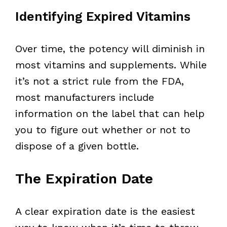
Identifying Expired Vitamins
Over time, the potency will diminish in
most vitamins and supplements. While
it’s not a strict rule from the FDA,
most manufacturers include
information on the label that can help
you to figure out whether or not to
dispose of a given bottle.
The Expiration Date
A clear expiration date is the easiest