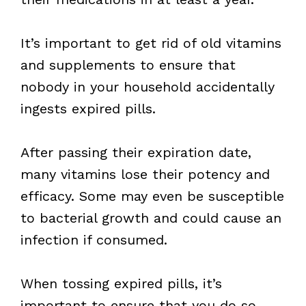
It’s important to get rid of old vitamins
and supplements to ensure that
nobody in your household accidentally
ingests expired pills.
After passing their expiration date,
many vitamins lose their potency and
efficacy. Some may even be susceptible
to bacterial growth and could cause an
infection if consumed.
When tossing expired pills, it’s
important to ensure that you do so