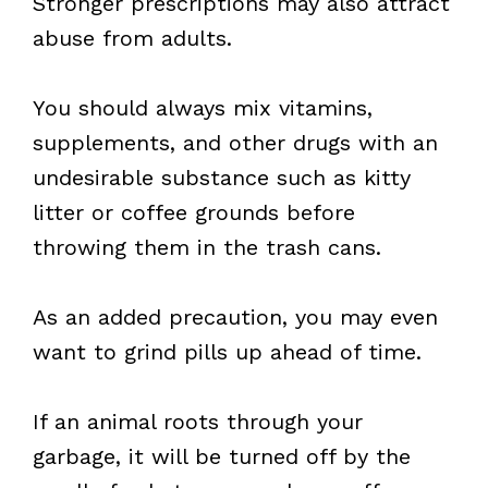
Stronger prescriptions may also attract
abuse from adults.
You should always mix vitamins,
supplements, and other drugs with an
undesirable substance such as kitty
litter or coffee grounds before
throwing them in the trash cans.
As an added precaution, you may even
want to grind pills up ahead of time.
If an animal roots through your
garbage, it will be turned off by the