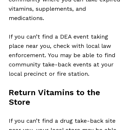
vitamins, supplements, and
medications.
If you can’t find a DEA event taking
place near you, check with local law
enforcement. You may be able to find
community take-back events at your
local precinct or fire station.
Return Vitamins to the
Store
If you can’t find a drug take-back site
near you, your local store may be able