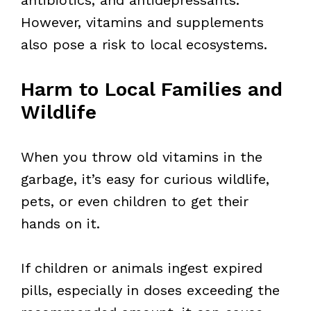
However, vitamins and supplements
also pose a risk to local ecosystems.
Harm to Local Families and
Wildlife
When you throw old vitamins in the
garbage, it’s easy for curious wildlife,
pets, or even children to get their
hands on it.
If children or animals ingest expired
pills, especially in doses exceeding the