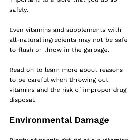
safely.
Even vitamins and supplements with
all-natural ingredients may not be safe
to flush or throw in the garbage.
Read on to learn more about reasons
to be careful when throwing out
vitamins and the risk of improper drug
disposal.
Environmental Damage
Plenty of people get rid of old vitamins