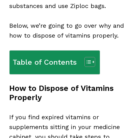
substances and use Ziploc bags.
Below, we’re going to go over why and
how to dispose of vitamins properly.
Table of Contents
How to Dispose of Vitamins
Properly
If you find expired vitamins or
supplements sitting in your medicine
cabinet, you should take steps to