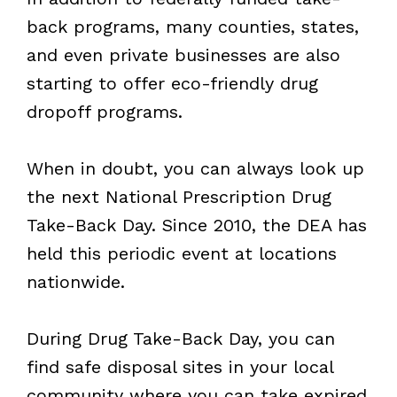
back programs, many counties, states,
and even private businesses are also
starting to offer eco-friendly drug
dropoff programs.
When in doubt, you can always look up
the next National Prescription Drug
Take-Back Day. Since 2010, the DEA has
held this periodic event at locations
nationwide.
During Drug Take-Back Day, you can
find safe disposal sites in your local
community where you can take expired