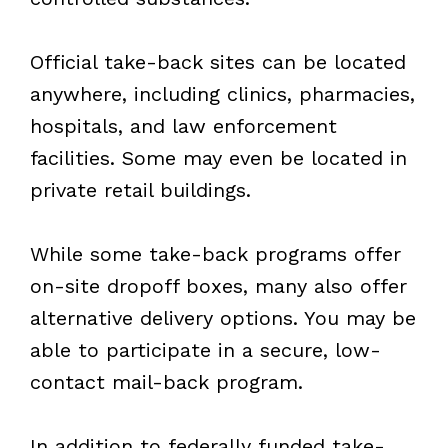
Official take-back sites can be located
anywhere, including clinics, pharmacies,
hospitals, and law enforcement
facilities. Some may even be located in
private retail buildings.
While some take-back programs offer
on-site dropoff boxes, many also offer
alternative delivery options. You may be
able to participate in a secure, low-
contact mail-back program.
In addition to federally funded take-