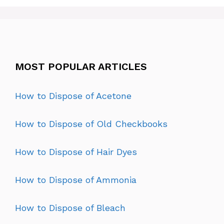
MOST POPULAR ARTICLES
How to Dispose of Acetone
How to Dispose of Old Checkbooks
How to Dispose of Hair Dyes
How to Dispose of Ammonia
How to Dispose of Bleach