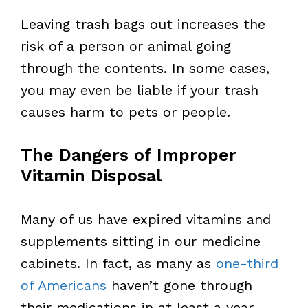
Leaving trash bags out increases the
risk of a person or animal going
through the contents. In some cases,
you may even be liable if your trash
causes harm to pets or people.
The Dangers of Improper
Vitamin Disposal
Many of us have expired vitamins and
supplements sitting in our medicine
cabinets. In fact, as many as
one-third
of Americans
haven’t gone through
their medications in at least a year.