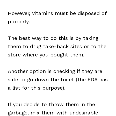
However, vitamins must be disposed of
properly.
The best way to do this is by taking
them to drug take-back sites or to the
store where you bought them.
Another option is checking if they are
safe to go down the toilet (the FDA has
a list for this purpose).
If you decide to throw them in the
garbage, mix them with undesirable