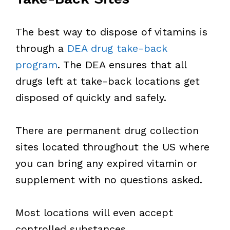
The best way to dispose of vitamins is
through a
DEA drug take-back
program
. The DEA ensures that all
drugs left at take-back locations get
disposed of quickly and safely.
There are permanent drug collection
sites located throughout the US where
you can bring any expired vitamin or
supplement with no questions asked.
Most locations will even accept
controlled substances.