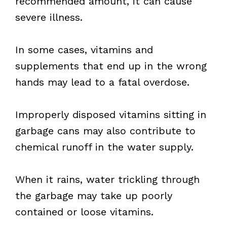
recommended amount, it can cause
severe illness.
In some cases, vitamins and
supplements that end up in the wrong
hands may lead to a fatal overdose.
Improperly disposed vitamins sitting in
garbage cans may also contribute to
chemical runoff in the water supply.
When it rains, water trickling through
the garbage may take up poorly
contained or loose vitamins.