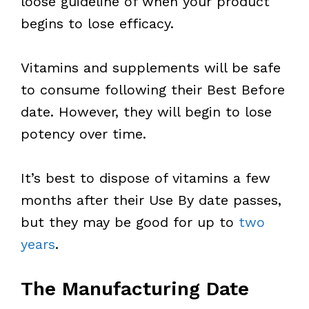
loose guideline of when your product
begins to lose efficacy.
Vitamins and supplements will be safe
to consume following their Best Before
date. However, they will begin to lose
potency over time.
It’s best to dispose of vitamins a few
months after their Use By date passes,
but they may be good for up to
two
years
.
The Manufacturing Date