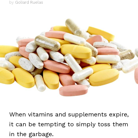
by
Goliard Ruelas
When vitamins and supplements expire,
it can be tempting to simply toss them
in the garbage.