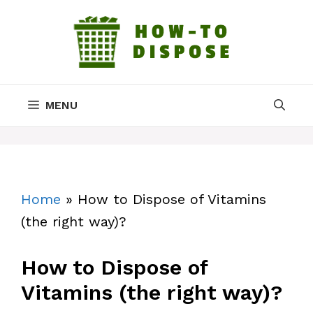
Skip
to
content
MENU
Home
»
How to Dispose of Vitamins
(the right way)?
How to Dispose of
Vitamins (the right way)?