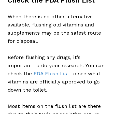
Check the FDA Flush List
When there is no other alternative
available, flushing old vitamins and
supplements may be the safest route
for disposal.
Before flushing any drugs, it’s
important to do your research. You can
check the
FDA Flush List
to see what
vitamins are officially approved to go
down the toilet.
Most items on the flush list are there