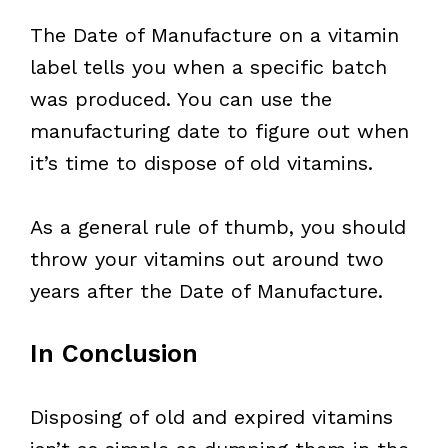
The Date of Manufacture on a vitamin
label tells you when a specific batch
was produced. You can use the
manufacturing date to figure out when
it’s time to dispose of old vitamins.
As a general rule of thumb, you should
throw your vitamins out around two
years after the Date of Manufacture.
In Conclusion
Disposing of old and expired vitamins