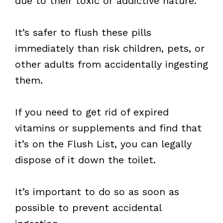
due to their toxic or addictive nature.
It’s safer to flush these pills
immediately than risk children, pets, or
other adults from accidentally ingesting
them.
If you need to get rid of expired
vitamins or supplements and find that
it’s on the Flush List, you can legally
dispose of it down the toilet.
It’s important to do so as soon as
possible to prevent accidental