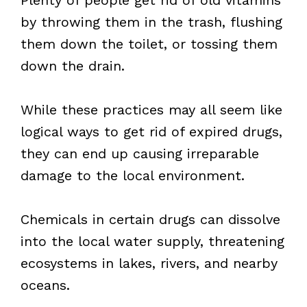
by throwing them in the trash, flushing
them down the toilet, or tossing them
down the drain.
While these practices may all seem like
logical ways to get rid of expired drugs,
they can end up causing irreparable
damage to the local environment.
Chemicals in certain drugs can dissolve
into the local water supply, threatening
ecosystems in lakes, rivers, and nearby
oceans.