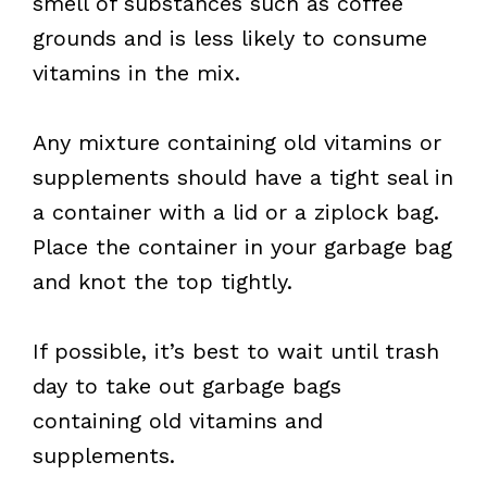
smell of substances such as coffee
grounds and is less likely to consume
vitamins in the mix.
Any mixture containing old vitamins or
supplements should have a tight seal in
a container with a lid or a ziplock bag.
Place the container in your garbage bag
and knot the top tightly.
If possible, it’s best to wait until trash
day to take out garbage bags
containing old vitamins and
supplements.