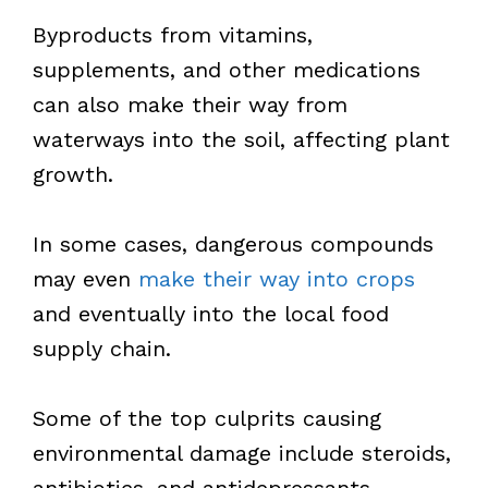
Byproducts from vitamins,
supplements, and other medications
can also make their way from
waterways into the soil, affecting plant
growth.
In some cases, dangerous compounds
may even
make their way into crops
and eventually into the local food
supply chain.
Some of the top culprits causing
environmental damage include steroids,
antibiotics, and antidepressants.