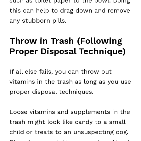
such as toilet paper to the bowl. Doing
this can help to drag down and remove
any stubborn pills.
Throw in Trash (Following
Proper Disposal Technique)
If all else fails, you can throw out
vitamins in the trash as long as you use
proper disposal techniques.
Loose vitamins and supplements in the
trash might look like candy to a small
child or treats to an unsuspecting dog.