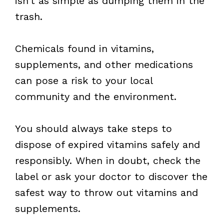
isn’t as simple as dumping them in the
trash.
Chemicals found in vitamins,
supplements, and other medications
can pose a risk to your local
community and the environment.
You should always take steps to
dispose of expired vitamins safely and
responsibly. When in doubt, check the
label or ask your doctor to discover the
safest way to throw out vitamins and
supplements.