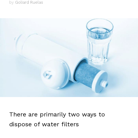
by
Goliard Ruelas
There are primarily two ways to
dispose of water filters