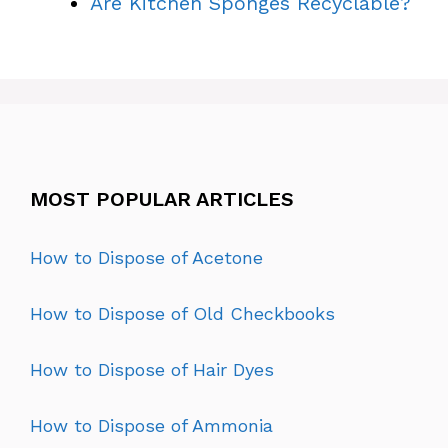
Are Kitchen Sponges Recyclable?
MOST POPULAR ARTICLES
How to Dispose of Acetone
How to Dispose of Old Checkbooks
How to Dispose of Hair Dyes
How to Dispose of Ammonia