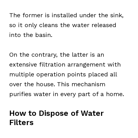
The former is installed under the sink,
so it only cleans the water released
into the basin.
On the contrary, the latter is an
extensive filtration arrangement with
multiple operation points placed all
over the house. This mechanism
purifies water in every part of a home.
How to Dispose of Water
Filters