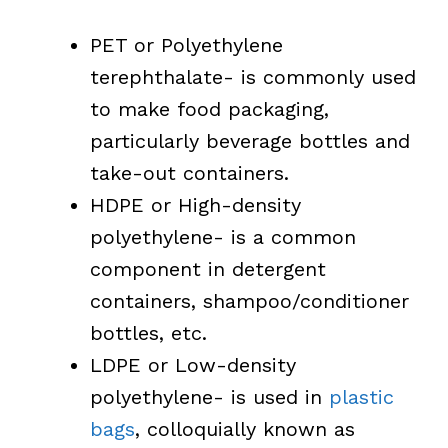
PET or Polyethylene
terephthalate- is commonly used
to make food packaging,
particularly beverage bottles and
take-out containers.
HDPE or High-density
polyethylene- is a common
component in detergent
containers, shampoo/conditioner
bottles, etc.
LDPE or Low-density
polyethylene- is used in
plastic
bags
, colloquially known as