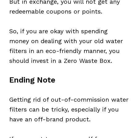
But in exchange, you will not get any
redeemable coupons or points.
So, if you are okay with spending
money on dealing with your old water
filters in an eco-friendly manner, you
should invest in a Zero Waste Box.
Ending Note
Getting rid of out-of-commission water
filters can be tricky, especially if you
have an off-brand product.