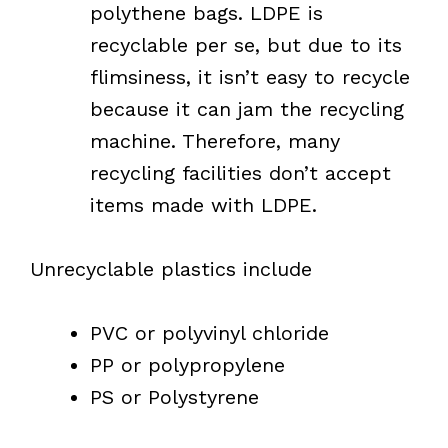
polythene bags. LDPE is
recyclable per se, but due to its
flimsiness, it isn’t easy to recycle
because it can jam the recycling
machine. Therefore, many
recycling facilities don’t accept
items made with LDPE.
Unrecyclable plastics include
PVC or polyvinyl chloride
PP or polypropylene
PS or Polystyrene