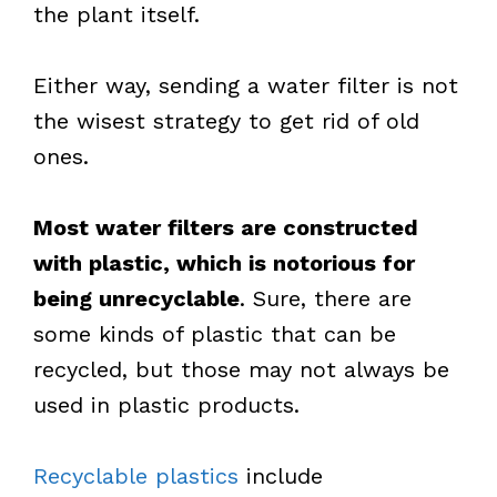
the plant itself.
Either way, sending a water filter is not
the wisest strategy to get rid of old
ones.
Most water filters are constructed
with plastic, which is notorious for
being unrecyclable
. Sure, there are
some kinds of plastic that can be
recycled, but those may not always be
used in plastic products.
Recyclable plastics
include