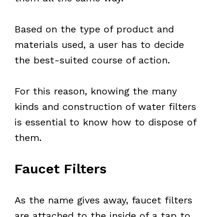
Based on the type of product and
materials used, a user has to decide
the best-suited course of action.
For this reason, knowing the many
kinds and construction of water filters
is essential to know how to dispose of
them.
Faucet Filters
As the name gives away, faucet filters
are attached to the inside of a tap to