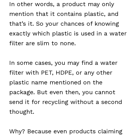
In other words, a product may only
mention that it contains plastic, and
that’s it. So your chances of knowing
exactly which plastic is used in a water
filter are slim to none.
In some cases, you may find a water
filter with PET, HDPE, or any other
plastic name mentioned on the
package. But even then, you cannot
send it for recycling without a second
thought.
Why? Because even products claiming