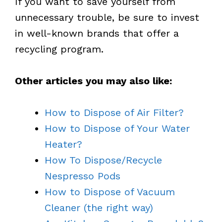
If you want to save yourself from
unnecessary trouble, be sure to invest
in well-known brands that offer a
recycling program.
Other articles you may also like:
How to Dispose of Air Filter?
How to Dispose of Your Water
Heater?
How To Dispose/Recycle
Nespresso Pods
How to Dispose of Vacuum
Cleaner (the right way)