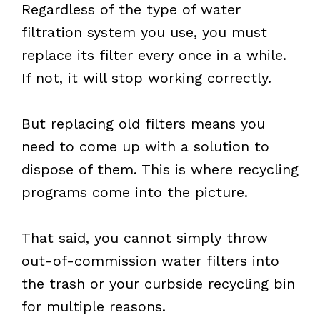
Regardless of the type of water
filtration system you use, you must
replace its filter every once in a while.
If not, it will stop working correctly.
But replacing old filters means you
need to come up with a solution to
dispose of them. This is where recycling
programs come into the picture.
That said, you cannot simply throw
out-of-commission water filters into
the trash or your curbside recycling bin
for multiple reasons.