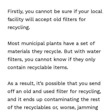
Firstly, you cannot be sure if your local
facility will accept old filters for
recycling.
Most municipal plants have a set of
materials they recycle. But with water
filters, you cannot know if they only
contain recyclable items.
As a result, it’s possible that you send
off an old and used filter for recycling,
and it ends up contaminating the rest
of the recyclables or, worse, jamming