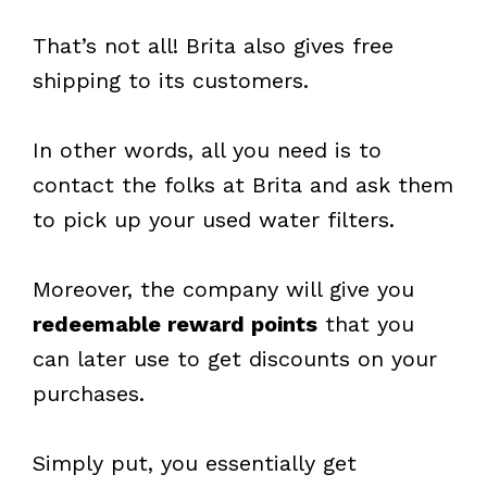
That’s not all! Brita also gives free
shipping to its customers.
In other words, all you need is to
contact the folks at Brita and ask them
to pick up your used water filters.
Moreover, the company will give you
redeemable reward points
that you
can later use to get discounts on your
purchases.
Simply put, you essentially get