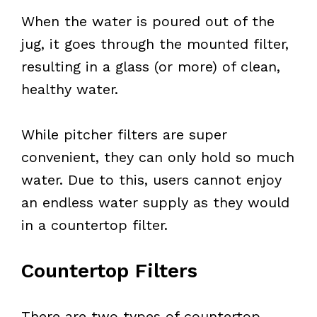
When the water is poured out of the
jug, it goes through the mounted filter,
resulting in a glass (or more) of clean,
healthy water.
While pitcher filters are super
convenient, they can only hold so much
water. Due to this, users cannot enjoy
an endless water supply as they would
in a countertop filter.
Countertop Filters
There are two types of countertop