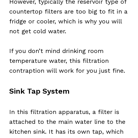
However, typically the reservoir type of
countertop filters are too big to fit in a
fridge or cooler, which is why you will
not get cold water.
If you don’t mind drinking room
temperature water, this filtration
contraption will work for you just fine.
Sink Tap System
In this filtration apparatus, a filter is
attached to the main water line to the
kitchen sink. It has its own tap, which