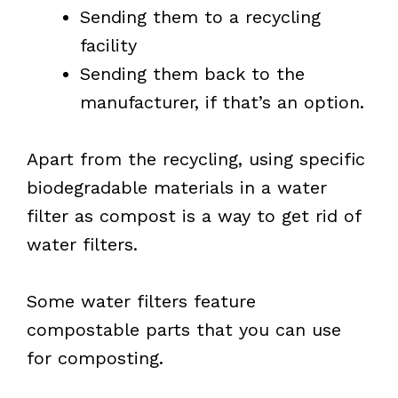
Sending them to a recycling
facility
Sending them back to the
manufacturer, if that’s an option.
Apart from the recycling, using specific
biodegradable materials in a water
filter as compost is a way to get rid of
water filters.
Some water filters feature
compostable parts that you can use
for composting.