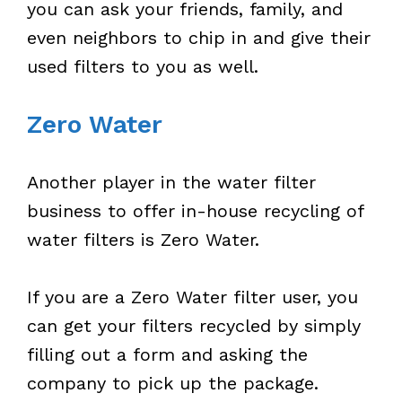
you can ask your friends, family, and
even neighbors to chip in and give their
used filters to you as well.
Zero Water
Another player in the water filter
business to offer in-house recycling of
water filters is Zero Water.
If you are a Zero Water filter user, you
can get your filters recycled by simply
filling out a form and asking the
company to pick up the package.