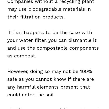
Companies without a recycling plant
may use biodegradable materials in
their filtration products.
If that happens to be the case with
your water filter, you can dismantle it
and use the compostable components
as compost.
However, doing so may not be 100%
safe as you cannot know if there are
any harmful elements present that
could enter the soil.