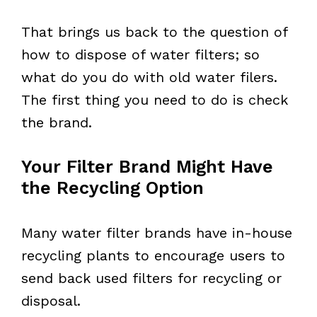
That brings us back to the question of
how to dispose of water filters; so
what do you do with old water filers.
The first thing you need to do is check
the brand.
Your Filter Brand Might Have
the Recycling Option
Many water filter brands have in-house
recycling plants to encourage users to
send back used filters for recycling or
disposal.