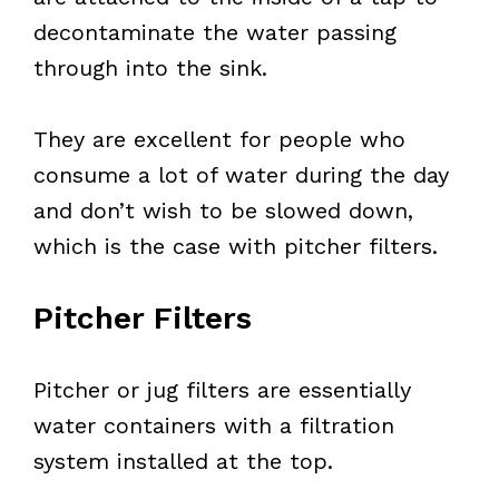
decontaminate the water passing
through into the sink.
They are excellent for people who
consume a lot of water during the day
and don’t wish to be slowed down,
which is the case with pitcher filters.
Pitcher Filters
Pitcher or jug filters are essentially
water containers with a filtration
system installed at the top.