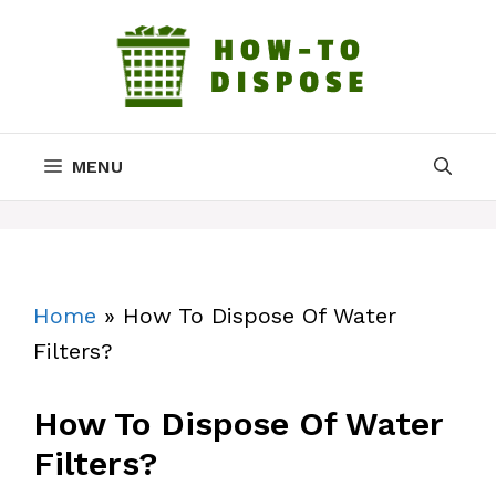
Skip
to
content
MENU
Home
»
How To Dispose Of Water
Filters?
How To Dispose Of Water
Filters?