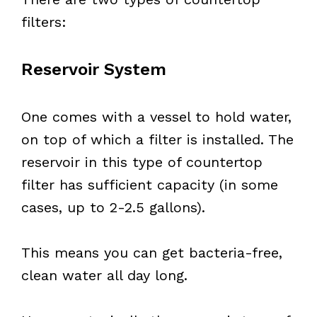
filters:
Reservoir System
One comes with a vessel to hold water,
on top of which a filter is installed. The
reservoir in this type of countertop
filter has sufficient capacity (in some
cases, up to 2-2.5 gallons).
This means you can get bacteria-free,
clean water all day long.