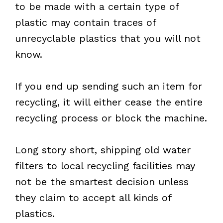
to be made with a certain type of
plastic may contain traces of
unrecyclable plastics that you will not
know.
If you end up sending such an item for
recycling, it will either cease the entire
recycling process or block the machine.
Long story short, shipping old water
filters to local recycling facilities may
not be the smartest decision unless
they claim to accept all kinds of
plastics.