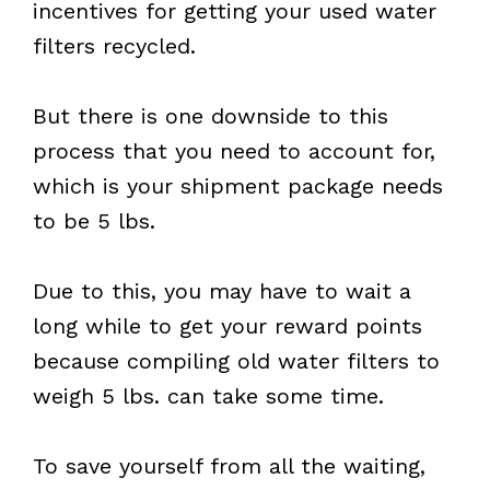
incentives for getting your used water
filters recycled.
But there is one downside to this
process that you need to account for,
which is your shipment package needs
to be 5 lbs.
Due to this, you may have to wait a
long while to get your reward points
because compiling old water filters to
weigh 5 lbs. can take some time.
To save yourself from all the waiting,