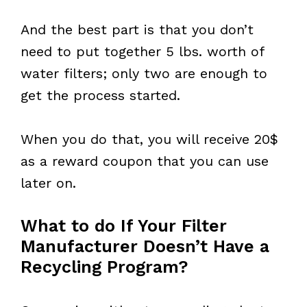
And the best part is that you don’t
need to put together 5 lbs. worth of
water filters; only two are enough to
get the process started.
When you do that, you will receive 20$
as a reward coupon that you can use
later on.
What to do If Your Filter
Manufacturer Doesn’t Have a
Recycling Program?