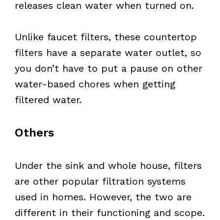
releases clean water when turned on.
Unlike faucet filters, these countertop
filters have a separate water outlet, so
you don’t have to put a pause on other
water-based chores when getting
filtered water.
Others
Under the sink and whole house, filters
are other popular filtration systems
used in homes. However, the two are
different in their functioning and scope.