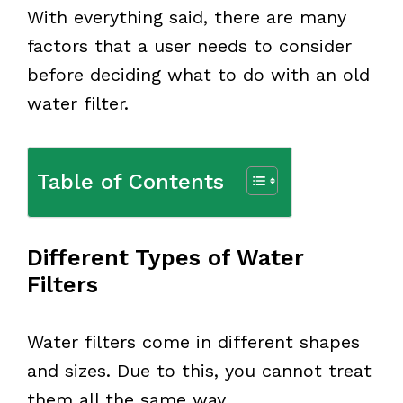
With everything said, there are many
factors that a user needs to consider
before deciding what to do with an old
water filter.
Table of Contents
Different Types of Water
Filters
Water filters come in different shapes
and sizes. Due to this, you cannot treat
them all the same way.