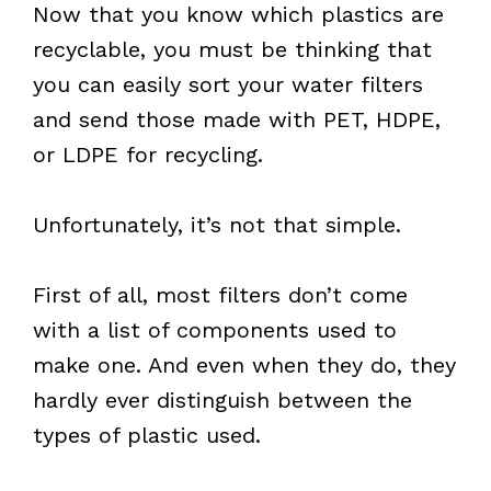
Now that you know which plastics are
recyclable, you must be thinking that
you can easily sort your water filters
and send those made with PET, HDPE,
or LDPE for recycling.
Unfortunately, it’s not that simple.
First of all, most filters don’t come
with a list of components used to
make one. And even when they do, they
hardly ever distinguish between the
types of plastic used.