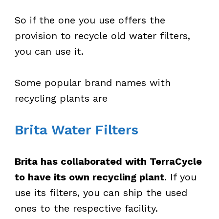
So if the one you use offers the
provision to recycle old water filters,
you can use it.
Some popular brand names with
recycling plants are
Brita Water Filters
Brita has collaborated with TerraCycle
to have its own recycling plant
. If you
use its filters, you can ship the used
ones to the respective facility.