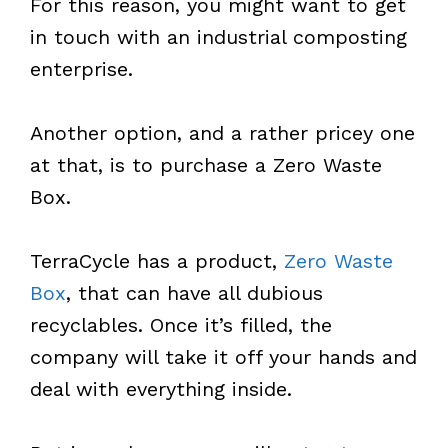
For this reason, you might want to get
in touch with an industrial composting
enterprise.
Another option, and a rather pricey one
at that, is to purchase a Zero Waste
Box.
TerraCycle has a product,
Zero Waste
Box
, that can have all dubious
recyclables. Once it’s filled, the
company will take it off your hands and
deal with everything inside.