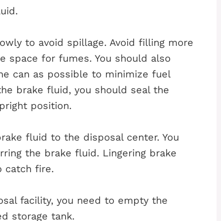
uid.
wly to avoid spillage. Avoid filling more
ve space for fumes. You should also
he can as possible to minimize fuel
the brake fluid, you should seal the
pright position.
rake fluid to the disposal center. You
ing the brake fluid. Lingering brake
 catch fire.
sal facility, you need to empty the
ed storage tank.