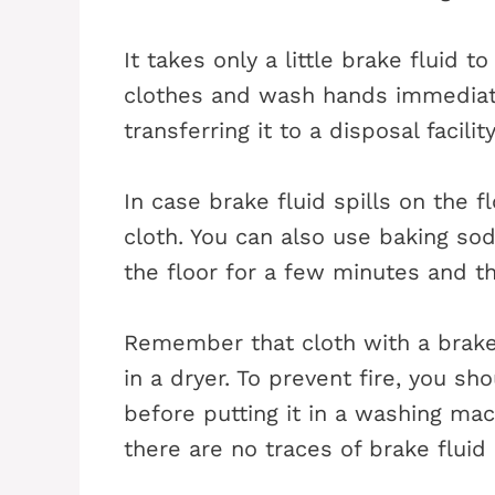
It takes only a little brake fluid t
clothes and wash hands immediatel
transferring it to a disposal facility
In case brake fluid spills on the f
cloth. You can also use baking sod
the floor for a few minutes and th
Remember that cloth with a brake 
in a dryer. To prevent fire, you sh
before putting it in a washing ma
there are no traces of brake fluid