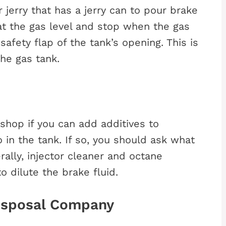
 jerry that has a jerry can to pour brake
 at the gas level and stop when the gas
 safety flap of the tank’s opening. This is
the gas tank.
shop if you can add additives to
 in the tank. If so, you should ask what
lly, injector cleaner and octane
o dilute the brake fluid.
Disposal Company