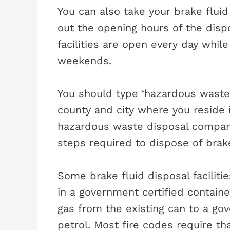
You can also take your brake fluid
out the opening hours of the dispo
facilities are open every day whil
weekends.
You should type ‘hazardous waste 
county and city where you reside 
hazardous waste disposal company
steps required to dispose of brake
Some brake fluid disposal faciliti
in a government certified container
gas from the existing can to a go
petrol. Most fire codes require t