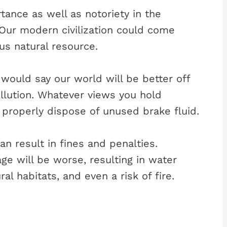
tance as well as notoriety in the
 Our modern civilization could come
us natural resource.
ould say our world will be better off
ollution. Whatever views you hold
 properly dispose of unused brake fluid.
an result in fines and penalties.
e will be worse, resulting in water
al habitats, and even a risk of fire.