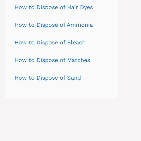
How to Dispose of Hair Dyes
How to Dispose of Ammonia
How to Dispose of Bleach
How to Dispose of Matches
How to Dispose of Sand