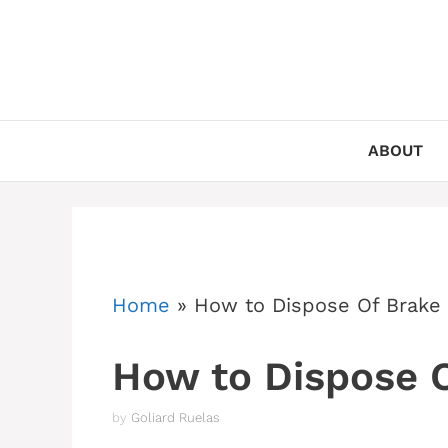
Skip
to
content
ABOUT
Home
»
How to Dispose Of Brake 
How to Dispose O
by
Goliard Ruelas