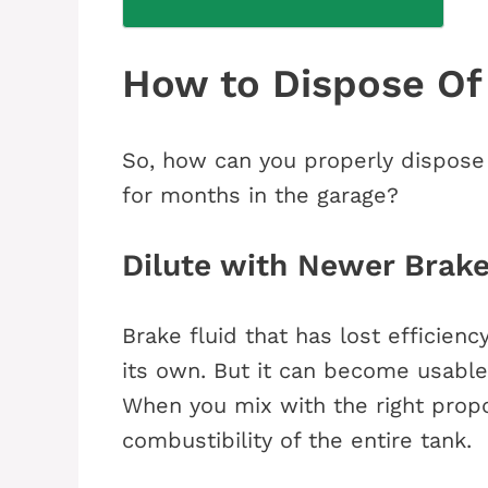
How to Dispose Of
So, how can you properly dispose o
for months in the garage?
Dilute with Newer Brake
Brake fluid that has lost efficien
its own. But it can become usabl
When you mix with the right propo
combustibility of the entire tank.