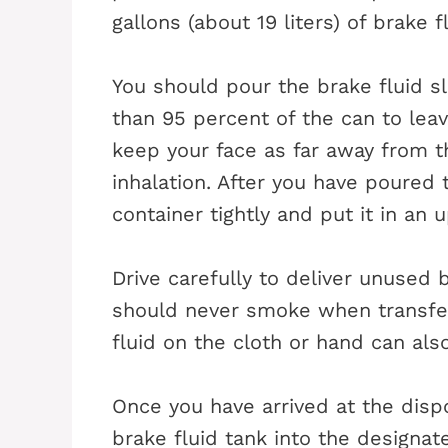
gallons (about 19 liters) of brake fl
You should pour the brake fluid slo
than 95 percent of the can to lea
keep your face as far away from t
inhalation. After you have poured 
container tightly and put it in an u
Drive carefully to deliver unused b
should never smoke when transferr
fluid on the cloth or hand can also
Once you have arrived at the dispo
brake fluid tank into the designat