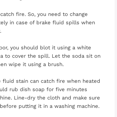
o catch fire. So, you need to change
y in case of brake fluid spills when
.
loor, you should blot it using a white
a to cover the spill. Let the soda sit on
en wipe it using a brush.
fluid stain can catch fire when heated
ould rub dish soap for five minutes
chine. Line-dry the cloth and make sure
 before putting it in a washing machine.