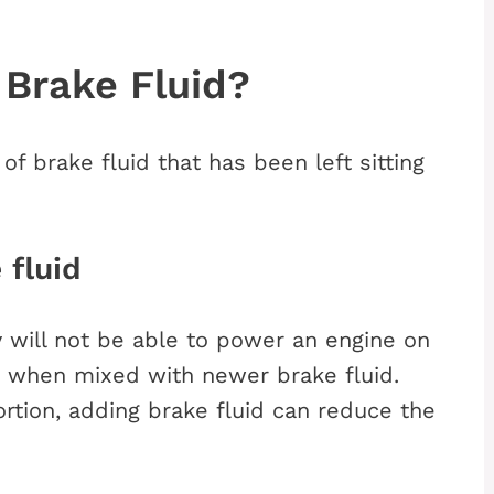
 Brake Fluid?
f brake fluid that has been left sitting
 fluid
cy will not be able to power an engine on
e when mixed with newer brake fluid.
rtion, adding brake fluid can reduce the