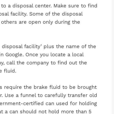
 to a disposal center. Make sure to find
sal facility. Some of the disposal
e others are open only during the
disposal facility’ plus the name of the
in Google. Once you locate a local
, call the company to find out the
 fluid.
es require the brake fluid to be brought
. Use a funnel to carefully transfer old
vernment-certified can used for holding
hat a can should not hold more than 5