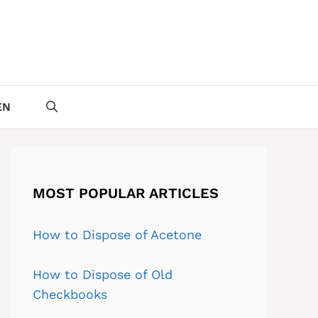
EN
MOST POPULAR ARTICLES
How to Dispose of Acetone
How to Dispose of Old
Checkbooks