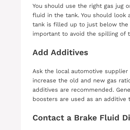
You should use the right gas jug or
fluid in the tank. You should look
tank is filled up to just below the
important to avoid the spilling of 
Add Additives
Ask the local automotive supplier 
increase the old and new gas ratio
additives are recommended. Genera
boosters are used as an additive t
Contact a Brake Fluid 