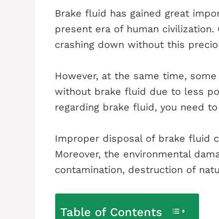
Brake fluid has gained great impor
present era of human civilization.
crashing down without this precio
However, at the same time, some w
without brake fluid due to less p
regarding brake fluid, you need to
Improper disposal of brake fluid c
Moreover, the environmental damag
contamination, destruction of natur
Table of Contents