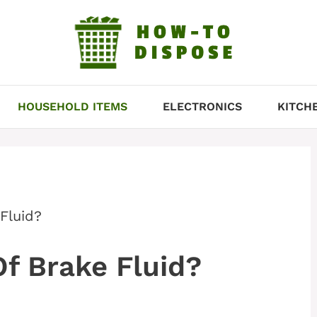
HOUSEHOLD ITEMS
ELECTRONICS
KITCH
Fluid?
f Brake Fluid?