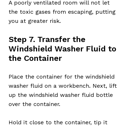
A poorly ventilated room will not let
the toxic gases from escaping, putting
you at greater risk.
Step 7. Transfer the
Windshield Washer Fluid to
the Container
Place the container for the windshield
washer fluid on a workbench. Next, lift
up the windshield washer fluid bottle
over the container.
Hold it close to the container, tip it