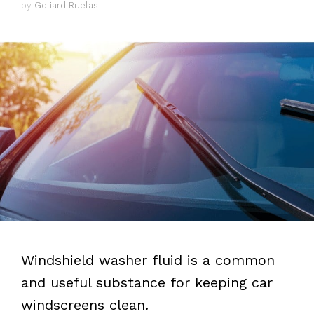
by
Goliard Ruelas
Windshield washer fluid is a common
and useful substance for keeping car
windscreens clean.