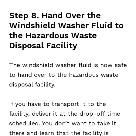
Step 8. Hand Over the
Windshield Washer Fluid to
the Hazardous Waste
Disposal Facility
The windshield washer fluid is now safe
to hand over to the hazardous waste
disposal facility.
If you have to transport it to the
facility, deliver it at the drop-off time
scheduled. You don’t want to take it
there and learn that the facility is