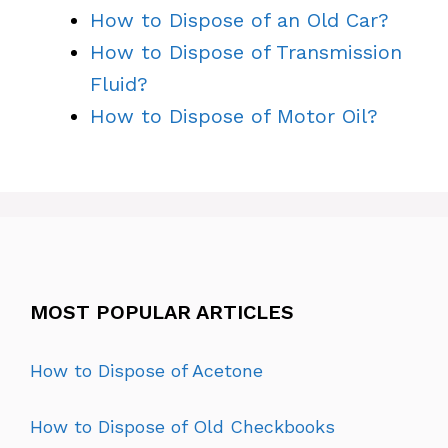
How to Dispose of an Old Car?
How to Dispose of Transmission
Fluid?
How to Dispose of Motor Oil?
MOST POPULAR ARTICLES
How to Dispose of Acetone
How to Dispose of Old Checkbooks