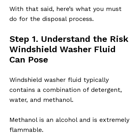
With that said, here’s what you must
do for the disposal process.
Step 1. Understand the Risk
Windshield Washer Fluid
Can Pose
Windshield washer fluid typically
contains a combination of detergent,
water, and methanol.
Methanol is an alcohol and is extremely
flammable.