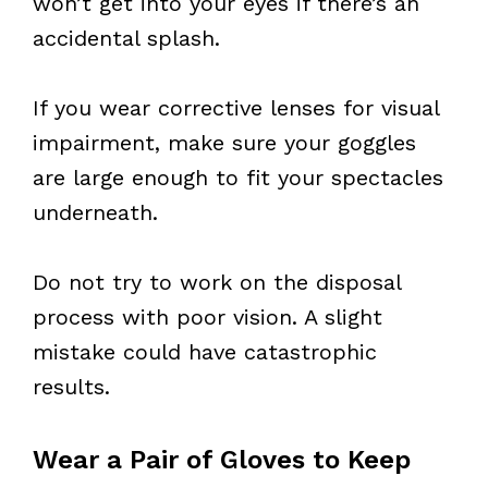
won’t get into your eyes if there’s an
accidental splash.
If you wear corrective lenses for visual
impairment, make sure your goggles
are large enough to fit your spectacles
underneath.
Do not try to work on the disposal
process with poor vision. A slight
mistake could have catastrophic
results.
Wear a Pair of Gloves to Keep