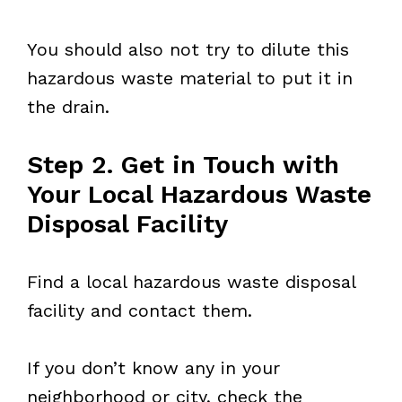
You should also not try to dilute this
hazardous waste material to put it in
the drain.
Step 2. Get in Touch with
Your Local Hazardous Waste
Disposal Facility
Find a local hazardous waste disposal
facility and contact them.
If you don’t know any in your
neighborhood or city, check the