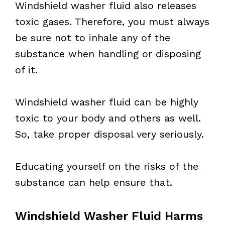
Windshield washer fluid also releases
toxic gases. Therefore, you must always
be sure not to inhale any of the
substance when handling or disposing
of it.
Windshield washer fluid can be highly
toxic to your body and others as well.
So, take proper disposal very seriously.
Educating yourself on the risks of the
substance can help ensure that.
Windshield Washer Fluid Harms