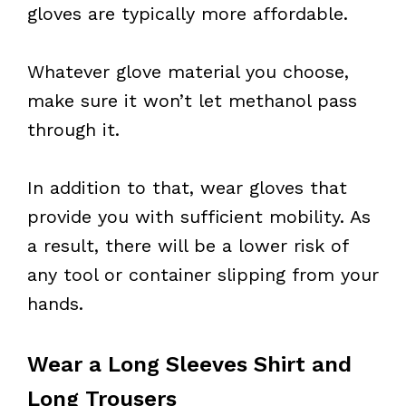
gloves are typically more affordable.
Whatever glove material you choose,
make sure it won’t let methanol pass
through it.
In addition to that, wear gloves that
provide you with sufficient mobility. As
a result, there will be a lower risk of
any tool or container slipping from your
hands.
Wear a Long Sleeves Shirt and
Long Trousers