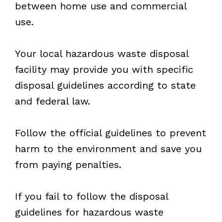
between home use and commercial
use.
Your local hazardous waste disposal
facility may provide you with specific
disposal guidelines according to state
and federal law.
Follow the official guidelines to prevent
harm to the environment and save you
from paying penalties.
If you fail to follow the disposal
guidelines for hazardous waste