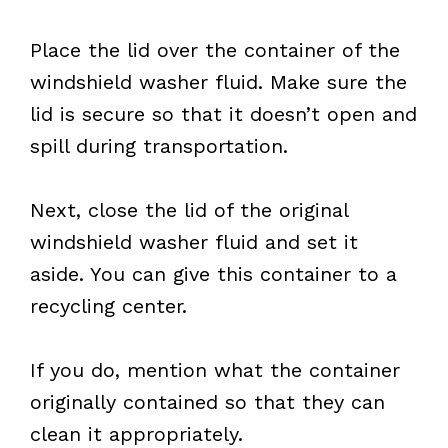
Place the lid over the container of the
windshield washer fluid. Make sure the
lid is secure so that it doesn’t open and
spill during transportation.
Next, close the lid of the original
windshield washer fluid and set it
aside. You can give this container to a
recycling center.
If you do, mention what the container
originally contained so that they can
clean it appropriately.