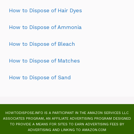
How to Dispose of Hair Dyes
How to Dispose of Ammonia
How to Dispose of Bleach
How to Dispose of Matches
How to Dispose of Sand
HOWTODISPOSE.INFO IS A PARTICIPANT IN THE AMAZON SERVICES LLC
ASSOCIATES PROGRAM, AN AFFILIATE ADVERTISING PROGRAM DESIGNED
TO PROVIDE A MEANS FOR SITES TO EARN ADVERTISING FEES BY
ADVERTISING AND LINKING TO AMAZON.COM