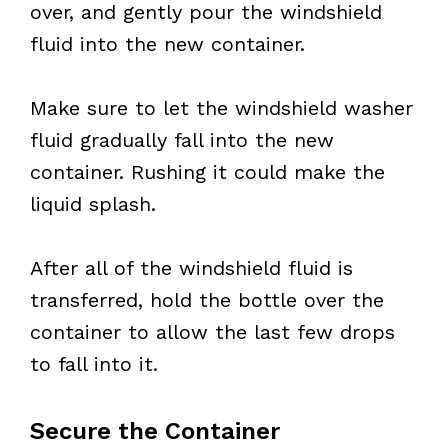
over, and gently pour the windshield
fluid into the new container.
Make sure to let the windshield washer
fluid gradually fall into the new
container. Rushing it could make the
liquid splash.
After all of the windshield fluid is
transferred, hold the bottle over the
container to allow the last few drops
to fall into it.
Secure the Container