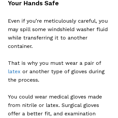
Your Hands Safe
Even if you’re meticulously careful, you
may spill some windshield washer fluid
while transferring it to another
container.
That is why you must wear a pair of
latex
or another type of gloves during
the process.
You could wear medical gloves made
from nitrile or latex. Surgical gloves
offer a better fit, and examination