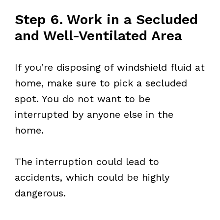
Step 6. Work in a Secluded
and Well-Ventilated Area
If you’re disposing of windshield fluid at
home, make sure to pick a secluded
spot. You do not want to be
interrupted by anyone else in the
home.
The interruption could lead to
accidents, which could be highly
dangerous.