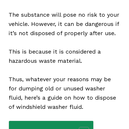
The substance will pose no risk to your
vehicle. However, it can be dangerous if
it’s not disposed of properly after use.
This is because it is considered a
hazardous waste material.
Thus, whatever your reasons may be
for dumping old or unused washer
fluid, here’s a guide on how to dispose
of windshield washer fluid.