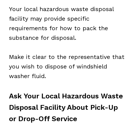
Your local hazardous waste disposal
facility may provide specific
requirements for how to pack the
substance for disposal.
Make it clear to the representative that
you wish to dispose of windshield
washer fluid.
Ask Your Local Hazardous Waste
Disposal Facility About Pick-Up
or Drop-Off Service