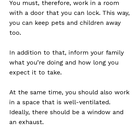
You must, therefore, work in a room
with a door that you can lock. This way,
you can keep pets and children away
too.
In addition to that, inform your family
what you’re doing and how long you
expect it to take.
At the same time, you should also work
in a space that is well-ventilated.
Ideally, there should be a window and
an exhaust.