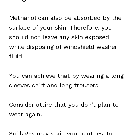
Methanol can also be absorbed by the
surface of your skin. Therefore, you
should not leave any skin exposed
while disposing of windshield washer
fluid.
You can achieve that by wearing a long
sleeves shirt and long trousers.
Consider attire that you don’t plan to
wear again.
Spillages may stain your clothes. In