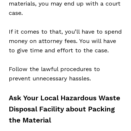
materials, you may end up with a court
case.
If it comes to that, you’ll have to spend
money on attorney fees. You will have
to give time and effort to the case.
Follow the lawful procedures to
prevent unnecessary hassles.
Ask Your Local Hazardous Waste
Disposal Facility about Packing
the Material