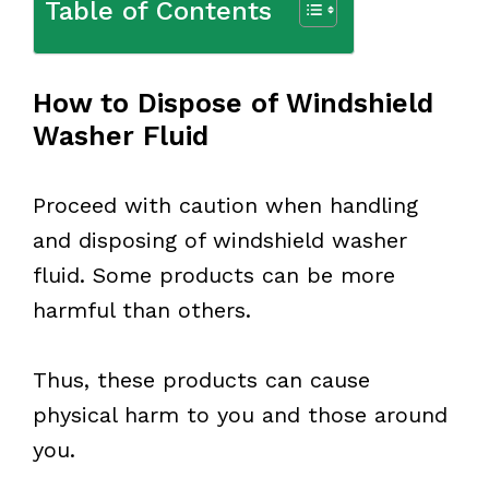
Table of Contents
How to Dispose of Windshield
Washer Fluid
Proceed with caution when handling
and disposing of windshield washer
fluid. Some products can be more
harmful than others.
Thus, these products can cause
physical harm to you and those around
you.