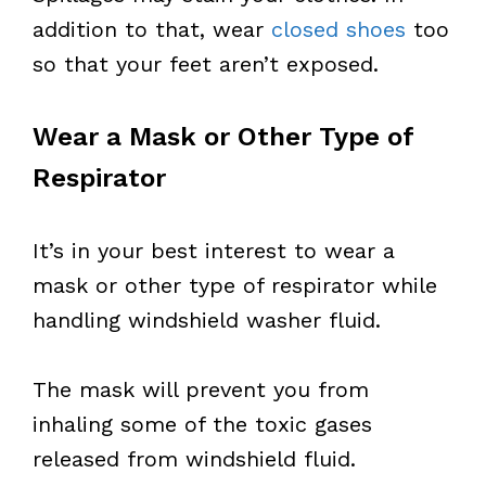
addition to that, wear
closed shoes
too
so that your feet aren’t exposed.
Wear a Mask or Other Type of
Respirator
It’s in your best interest to wear a
mask or other type of respirator while
handling windshield washer fluid.
The mask will prevent you from
inhaling some of the toxic gases
released from windshield fluid.