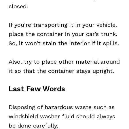
closed.
If you’re transporting it in your vehicle,
place the container in your car’s trunk.
So, it won’t stain the interior if it spills.
Also, try to place other material around
it so that the container stays upright.
Last Few Words
Disposing of hazardous waste such as
windshield washer fluid should always
be done carefully.