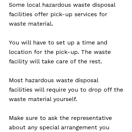
Some local hazardous waste disposal
facilities offer pick-up services for
waste material.
You will have to set up a time and
location for the pick-up. The waste
facility will take care of the rest.
Most hazardous waste disposal
facilities will require you to drop off the
waste material yourself.
Make sure to ask the representative
about any special arrangement you