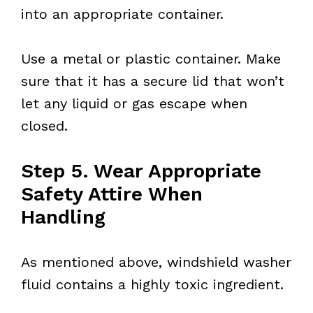
into an appropriate container.
Use a metal or plastic container. Make
sure that it has a secure lid that won’t
let any liquid or gas escape when
closed.
Step 5. Wear Appropriate
Safety Attire When
Handling
As mentioned above, windshield washer
fluid contains a highly toxic ingredient.