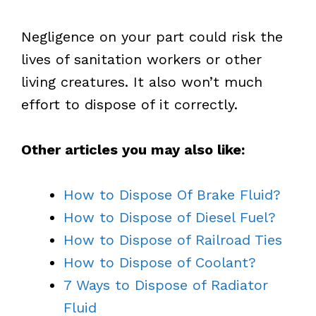
Negligence on your part could risk the
lives of sanitation workers or other
living creatures. It also won’t much
effort to dispose of it correctly.
Other articles you may also like:
How to Dispose Of Brake Fluid?
How to Dispose of Diesel Fuel?
How to Dispose of Railroad Ties
How to Dispose of Coolant?
7 Ways to Dispose of Radiator
Fluid