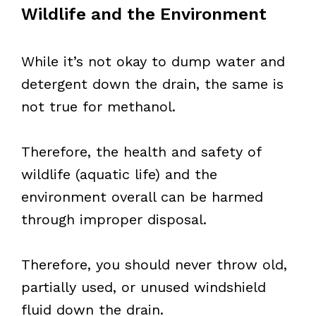
Wildlife and the Environment
While it’s not okay to dump water and
detergent down the drain, the same is
not true for methanol.
Therefore, the health and safety of
wildlife (aquatic life) and the
environment overall can be harmed
through improper disposal.
Therefore, you should never throw old,
partially used, or unused windshield
fluid down the drain.