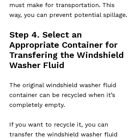
must make for transportation. This
way, you can prevent potential spillage.
Step 4. Select an
Appropriate Container for
Transfering the Windshield
Washer Fluid
The original windshield washer fluid
container can be recycled when it’s
completely empty.
If you want to recycle it, you can
transfer the windshield washer fluid