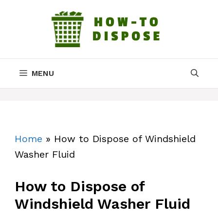
Skip
to
content
MENU
Home
»
How to Dispose of Windshield
Washer Fluid
How to Dispose of
Windshield Washer Fluid