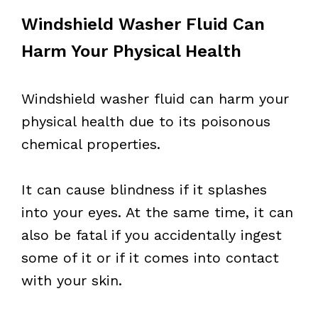
Windshield Washer Fluid Can
Harm Your Physical Health
Windshield washer fluid can harm your
physical health due to its poisonous
chemical properties.
It can cause blindness if it splashes
into your eyes. At the same time, it can
also be fatal if you accidentally ingest
some of it or if it comes into contact
with your skin.