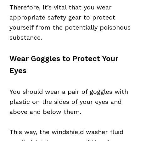
Therefore, it’s vital that you wear
appropriate safety gear to protect
yourself from the potentially poisonous
substance.
Wear Goggles to Protect Your
Eyes
You should wear a pair of goggles with
plastic on the sides of your eyes and
above and below them.
This way, the windshield washer fluid