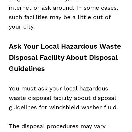
internet or ask around. In some cases,
such facilities may be a little out of
your city.
Ask Your Local Hazardous Waste
Disposal Facility About Disposal
Guidelines
You must ask your local hazardous
waste disposal facility about disposal
guidelines for windshield washer fluid.
The disposal procedures may vary