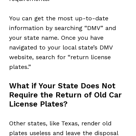
You can get the most up-to-date
information by searching “DMV” and
your state name. Once you have
navigated to your local state’s DMV
website, search for “return license
plates.”
What if Your State Does Not
Require the Return of Old Car
License Plates?
Other states, like Texas, render old
plates useless and leave the disposal