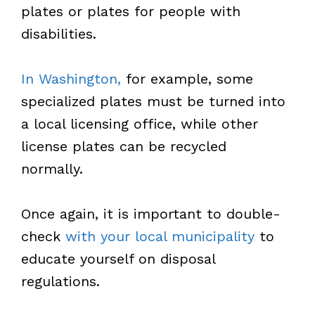
plates or plates for people with
disabilities.
In Washington,
for example, some
specialized plates must be turned into
a local licensing office, while other
license plates can be recycled
normally.
Once again, it is important to double-
check
with your local municipality
to
educate yourself on disposal
regulations.