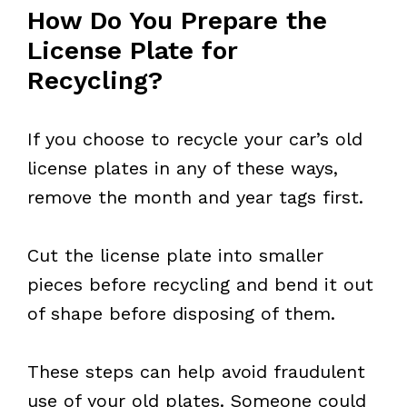
How Do You Prepare the
License Plate for
Recycling?
If you choose to recycle your car’s old
license plates in any of these ways,
remove the month and year tags first.
Cut the license plate into smaller
pieces before recycling and bend it out
of shape before disposing of them.
These steps can help avoid fraudulent
use of your old plates. Someone could