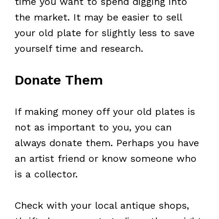
time you want to spend digging into
the market. It may be easier to sell
your old plate for slightly less to save
yourself time and research.
Donate Them
If making money off your old plates is
not as important to you, you can
always donate them. Perhaps you have
an artist friend or know someone who
is a collector.
Check with your local antique shops,