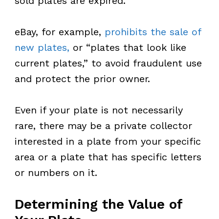
sold plates are expired.
eBay, for example,
prohibits the sale of
new plates,
or “plates that look like
current plates,” to avoid fraudulent use
and protect the prior owner.
Even if your plate is not necessarily
rare, there may be a private collector
interested in a plate from your specific
area or a plate that has specific letters
or numbers on it.
Determining the Value of