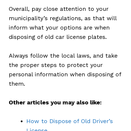
Overall, pay close attention to your
municipality’s regulations, as that will
inform what your options are when
disposing of old car license plates.
Always follow the local laws, and take
the proper steps to protect your
personal information when disposing of
them.
Other articles you may also like:
How to Dispose of Old Driver’s
License