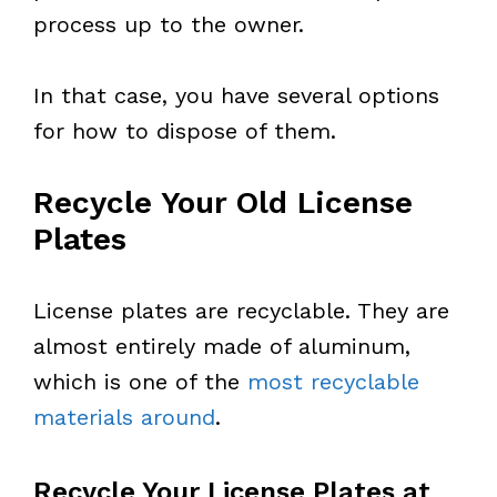
process up to the owner.
In that case, you have several options
for how to dispose of them.
Recycle Your Old License
Plates
License plates are recyclable. They are
almost entirely made of aluminum,
which is one of the
most recyclable
materials around
.
Recycle Your License Plates at