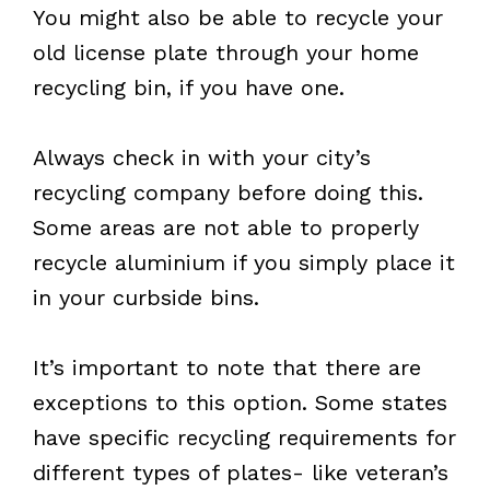
You might also be able to recycle your
old license plate through your home
recycling bin, if you have one.
Always check in with your city’s
recycling company before doing this.
Some areas are not able to properly
recycle aluminium if you simply place it
in your curbside bins.
It’s important to note that there are
exceptions to this option. Some states
have specific recycling requirements for
different types of plates- like veteran’s