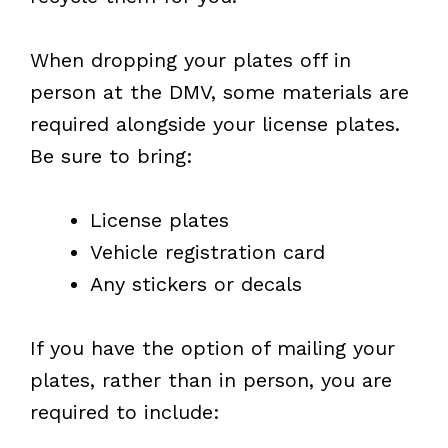
When dropping your plates off in
person at the DMV, some materials are
required alongside your license plates.
Be sure to bring:
License plates
Vehicle registration card
Any stickers or decals
If you have the option of mailing your
plates, rather than in person, you are
required to include: