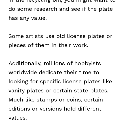
do some research and see if the plate
has any value.
Some artists use old license plates or
pieces of them in their work.
Additionally, millions of hobbyists
worldwide dedicate their time to
looking for specific license plates like
vanity plates or certain state plates.
Much like stamps or coins, certain
editions or versions hold different
values.