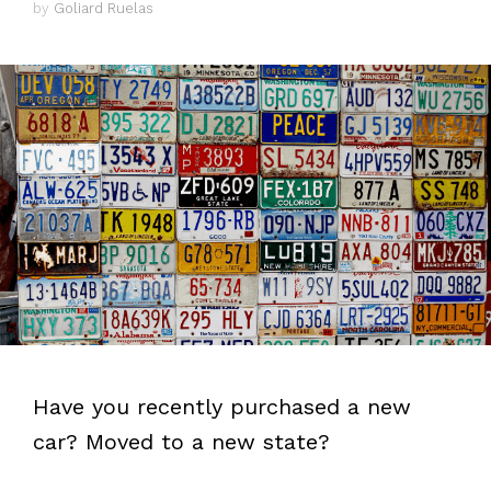
by
Goliard Ruelas
Have you recently purchased a new
car? Moved to a new state?