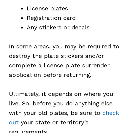
License plates
Registration card
Any stickers or decals
In some areas, you may be required to
destroy the plate stickers and/or
complete a license plate surrender
application before returning.
Ultimately, it depends on where you
live. So, before you do anything else
with your old plates, be sure to
check
out
your state or territory’s
requirements.