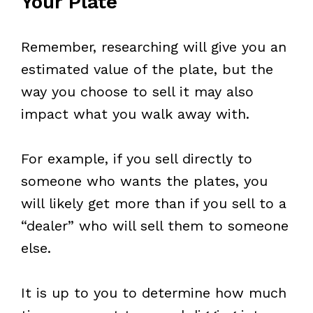
Your Plate
Remember, researching will give you an
estimated value of the plate, but the
way you choose to sell it may also
impact what you walk away with.
For example, if you sell directly to
someone who wants the plates, you
will likely get more than if you sell to a
“dealer” who will sell them to someone
else.
It is up to you to determine how much