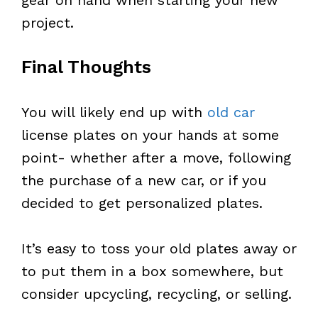
project.
Final Thoughts
You will likely end up with
old car
license plates on your hands at some
point- whether after a move, following
the purchase of a new car, or if you
decided to get personalized plates.
It’s easy to toss your old plates away or
to put them in a box somewhere, but
consider upcycling, recycling, or selling.