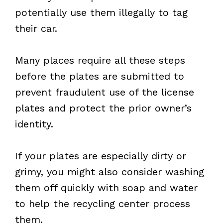
potentially use them illegally to tag
their car.
Many places require all these steps
before the plates are submitted to
prevent fraudulent use of the license
plates and protect the prior owner’s
identity.
If your plates are especially dirty or
grimy, you might also consider washing
them off quickly with soap and water
to help the recycling center process
them.