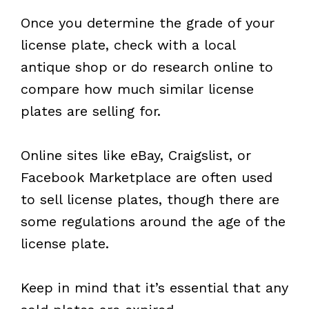
Once you determine the grade of your
license plate, check with a local
antique shop or do research online to
compare how much similar license
plates are selling for.
Online sites like eBay, Craigslist, or
Facebook Marketplace are often used
to sell license plates, though there are
some regulations around the age of the
license plate.
Keep in mind that it’s essential that any