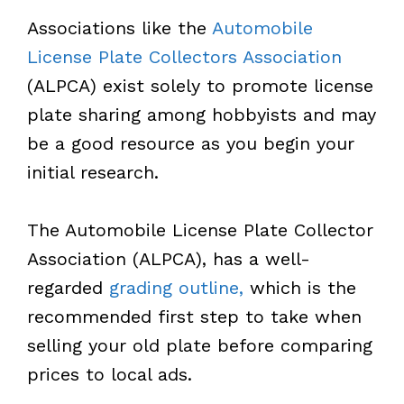
Associations like the
Automobile
License Plate Collectors Association
(ALPCA) exist solely to promote license
plate sharing among hobbyists and may
be a good resource as you begin your
initial research.
The Automobile License Plate Collector
Association (ALPCA), has a well-
regarded
grading outline,
which is the
recommended first step to take when
selling your old plate before comparing
prices to local ads.