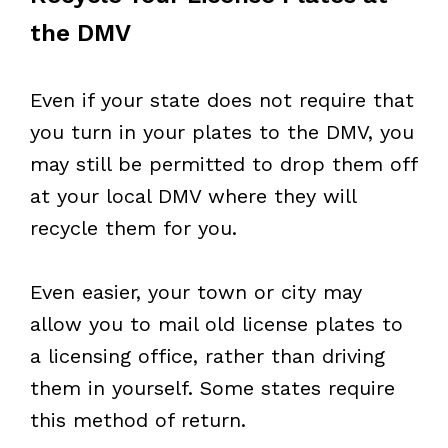
the DMV
Even if your state does not require that
you turn in your plates to the DMV, you
may still be permitted to drop them off
at your local DMV where they will
recycle them for you.
Even easier, your town or city may
allow you to mail old license plates to
a licensing office, rather than driving
them in yourself. Some states require
this method of return.