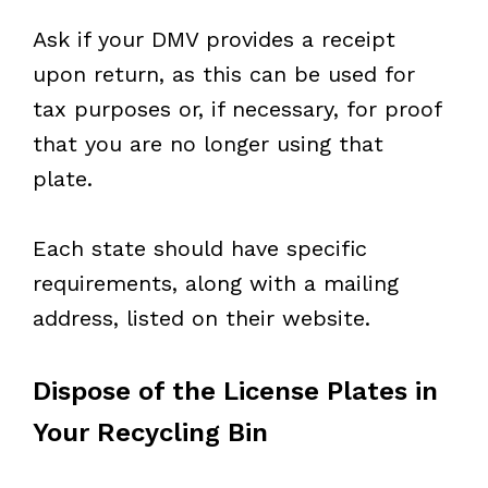
Ask if your DMV provides a receipt
upon return, as this can be used for
tax purposes or, if necessary, for proof
that you are no longer using that
plate.
Each state should have specific
requirements, along with a mailing
address, listed on their website.
Dispose of the License Plates in
Your Recycling Bin