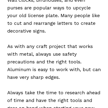
purses are popular ways to upcycle
your old license plate. Many people like
to cut and rearrange letters to create
decorative signs.
As with any craft project that works
with metal, always use safety
precautions and the right tools.
Aluminum is easy to work with, but can
have very sharp edges.
Always take the time to research ahead
of time and have the right tools and
gear on hand when starting your new