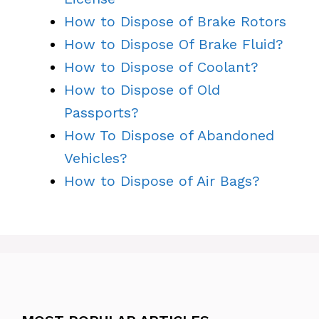
How to Dispose of Brake Rotors
How to Dispose Of Brake Fluid?
How to Dispose of Coolant?
How to Dispose of Old
Passports?
How To Dispose of Abandoned
Vehicles?
How to Dispose of Air Bags?