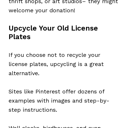
thrift shops, or art studios– they might
welcome your donation!
Upcycle Your Old License
Plates
If you choose not to recycle your
license plates, upcycling is a great
alternative.
Sites like Pinterest offer dozens of
examples with images and step-by-
step instructions.
Wall clocks, birdhouses, and even