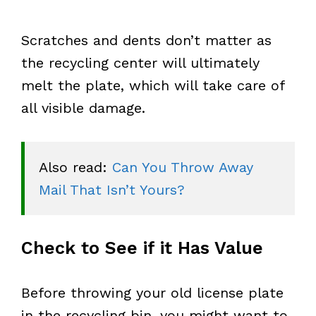
Scratches and dents don’t matter as
the recycling center will ultimately
melt the plate, which will take care of
all visible damage.
Also read: 
Can You Throw Away 
Mail That Isn’t Yours?
Check to See if it Has Value
Before throwing your old license plate
in the recycling bin, you might want to