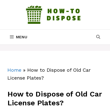
Skip
to
content
MENU
Home
»
How to Dispose of Old Car
License Plates?
How to Dispose of Old Car
License Plates?