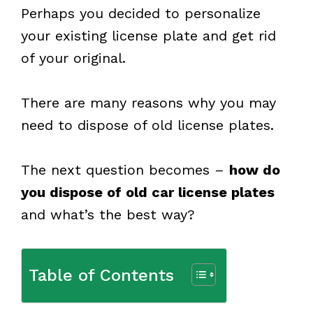
Perhaps you decided to personalize
your existing license plate and get rid
of your original.
There are many reasons why you may
need to dispose of old license plates.
The next question becomes –
how do
you dispose of old car license plates
and what’s the best way?
Table of Contents