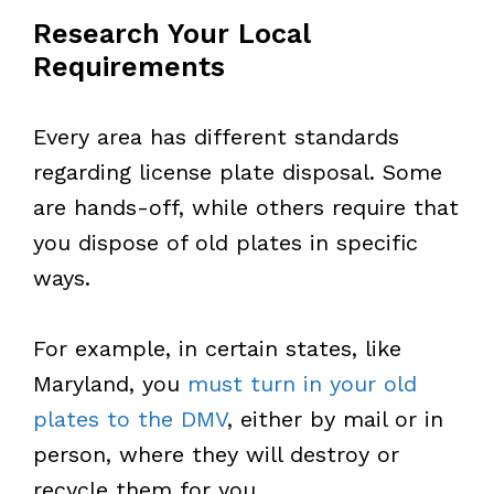
Research Your Local
Requirements
Every area has different standards
regarding license plate disposal. Some
are hands-off, while others require that
you dispose of old plates in specific
ways.
For example, in certain states, like
Maryland, you
must turn in your old
plates to the DMV
, either by mail or in
person, where they will destroy or
recycle them for you.