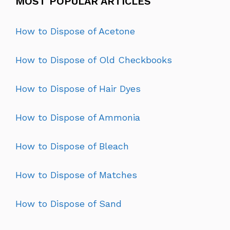
MOST POPULAR ARTICLES
How to Dispose of Acetone
How to Dispose of Old Checkbooks
How to Dispose of Hair Dyes
How to Dispose of Ammonia
How to Dispose of Bleach
How to Dispose of Matches
How to Dispose of Sand