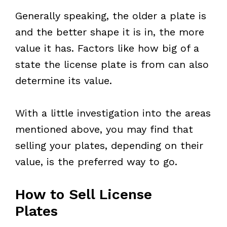
Generally speaking, the older a plate is
and the better shape it is in, the more
value it has. Factors like how big of a
state the license plate is from can also
determine its value.
With a little investigation into the areas
mentioned above, you may find that
selling your plates, depending on their
value, is the preferred way to go.
How to Sell License
Plates