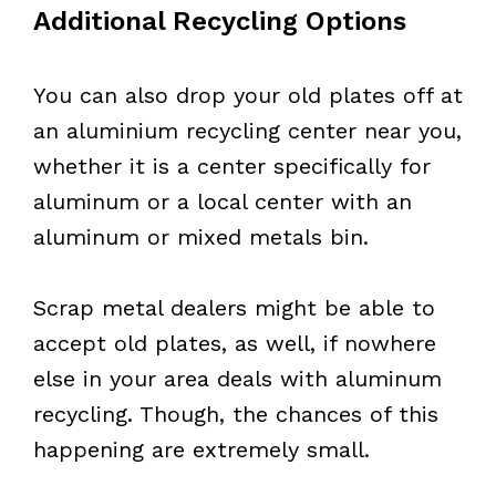
Additional Recycling Options
You can also drop your old plates off at
an aluminium recycling center near you,
whether it is a center specifically for
aluminum or a local center with an
aluminum or mixed metals bin.
Scrap metal dealers might be able to
accept old plates, as well, if nowhere
else in your area deals with aluminum
recycling. Though, the chances of this
happening are extremely small.