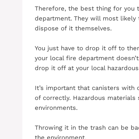
Therefore, the best thing for you t
department. They will most likely
dispose of it themselves.
You just have to drop it off to the
your local fire department doesn’t
drop it off at your local hazardous
It’s important that canisters with
of correctly. Hazardous materials
environments.
Throwing it in the trash can be b
the environment.