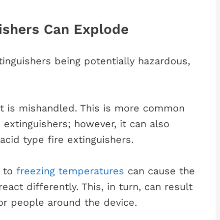
ishers Can Explode
tinguishers being potentially hazardous,
 it is mishandled. This is more common
 extinguishers; however, it can also
id type fire extinguishers.
e to
freezing temperatures
can cause the
act differently. This, in turn, can result
for people around the device.