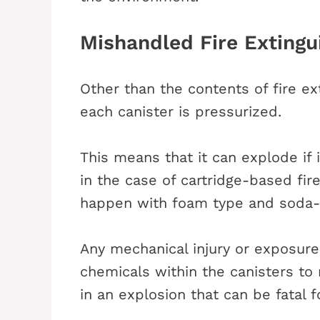
Mishandled Fire Extingu
Other than the contents of fire ex
each canister is pressurized.
This means that it can explode if
in the case of cartridge-based fire
happen with foam type and soda-ac
Any mechanical injury or exposur
chemicals within the canisters to re
in an explosion that can be fatal 