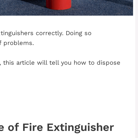
xtinguishers correctly. Doing so
f problems.
this article will tell you how to dispose
 of Fire Extinguisher