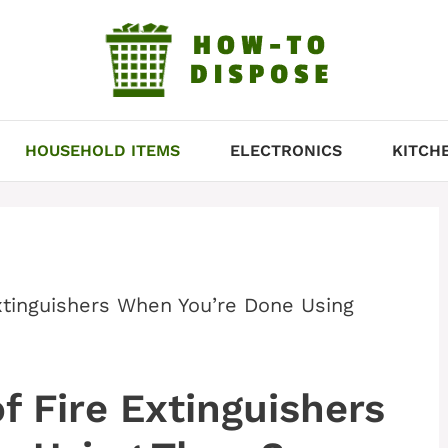
HOUSEHOLD ITEMS
ELECTRONICS
KITCH
xtinguishers When You’re Done Using
f Fire Extinguishers