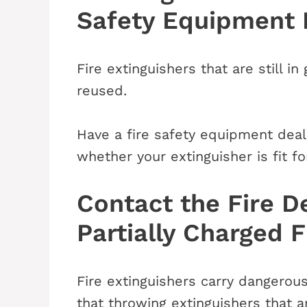
Safety Equipment 
Fire extinguishers that are still 
reused.
Have a fire safety equipment deal
whether your extinguisher is fit fo
Contact the Fire D
Partially Charged F
Fire extinguishers carry dangerou
that throwing extinguishers that ar