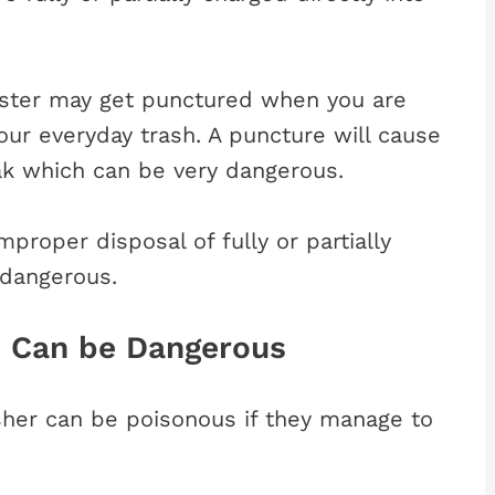
anister may get punctured when you are
your everyday trash. A puncture will cause
eak which can be very dangerous.
proper disposal of fully or partially
 dangerous.
s Can be Dangerous
isher can be poisonous if they manage to