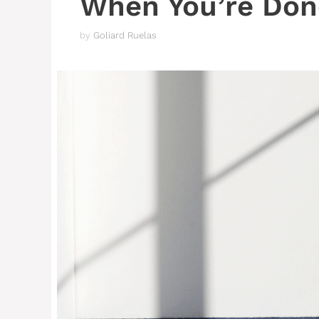
When You’re Don
by
Goliard Ruelas