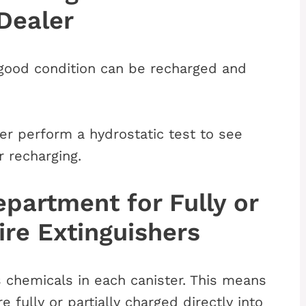
Dealer
in good condition can be recharged and
er perform a hydrostatic test to see
r recharging.
epartment for Fully or
ire Extinguishers
s chemicals in each canister. This means
e fully or partially charged directly into