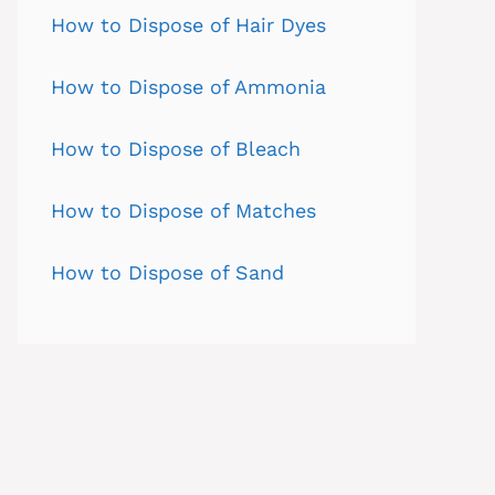
How to Dispose of Hair Dyes
How to Dispose of Ammonia
How to Dispose of Bleach
How to Dispose of Matches
How to Dispose of Sand