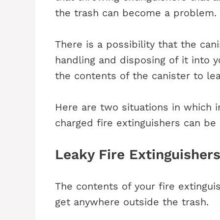
the trash can become a problem.
There is a possibility that the c
handling and disposing of it into 
the contents of the canister to l
Here are two situations in which im
charged fire extinguishers can be
Leaky Fire Extinguisher
The contents of your fire extingu
get anywhere outside the trash.