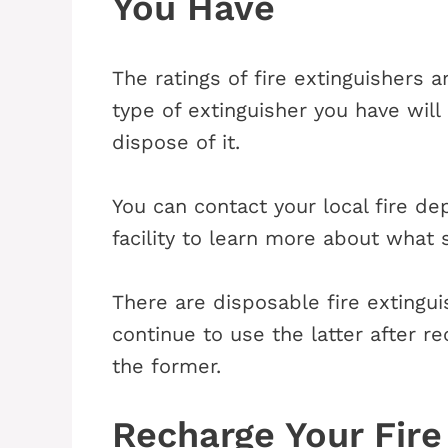
You Have
The ratings of fire extinguishers 
type of extinguisher you have wil
dispose of it.
You can contact your local fire d
facility to learn more about what 
There are disposable fire extingu
continue to use the latter after re
the former.
Recharge Your Fire 