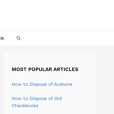
EN
MOST POPULAR ARTICLES
How to Dispose of Acetone
How to Dispose of Old
Checkbooks