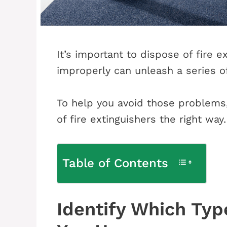
It’s important to dispose of fire e
improperly can unleash a series o
To help you avoid those problems, 
of fire extinguishers the right way.
Table of Contents
Identify Which Type