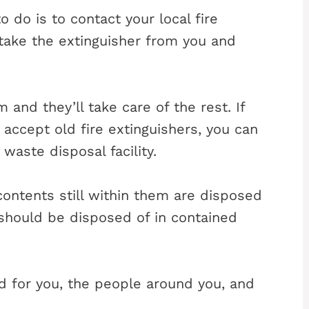
o do is to contact your local fire
 take the extinguisher from you and
m and they’ll take care of the rest. If
 accept old fire extinguishers, you can
 waste disposal facility.
 contents still within them are disposed
 should be disposed of in contained
ad for you, the people around you, and