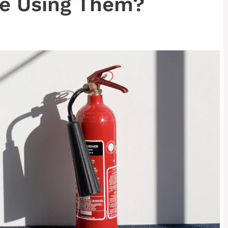
e Using Them?