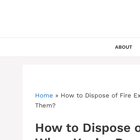
Skip
to
content
ABOUT
Home
»
How to Dispose of Fire E
Them?
How to Dispose o