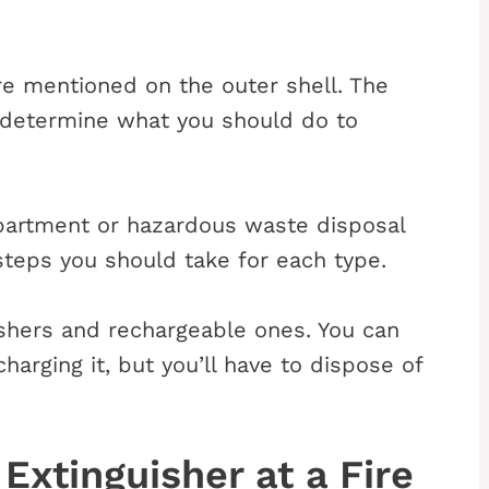
are mentioned on the outer shell. The
l determine what you should do to
epartment or hazardous waste disposal
steps you should take for each type.
ishers and rechargeable ones. You can
charging it, but you’ll have to dispose of
Extinguisher at a Fire