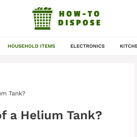
HOUSEHOLD ITEMS
ELECTRONICS
KITCH
um Tank?
f a Helium Tank?