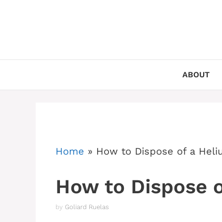
Skip
to
content
ABOUT
Home
»
How to Dispose of a Heli
How to Dispose o
by
Goliard Ruelas