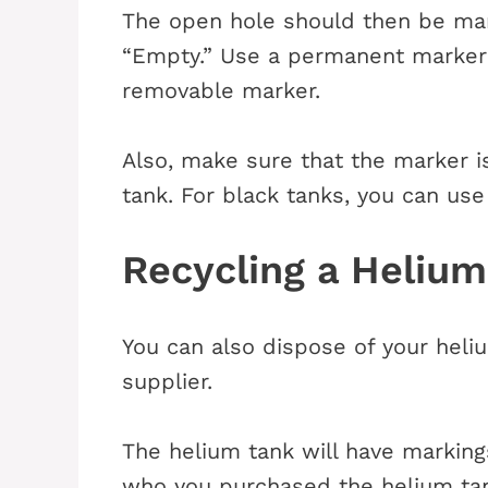
The open hole should then be mar
“Empty.” Use a permanent marker 
removable marker.
Also, make sure that the marker is
tank. For black tanks, you can use 
Recycling a Heliu
You can also dispose of your heliu
supplier.
The helium tank will have markings
who you purchased the helium tank