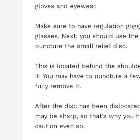
gloves and eyewear.
Make sure to have regulation goggl
glasses. Next, you should use th
puncture the small relief disc.
This is located behind the shoulde
it. You may have to puncture a few
fully remove it.
After the disc has been dislocate
may be sharp, so that’s why you 
caution even so.