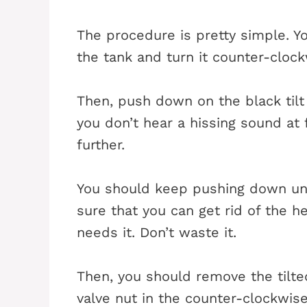
The procedure is pretty simple. Y
the tank and turn it counter-clockw
Then, push down on the black tilt 
you don’t hear a hissing sound at
further.
You should keep pushing down unt
sure that you can get rid of the he
needs it. Don’t waste it.
Then, you should remove the tilte
valve nut in the counter-clockwis