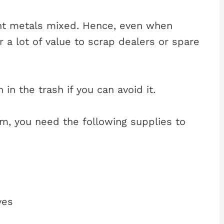
nt metals mixed. Hence, even when
r a lot of value to scrap dealers or spare
in the trash if you can avoid it.
um, you need the following supplies to
ves