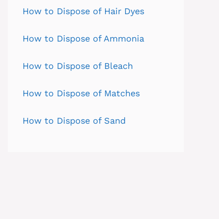
How to Dispose of Hair Dyes
How to Dispose of Ammonia
How to Dispose of Bleach
How to Dispose of Matches
How to Dispose of Sand