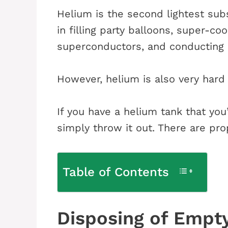
Helium is the second lightest sub
in filling party balloons, super-co
superconductors, and conducting
However, helium is also very hard
If you have a helium tank that you
simply throw it out. There are pro
Table of Contents
Disposing of Empt