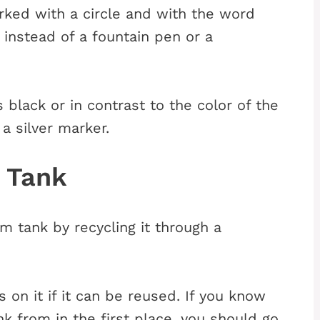
ked with a circle and with the word
instead of a fountain pen or a
 black or in contrast to the color of the
a silver marker.
m Tank
m tank by recycling it through a
 on it if it can be reused. If you know
 from in the first place, you should go