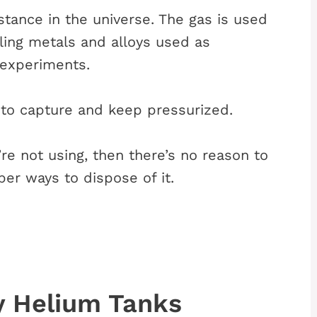
stance in the universe. The gas is used
oling metals and alloys used as
 experiments.
 to capture and keep pressurized.
’re not using, then there’s no reason to
per ways to dispose of it.
y Helium Tanks