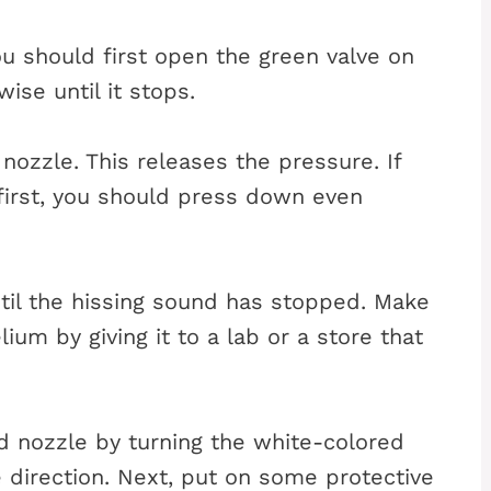
ou should first open the green valve on
ise until it stops.
nozzle. This releases the pressure. If
 first, you should press down even
il the hissing sound has stopped. Make
lium by giving it to a lab or a store that
d nozzle by turning the white-colored
e direction. Next, put on some protective