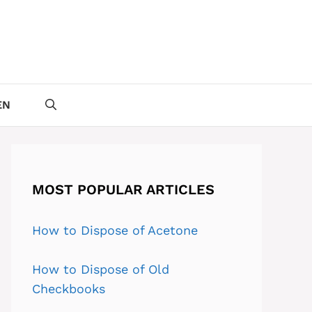
EN
MOST POPULAR ARTICLES
How to Dispose of Acetone
How to Dispose of Old
Checkbooks