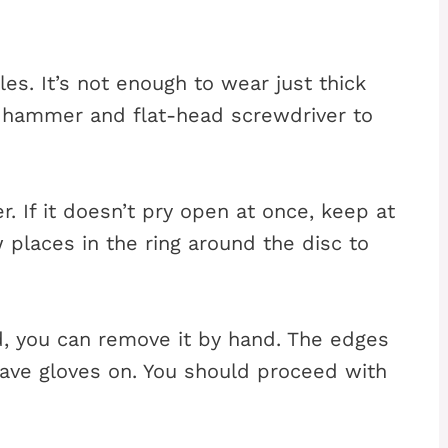
es. It’s not enough to wear just thick
e hammer and flat-head screwdriver to
r. If it doesn’t pry open at once, keep at
 places in the ring around the disc to
d, you can remove it by hand. The edges
have gloves on. You should proceed with