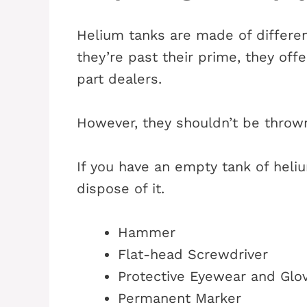
Helium tanks are made of differe
they’re past their prime, they offe
part dealers.
However, they shouldn’t be thrown 
If you have an empty tank of heli
dispose of it.
Hammer
Flat-head Screwdriver
Protective Eyewear and Glo
Permanent Marker