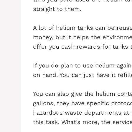
straight to them.
A lot of helium tanks can be reus
money, but it helps the environme
offer you cash rewards for tanks t
If you do plan to use helium again
on hand. You can just have it refil
You can also give the helium contai
gallons, they have specific protoc
hazardous waste departments at t
this task. What’s more, the servic