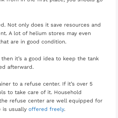
ed. Not only does it save resources and
nt. A lot of helium stores may even
hat are in good condition.
 then it’s a good idea to keep the tank
led afterward.
ner to a refuse center. If it’s over 5
ols to take care of it. Household
he refuse center are well equipped for
e is usually
offered freely
.