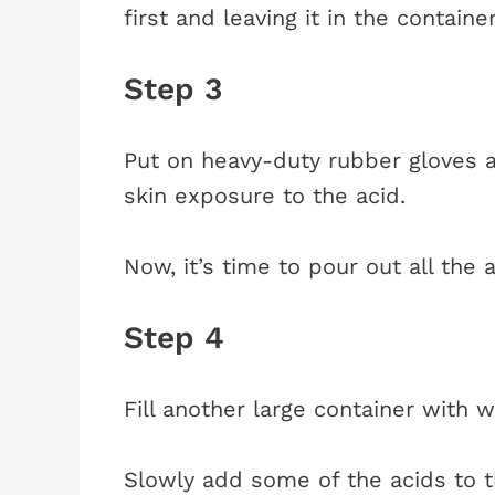
first and leaving it in the contain
Step 3
Put on heavy-duty rubber gloves a
skin exposure to the acid.
Now, it’s time to pour out all the a
Step 4
Fill another large container with w
Slowly add some of the acids to thi