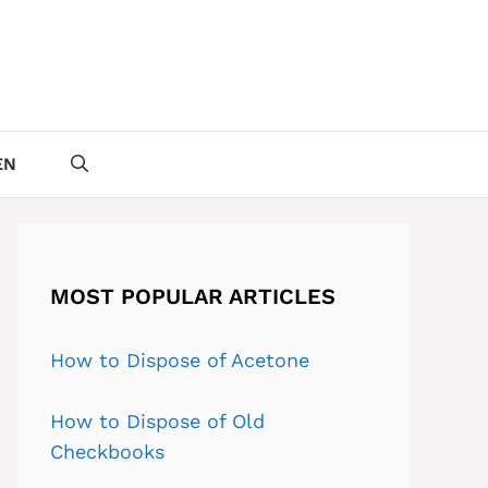
EN
MOST POPULAR ARTICLES
How to Dispose of Acetone
How to Dispose of Old
Checkbooks