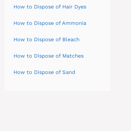
How to Dispose of Hair Dyes
How to Dispose of Ammonia
How to Dispose of Bleach
How to Dispose of Matches
How to Dispose of Sand