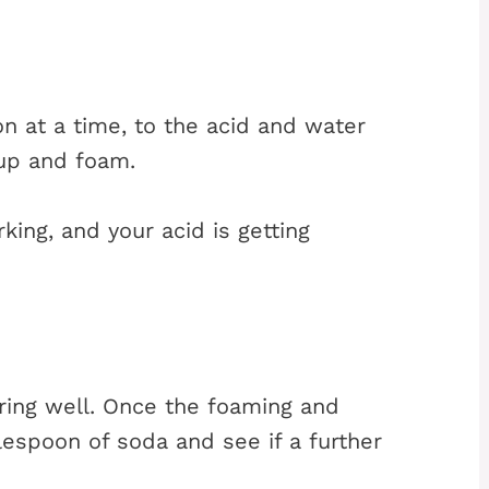
n at a time, to the acid and water
 up and foam.
king, and your acid is getting
ring well. Once the foaming and
espoon of soda and see if a further