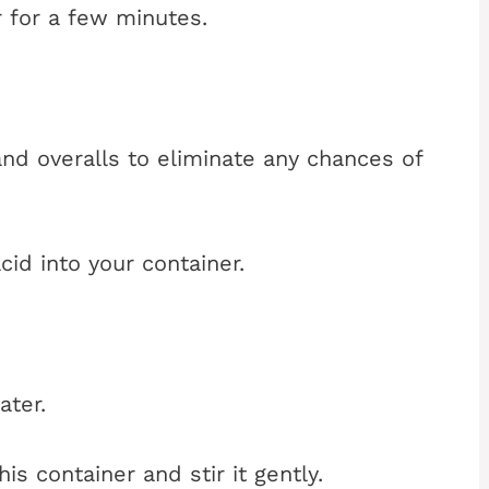
er for a few minutes.
nd overalls to eliminate any chances of
cid into your container.
ater.
s container and stir it gently.