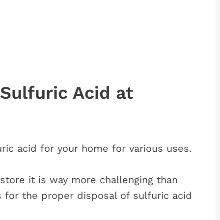
Sulfuric Acid at
ic acid for your home for various uses.
o store it is way more challenging than
 for the proper disposal of sulfuric acid