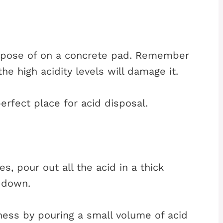
dispose of on a concrete pad. Remember
the high acidity levels will damage it.
erfect place for acid disposal.
ies, pour out all the acid in a thick
k down.
iness by pouring a small volume of acid