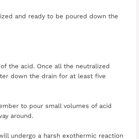
ralized and ready to be poured down the
of the acid. Once all the neutralized
ter down the drain for at least five
emember to pour small volumes of acid
way around.
t will undergo a harsh exothermic reaction