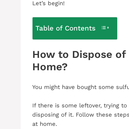
Let’s begin!
Table of Contents
How to Dispose of 
Home?
You might have bought some sulfur
If there is some leftover, trying t
disposing of it. Follow these steps
at home.