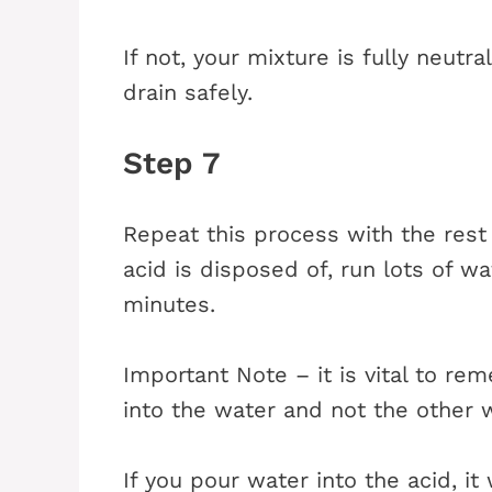
If not, your mixture is fully neut
drain safely.
Step 7
Repeat this process with the rest 
acid is disposed of, run lots of wa
minutes.
Important Note – it is vital to r
into the water and not the other 
If you pour water into the acid, i