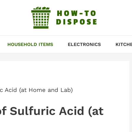
HOUSEHOLD ITEMS
ELECTRONICS
KITCH
ic Acid (at Home and Lab)
 Sulfuric Acid (at