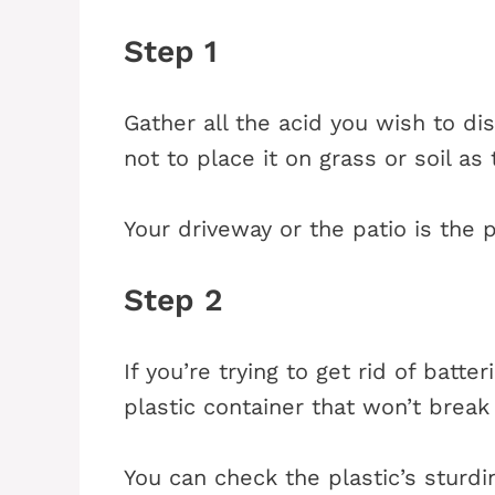
Step 1
Gather all the acid you wish to 
not to place it on grass or soil as 
Your driveway or the patio is the p
Step 2
If you’re trying to get rid of batter
plastic container that won’t brea
You can check the plastic’s sturd