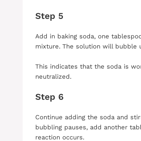
Step 5
Add in baking soda, one tablespoo
mixture. The solution will bubble
This indicates that the soda is wor
neutralized.
Step 6
Continue adding the soda and stir
bubbling pauses, add another tabl
reaction occurs.