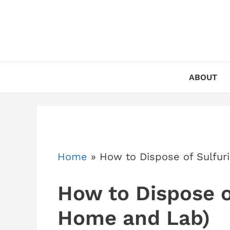
Skip
to
content
ABOUT
Home
»
How to Dispose of Sulfur
How to Dispose of
Home and Lab)