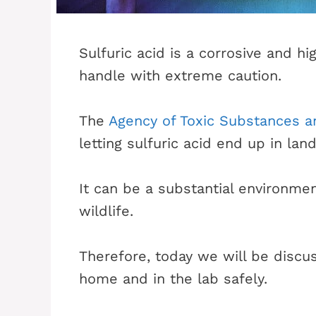
Sulfuric acid is a corrosive and h
handle with extreme caution.
The
Agency of Toxic Substances 
letting sulfuric acid end up in land
It can be a substantial environme
wildlife.
Therefore, today we will be discus
home and in the lab safely.