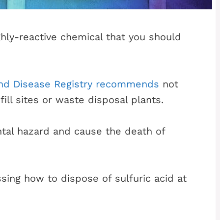
ighly-reactive chemical that you should
and Disease Registry recommends
not
fill sites or waste disposal plants.
ntal hazard and cause the death of
sing how to dispose of sulfuric acid at