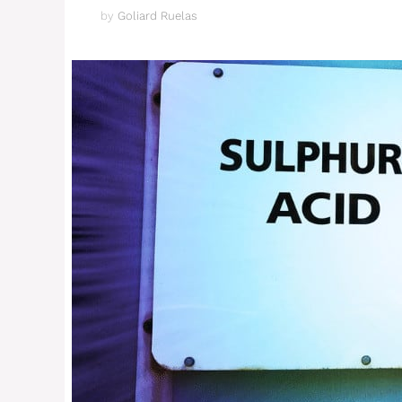
by
Goliard Ruelas