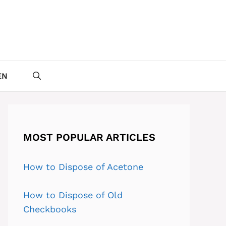
EN
MOST POPULAR ARTICLES
How to Dispose of Acetone
How to Dispose of Old
Checkbooks