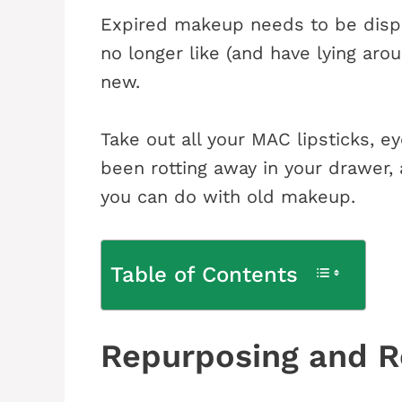
Expired makeup needs to be dispos
no longer like (and have lying ar
new.
Take out all your MAC lipsticks, e
been rotting away in your drawer,
you can do with old makeup.
Table of Contents
Repurposing and Re