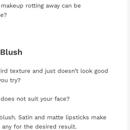
d makeup rotting away can be
ke?
 Blush
ird texture and just doesn’t look good
you try?
 does not suit your face?
 blush. Satin and matte lipsticks make
any for the desired result.