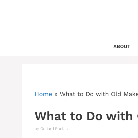
Skip
to
content
ABOUT
Home
»
What to Do with Old Mak
What to Do with
by
Goliard Ruelas