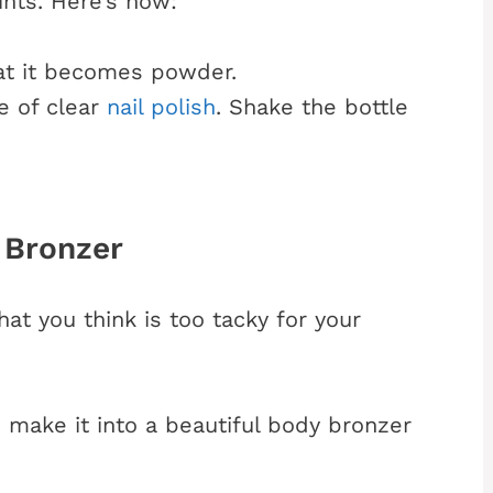
nts. Here’s how:
at it becomes powder.
e of clear
nail polish
. Shake the bottle
 Bronzer
at you think is too tacky for your
n make it into a beautiful body bronzer