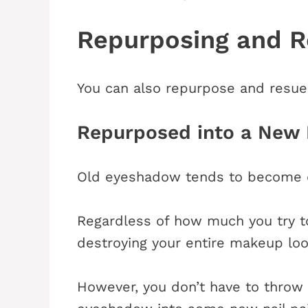
Repurposing and 
You can also repurpose and resue
Repurposed into a New 
Old eyeshadow tends to become d
Regardless of how much you try to 
destroying your entire makeup loo
However, you don’t have to throw 