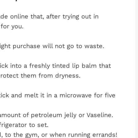
e online that, after trying out in
for you.
ight purchase will not go to waste.
ick into a freshly tinted lip balm that
 protect them from dryness.
ick and melt it in a microwave for five
amount of petroleum jelly or Vaseline.
rigerator to set.
, to the gym, or when running errands!