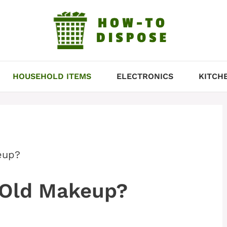
HOUSEHOLD ITEMS
ELECTRONICS
KITCH
eup?
 Old Makeup?