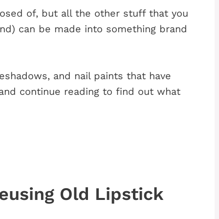
ed of, but all the other stuff that you
ound) can be made into something brand
yeshadows, and nail paints that have
 and continue reading to find out what
using Old Lipstick