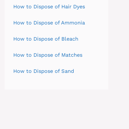
How to Dispose of Hair Dyes
How to Dispose of Ammonia
How to Dispose of Bleach
How to Dispose of Matches
How to Dispose of Sand