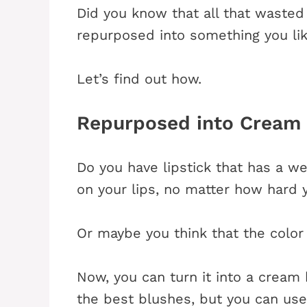
Did you know that all that waste
repurposed into something you li
Let’s find out how.
Repurposed into Cream
Do you have lipstick that has a we
on your lips, no matter how hard 
Or maybe you think that the color
Now, you can turn it into a cream
the best blushes, but you can use 