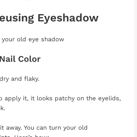
Reusing Eyeshadow
 your old eye shadow
Nail Color
ry and flaky.
apply it, it looks patchy on the eyelids,
k.
it away. You can turn your old