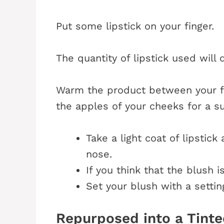
Put some lipstick on your finger.
The quantity of lipstick used will 
Warm the product between your f
the apples of your cheeks for a s
Take a light coat of lipstic
nose.
If you think that the blush is
Set your blush with a settin
Repurposed into a Tinte