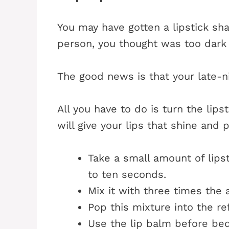
You may have gotten a lipstick shad
person, you thought was too dark 
The good news is that your late-n
All you have to do is turn the lipst
will give your lips that shine and
Take a small amount of lipst
to ten seconds.
Mix it with three times the 
Pop this mixture into the ref
Use the lip balm before bed