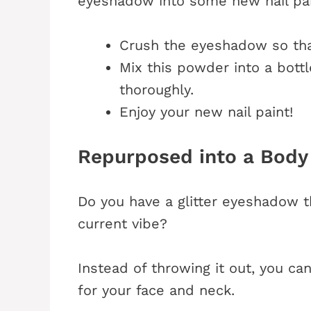
eyeshadow into some new nail pai
Crush the eyeshadow so th
Mix this powder into a bottl
thoroughly.
Enjoy your new nail paint!
Repurposed into a Body
Do you have a glitter eyeshadow th
current vibe?
Instead of throwing it out, you ca
for your face and neck.