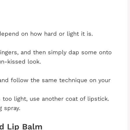
depend on how hard or light it is.
ingers, and then simply dap some onto
un-kissed look.
k and follow the same technique on your
 too light, use another coat of lipstick.
g spray.
d Lip Balm