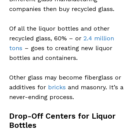
companies then buy recycled glass.
Of all the liquor bottles and other
recycled glass, 60% – or
2.4 million
tons
– goes to creating new liquor
bottles and containers.
Other glass may become fiberglass or
additives for
bricks
and masonry. It’s a
never-ending process.
Drop-Off Centers for Liquor
Bottles