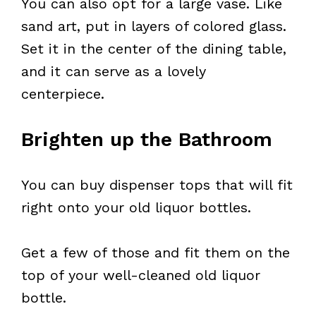
You can also opt for a large vase. Like
sand art, put in layers of colored glass.
Set it in the center of the dining table,
and it can serve as a lovely
centerpiece.
Brighten up the Bathroom
You can buy dispenser tops that will fit
right onto your old liquor bottles.
Get a few of those and fit them on the
top of your well-cleaned old liquor
bottle.