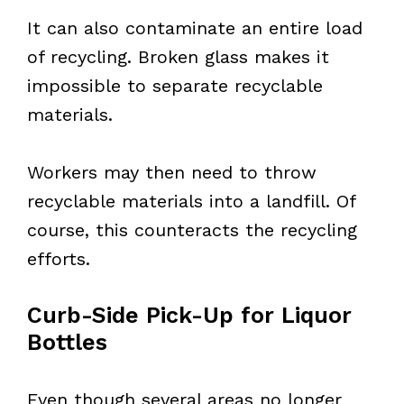
It can also contaminate an entire load
of recycling. Broken glass makes it
impossible to separate recyclable
materials.
Workers may then need to throw
recyclable materials into a landfill. Of
course, this counteracts the recycling
efforts.
Curb-Side Pick-Up for Liquor
Bottles
Even though several areas no longer