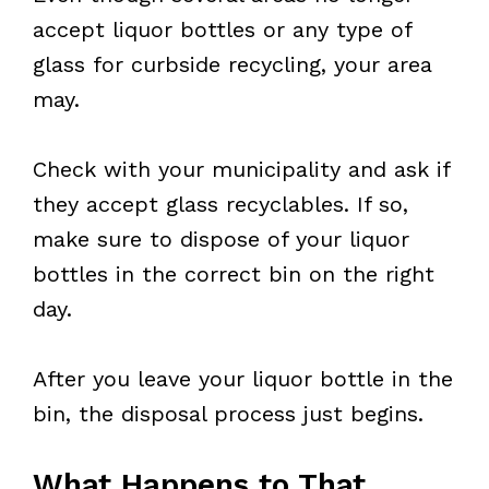
accept liquor bottles or any type of
glass for curbside recycling, your area
may.
Check with your municipality and ask if
they accept glass recyclables. If so,
make sure to dispose of your liquor
bottles in the correct bin on the right
day.
After you leave your liquor bottle in the
bin, the disposal process just begins.
What Happens to That