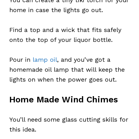
home in case the lights go out.
Find a top and a wick that fits safely
onto the top of your liquor bottle.
Pour in
lamp oil
, and you’ve got a
homemade oil lamp that will keep the
lights on when the power goes out.
Home Made Wind Chimes
You’ll need some glass cutting skills for
this idea.