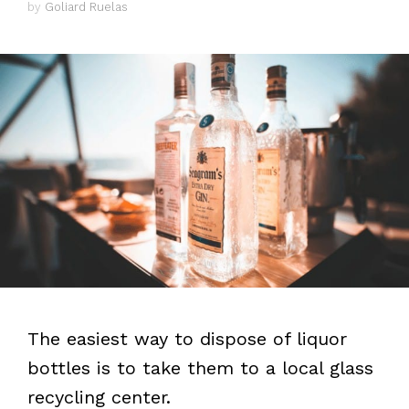
by
Goliard Ruelas
The easiest way to dispose of liquor
bottles is to take them to a local glass
recycling center.