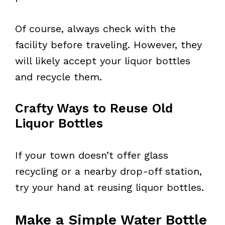
Of course, always check with the
facility before traveling. However, they
will likely accept your liquor bottles
and recycle them.
Crafty Ways to Reuse Old
Liquor Bottles
If your town doesn’t offer glass
recycling or a nearby drop-off station,
try your hand at reusing liquor bottles.
Make a Simple Water Bottle