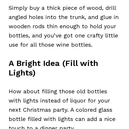
Simply buy a thick piece of wood, drill
angled holes into the trunk, and glue in
wooden rods thin enough to hold your
bottles, and you’ve got one crafty little
use for all those wine bottles.
A Bright Idea (Fill with
Lights)
How about filling those old bottles
with lights instead of liquor for your
next Christmas party. A colored glass
bottle filled with lights can add a nice
touch to a dinner party.