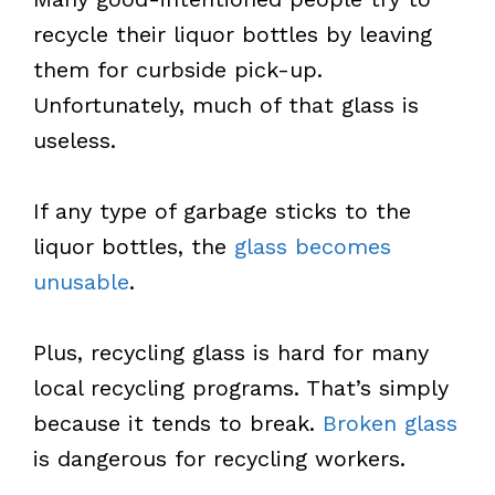
recycle their liquor bottles by leaving
them for curbside pick-up.
Unfortunately, much of that glass is
useless.
If any type of garbage sticks to the
liquor bottles, the
glass becomes
unusable
.
Plus, recycling glass is hard for many
local recycling programs. That’s simply
because it tends to break.
Broken glass
is dangerous for recycling workers.