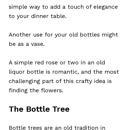
simple way to add a touch of elegance
to your dinner table.
Another use for your old bottles might
be as a vase.
A simple red rose or two in an old
liquor bottle is romantic, and the most
challenging part of this crafty idea is
finding the flowers.
The Bottle Tree
Bottle trees are an old tradition in