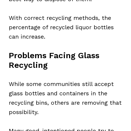
With correct recycling methods, the
percentage of recycled liquor bottles
can increase.
Problems Facing Glass
Recycling
While some communities still accept
glass bottles and containers in the
recycling bins, others are removing that
possibility.
Many good-intentioned people try to