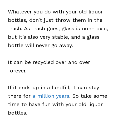
Whatever you do with your old liquor
bottles, don’t just throw them in the
trash. As trash goes, glass is non-toxic,
but it’s also very stable, and a glass
bottle will never go away.
It can be recycled over and over
forever.
If it ends up in a landfill, it can stay
there for
a million years
. So take some
time to have fun with your old liquor
bottles.