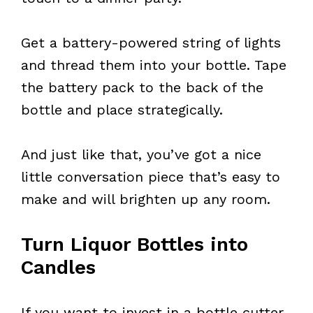
Get a battery-powered string of lights
and thread them into your bottle. Tape
the battery pack to the back of the
bottle and place strategically.
And just like that, you’ve got a nice
little conversation piece that’s easy to
make and will brighten up any room.
Turn Liquor Bottles into
Candles
If you want to invest in a bottle cutter,