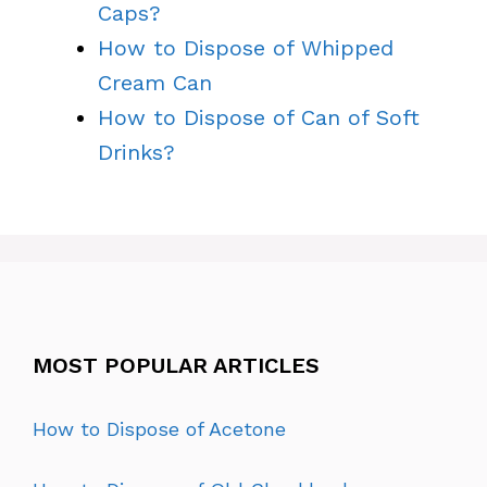
Caps?
How to Dispose of Whipped
Cream Can
How to Dispose of Can of Soft
Drinks?
MOST POPULAR ARTICLES
How to Dispose of Acetone