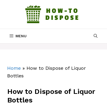
Skip
to
content
MENU
Home
»
How to Dispose of Liquor
Bottles
How to Dispose of Liquor
Bottles