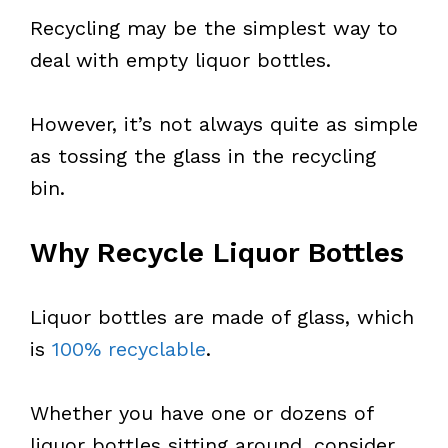
Recycling may be the simplest way to
deal with empty liquor bottles.
However, it’s not always quite as simple
as tossing the glass in the recycling
bin.
Why Recycle Liquor Bottles
Liquor bottles are made of glass, which
is
100% recyclable
.
Whether you have one or dozens of
liquor bottles sitting around, consider