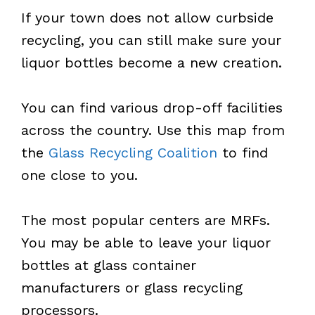
If your town does not allow curbside
recycling, you can still make sure your
liquor bottles become a new creation.
You can find various drop-off facilities
across the country. Use this map from
the
Glass Recycling Coalition
to find
one close to you.
The most popular centers are MRFs.
You may be able to leave your liquor
bottles at glass container
manufacturers or glass recycling
processors.