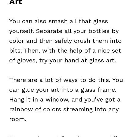
Art
You can also smash all that glass
yourself. Separate all your bottles by
color and then safely crush them into
bits. Then, with the help of a nice set
of gloves, try your hand at glass art.
There are a lot of ways to do this. You
can glue your art into a glass frame.
Hang it in a window, and you’ve got a
rainbow of colors streaming into any
room.