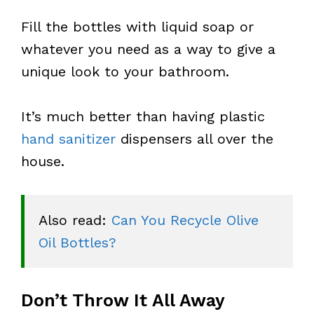
Fill the bottles with liquid soap or
whatever you need as a way to give a
unique look to your bathroom.
It’s much better than having plastic
hand sanitizer
dispensers all over the
house.
Also read: 
Can You Recycle Olive 
Oil Bottles?
Don’t Throw It All Away