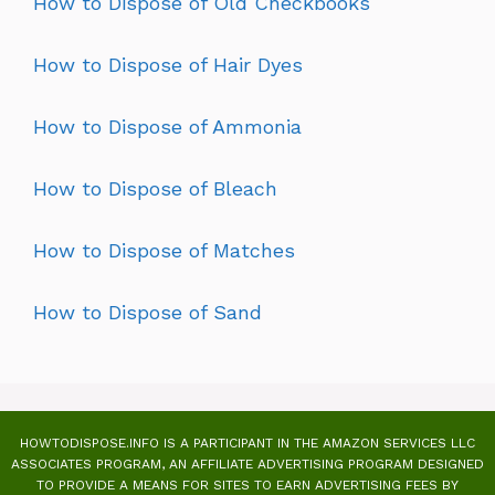
How to Dispose of Old Checkbooks
How to Dispose of Hair Dyes
How to Dispose of Ammonia
How to Dispose of Bleach
How to Dispose of Matches
How to Dispose of Sand
HOWTODISPOSE.INFO IS A PARTICIPANT IN THE AMAZON SERVICES LLC
ASSOCIATES PROGRAM, AN AFFILIATE ADVERTISING PROGRAM DESIGNED
TO PROVIDE A MEANS FOR SITES TO EARN ADVERTISING FEES BY