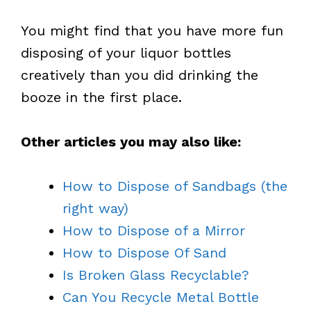
You might find that you have more fun
disposing of your liquor bottles
creatively than you did drinking the
booze in the first place.
Other articles you may also like:
How to Dispose of Sandbags (the
right way)
How to Dispose of a Mirror
How to Dispose Of Sand
Is Broken Glass Recyclable?
Can You Recycle Metal Bottle