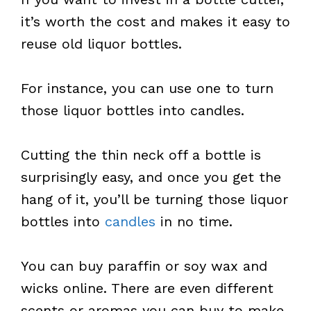
it’s worth the cost and makes it easy to
reuse old liquor bottles.
For instance, you can use one to turn
those liquor bottles into candles.
Cutting the thin neck off a bottle is
surprisingly easy, and once you get the
hang of it, you’ll be turning those liquor
bottles into
candles
in no time.
You can buy paraffin or soy wax and
wicks online. There are even different
scents or aromas you can buy to make