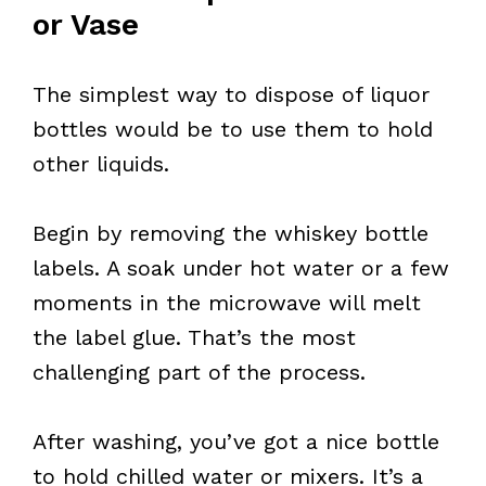
or Vase
The simplest way to dispose of liquor
bottles would be to use them to hold
other liquids.
Begin by removing the whiskey bottle
labels. A soak under hot water or a few
moments in the microwave will melt
the label glue. That’s the most
challenging part of the process.
After washing, you’ve got a nice bottle
to hold chilled water or mixers. It’s a