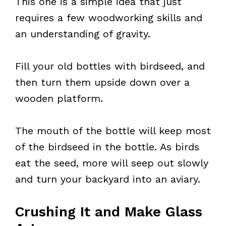
This one is a simple idea that just
requires a few woodworking skills and
an understanding of gravity.
Fill your old bottles with birdseed, and
then turn them upside down over a
wooden platform.
The mouth of the bottle will keep most
of the birdseed in the bottle. As birds
eat the seed, more will seep out slowly
and turn your backyard into an aviary.
Crushing It and Make Glass