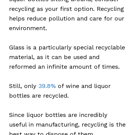
recycling as your first option. Recycling
helps reduce pollution and care for our
environment.
Glass is a particularly special recyclable
material, as it can be used and
reformed an infinite amount of times.
Still, only
39.8%
of wine and liquor
bottles are recycled.
Since liquor bottles are incredibly
useful in manufacturing, recycling is the
best way to dispose of them.