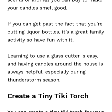
your candles smell good.
If you can get past the fact that you’re
cutting liquor bottles, it’s a great family
activity so have fun with it.
Learning to use a glass cutter is easy,
and having candles around the house is
always helpful, especially during
thunderstorm season.
Create a Tiny Tiki Torch
You can create a tiny tiki torch for your