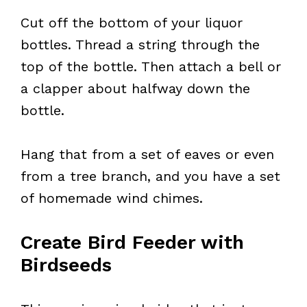
Cut off the bottom of your liquor
bottles. Thread a string through the
top of the bottle. Then attach a bell or
a clapper about halfway down the
bottle.
Hang that from a set of eaves or even
from a tree branch, and you have a set
of homemade wind chimes.
Create Bird Feeder with
Birdseeds