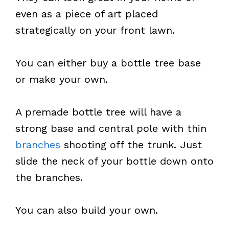
even as a piece of art placed
strategically on your front lawn.
You can either buy a bottle tree base
or make your own.
A premade bottle tree will have a
strong base and central pole with thin
branches
shooting off the trunk. Just
slide the neck of your bottle down onto
the branches.
You can also build your own.