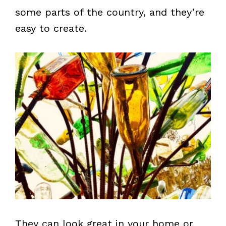
some parts of the country, and they’re
easy to create.
They can look great in your home or