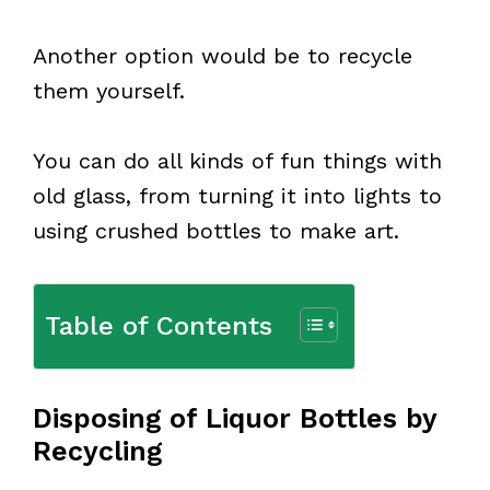
Another option would be to recycle
them yourself.
You can do all kinds of fun things with
old glass, from turning it into lights to
using crushed bottles to make art.
Table of Contents
Disposing of Liquor Bottles by
Recycling