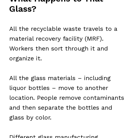
Glass?
All the recyclable waste travels to a
material recovery facility (MRF).
Workers then sort through it and
organize it.
All the glass materials – including
liquor bottles – move to another
location. People remove contaminants
and then separate the bottles and
glass by color.
Different glass manufacturing