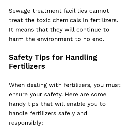
Sewage treatment facilities cannot
treat the toxic chemicals in fertilizers.
It means that they will continue to
harm the environment to no end.
Safety Tips for Handling
Fertilizers
When dealing with fertilizers, you must
ensure your safety. Here are some
handy tips that will enable you to
handle fertilizers safely and
responsibly: