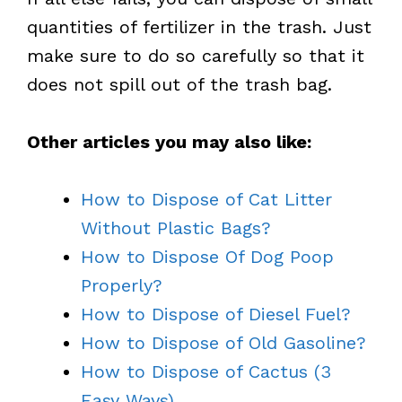
quantities of fertilizer in the trash. Just
make sure to do so carefully so that it
does not spill out of the trash bag.
Other articles you may also like:
How to Dispose of Cat Litter
Without Plastic Bags?
How to Dispose Of Dog Poop
Properly?
How to Dispose of Diesel Fuel?
How to Dispose of Old Gasoline?
How to Dispose of Cactus (3
Easy Ways)