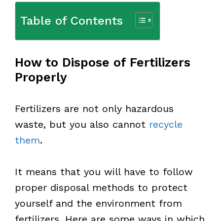
Table of Contents
How to Dispose of Fertilizers
Properly
Fertilizers are not only hazardous
waste, but you also cannot
recycle
them
.
It means that you will have to follow
proper disposal methods to protect
yourself and the environment from
fertilizers. Here are some ways in which