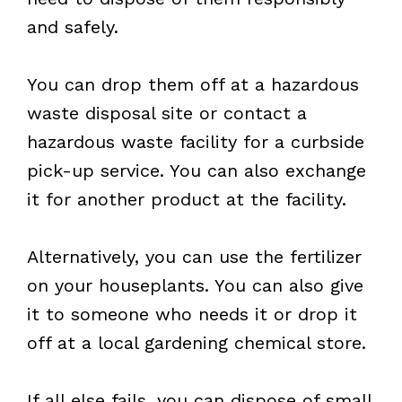
and safely.
You can drop them off at a hazardous
waste disposal site or contact a
hazardous waste facility for a curbside
pick-up service. You can also exchange
it for another product at the facility.
Alternatively, you can use the fertilizer
on your houseplants. You can also give
it to someone who needs it or drop it
off at a local gardening chemical store.
If all else fails, you can dispose of small