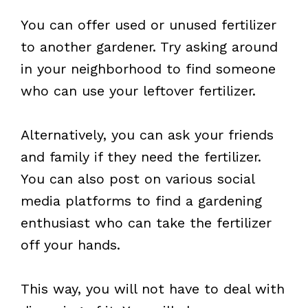
You can offer used or unused fertilizer
to another gardener. Try asking around
in your neighborhood to find someone
who can use your leftover fertilizer.
Alternatively, you can ask your friends
and family if they need the fertilizer.
You can also post on various social
media platforms to find a gardening
enthusiast who can take the fertilizer
off your hands.
This way, you will not have to deal with