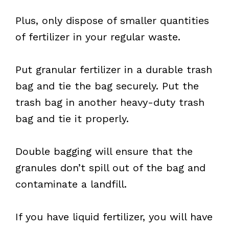
Plus, only dispose of smaller quantities
of fertilizer in your regular waste.
Put granular fertilizer in a durable trash
bag and tie the bag securely. Put the
trash bag in another heavy-duty trash
bag and tie it properly.
Double bagging will ensure that the
granules don’t spill out of the bag and
contaminate a landfill.
If you have liquid fertilizer, you will have