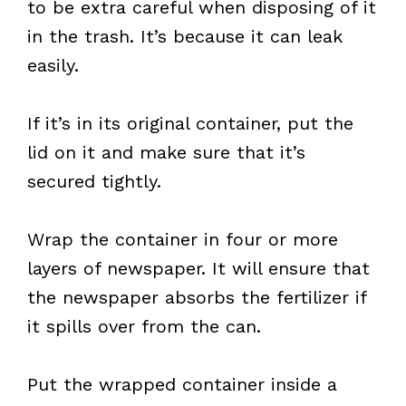
to be extra careful when disposing of it
in the trash. It’s because it can leak
easily.
If it’s in its original container, put the
lid on it and make sure that it’s
secured tightly.
Wrap the container in four or more
layers of newspaper. It will ensure that
the newspaper absorbs the fertilizer if
it spills over from the can.
Put the wrapped container inside a