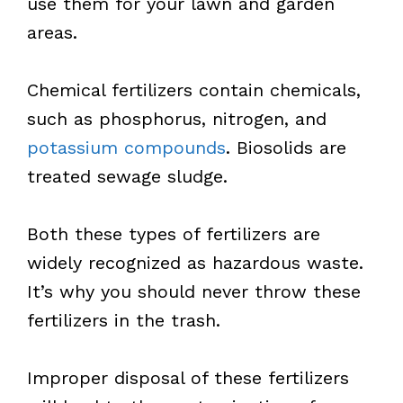
use them for your lawn and garden
areas.
Chemical fertilizers contain chemicals,
such as phosphorus, nitrogen, and
potassium compounds
. Biosolids are
treated sewage sludge.
Both these types of fertilizers are
widely recognized as hazardous waste.
It’s why you should never throw these
fertilizers in the trash.
Improper disposal of these fertilizers