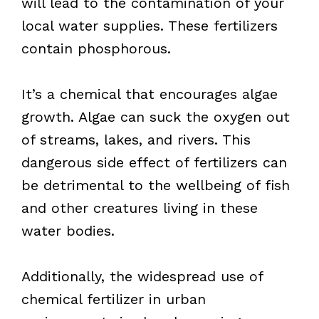
will lead to the contamination of your
local water supplies. These fertilizers
contain phosphorous.
It’s a chemical that encourages algae
growth. Algae can suck the oxygen out
of streams, lakes, and rivers. This
dangerous side effect of fertilizers can
be detrimental to the wellbeing of fish
and other creatures living in these
water bodies.
Additionally, the widespread use of
chemical fertilizer in urban