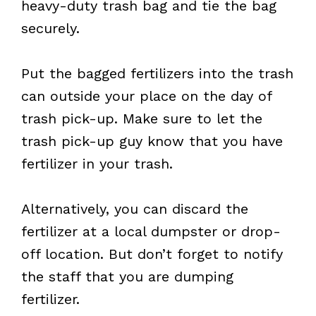
heavy-duty trash bag and tie the bag
securely.
Put the bagged fertilizers into the trash
can outside your place on the day of
trash pick-up. Make sure to let the
trash pick-up guy know that you have
fertilizer in your trash.
Alternatively, you can discard the
fertilizer at a local dumpster or drop-
off location. But don’t forget to notify
the staff that you are dumping
fertilizer.