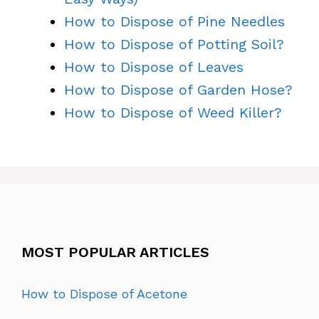
How to Dispose of Pine Needles
How to Dispose of Potting Soil?
How to Dispose of Leaves
How to Dispose of Garden Hose?
How to Dispose of Weed Killer?
MOST POPULAR ARTICLES
How to Dispose of Acetone