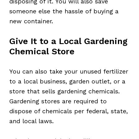
disposing of it. You will also save
someone else the hassle of buying a
new container.
Give It to a Local Gardening
Chemical Store
You can also take your unused fertilizer
to a local business, garden outlet, or a
store that sells gardening chemicals.
Gardening stores are required to
dispose of chemicals per federal, state,
and local laws.