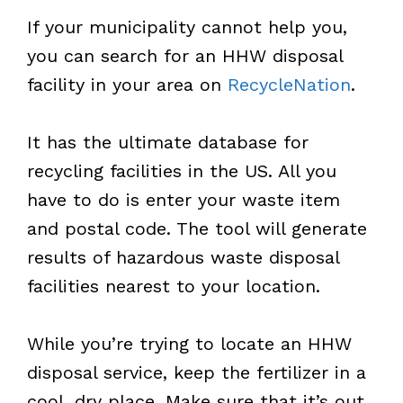
If your municipality cannot help you,
you can search for an HHW disposal
facility in your area on
RecycleNation
.
It has the ultimate database for
recycling facilities in the US. All you
have to do is enter your waste item
and postal code. The tool will generate
results of hazardous waste disposal
facilities nearest to your location.
While you’re trying to locate an HHW
disposal service, keep the fertilizer in a
cool, dry place. Make sure that it’s out