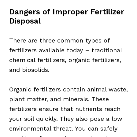
Dangers of Improper Fertilizer
Disposal
There are three common types of
fertilizers available today – traditional
chemical fertilizers, organic fertilizers,
and biosolids.
Organic fertilizers contain animal waste,
plant matter, and minerals. These
fertilizers ensure that nutrients reach
your soil quickly. They also pose a low
environmental threat. You can safely