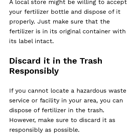
A local store might be willing to accept
your fertilizer bottle and dispose of it
properly. Just make sure that the
fertilizer is in its original container with
its label intact.
Discard it in the Trash
Responsibly
If you cannot locate a hazardous waste
service or facility in your area, you can
dispose of fertilizer in the trash.
However, make sure to discard it as
responsibly as possible.