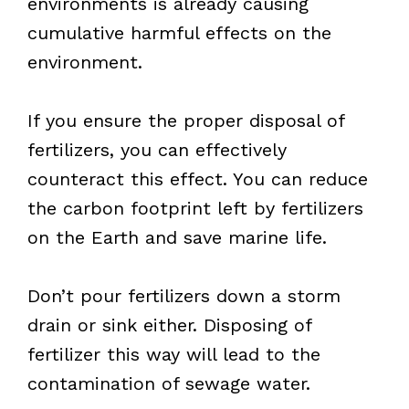
environments is already causing
cumulative harmful effects on the
environment.
If you ensure the proper disposal of
fertilizers, you can effectively
counteract this effect. You can reduce
the carbon footprint left by fertilizers
on the Earth and save marine life.
Don’t pour fertilizers down a storm
drain or sink either. Disposing of
fertilizer this way will lead to the
contamination of sewage water.