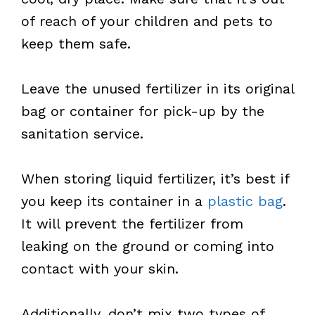
of reach of your children and pets to
keep them safe.
Leave the unused fertilizer in its original
bag or container for pick-up by the
sanitation service.
When storing liquid fertilizer, it’s best if
you keep its container in a
plastic bag
.
It will prevent the fertilizer from
leaking on the ground or coming into
contact with your skin.
Additionally, don’t mix two types of