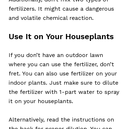
fertilizers. It might cause a dangerous
and volatile chemical reaction.
Use It on Your Houseplants
If you don’t have an outdoor lawn
where you can use the fertilizer, don’t
fret. You can also use fertilizer on your
indoor plants. Just make sure to dilute
the fertilizer with 1-part water to spray
it on your houseplants.
Alternatively, read the instructions on
the back for proper dilution. You can