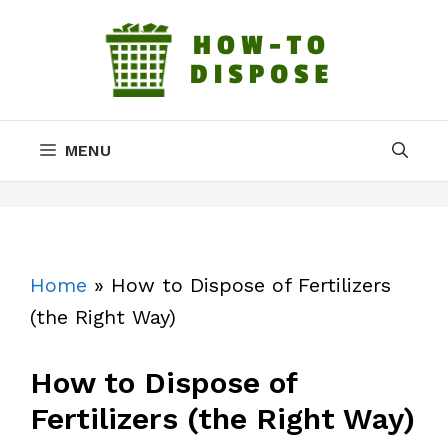
Skip
to
content
MENU
Home
»
How to Dispose of Fertilizers
(the Right Way)
How to Dispose of
Fertilizers (the Right Way)