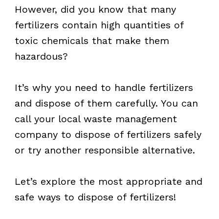
However, did you know that many
fertilizers contain high quantities of
toxic chemicals that make them
hazardous?
It’s why you need to handle fertilizers
and dispose of them carefully. You can
call your local waste management
company to dispose of fertilizers safely
or try another responsible alternative.
Let’s explore the most appropriate and
safe ways to dispose of fertilizers!