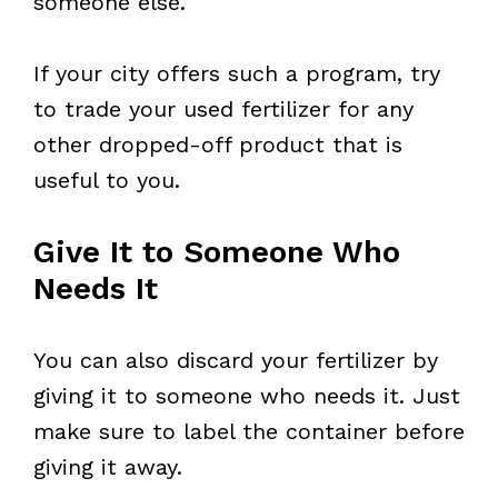
someone else.
If your city offers such a program, try
to trade your used fertilizer for any
other dropped-off product that is
useful to you.
Give It to Someone Who
Needs It
You can also discard your fertilizer by
giving it to someone who needs it. Just
make sure to label the container before
giving it away.