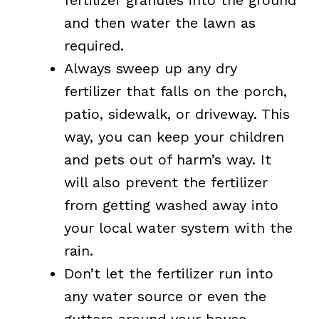
and then water the lawn as
required.
Always sweep up any dry
fertilizer that falls on the porch,
patio, sidewalk, or driveway. This
way, you can keep your children
and pets out of harm’s way. It
will also prevent the fertilizer
from getting washed away into
your local water system with the
rain.
Don’t let the fertilizer run into
any water source or even the
gutters around your house.