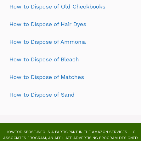
How to Dispose of Old Checkbooks
How to Dispose of Hair Dyes
How to Dispose of Ammonia
How to Dispose of Bleach
How to Dispose of Matches
How to Dispose of Sand
HOWTODISPOSE.INFO IS A PARTICIPANT IN THE AMAZON SERVICES LLC
ASSOCIATES PROGRAM, AN AFFILIATE ADVERTISING PROGRAM DESIGNED