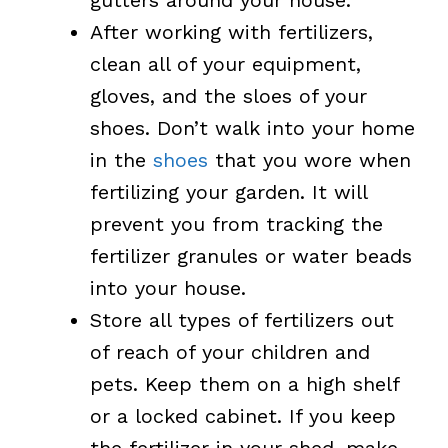
After working with fertilizers,
clean all of your equipment,
gloves, and the sloes of your
shoes. Don’t walk into your home
in the
shoes
that you wore when
fertilizing your garden. It will
prevent you from tracking the
fertilizer granules or water beads
into your house.
Store all types of fertilizers out
of reach of your children and
pets. Keep them on a high shelf
or a locked cabinet. If you keep
the fertilizer in your shed, make