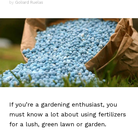
by
Goliard Ruelas
If you’re a gardening enthusiast, you
must know a lot about using fertilizers
for a lush, green lawn or garden.