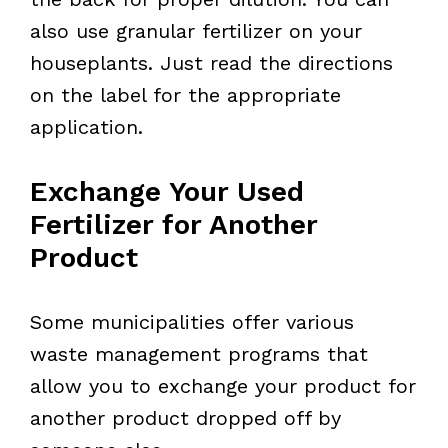
also use granular fertilizer on your
houseplants. Just read the directions
on the label for the appropriate
application.
Exchange Your Used
Fertilizer for Another
Product
Some municipalities offer various
waste management programs that
allow you to exchange your product for
another product dropped off by