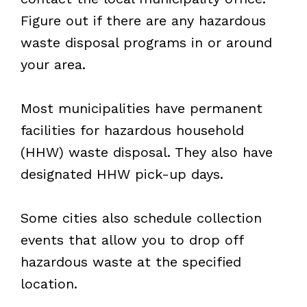
Figure out if there are any hazardous
waste disposal programs in or around
your area.
Most municipalities have permanent
facilities for hazardous household
(HHW) waste disposal. They also have
designated HHW pick-up days.
Some cities also schedule collection
events that allow you to drop off
hazardous waste at the specified
location.