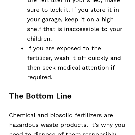
sure to lock it. If you store it in
your garage, keep it on a high
shelf that is inaccessible to your
children.
If you are exposed to the
fertilizer, wash it off quickly and
then seek medical attention if
required.
The Bottom Line
Chemical and biosolid fertilizers are
hazardous waste products. It’s why you
need to dispose of them responsibly