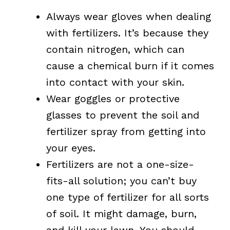
Always wear gloves when dealing
with fertilizers. It’s because they
contain nitrogen, which can
cause a chemical burn if it comes
into contact with your skin.
Wear goggles or protective
glasses to prevent the soil and
fertilizer spray from getting into
your eyes.
Fertilizers are not a one-size-
fits-all solution; you can’t buy
one type of fertilizer for all sorts
of soil. It might damage, burn,
and kill your lawn. You should