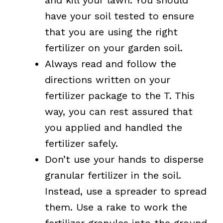
have your soil tested to ensure
that you are using the right
fertilizer on your garden soil.
Always read and follow the
directions written on your
fertilizer package to the T. This
way, you can rest assured that
you applied and handled the
fertilizer safely.
Don’t use your hands to disperse
granular fertilizer in the soil.
Instead, use a spreader to spread
them. Use a rake to work the
fertilizer granules into the ground