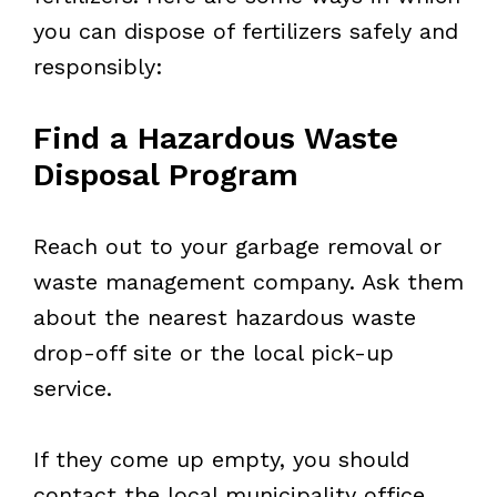
you can dispose of fertilizers safely and
responsibly:
Find a Hazardous Waste
Disposal Program
Reach out to your garbage removal or
waste management company. Ask them
about the nearest hazardous waste
drop-off site or the local pick-up
service.
If they come up empty, you should
contact the local municipality office.