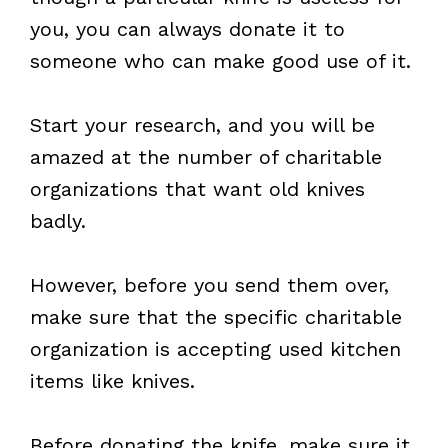
you, you can always donate it to
someone who can make good use of it.
Start your research, and you will be
amazed at the number of charitable
organizations that want old knives
badly.
However, before you send them over,
make sure that the specific charitable
organization is accepting used kitchen
items like knives.
Before donating the knife, make sure it