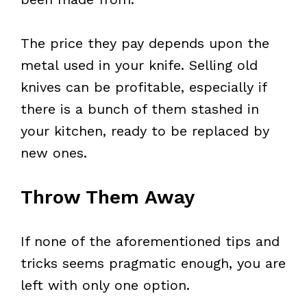
The price they pay depends upon the
metal used in your knife. Selling old
knives can be profitable, especially if
there is a bunch of them stashed in
your kitchen, ready to be replaced by
new ones.
Throw Them Away
If none of the aforementioned tips and
tricks seems pragmatic enough, you are
left with only one option.