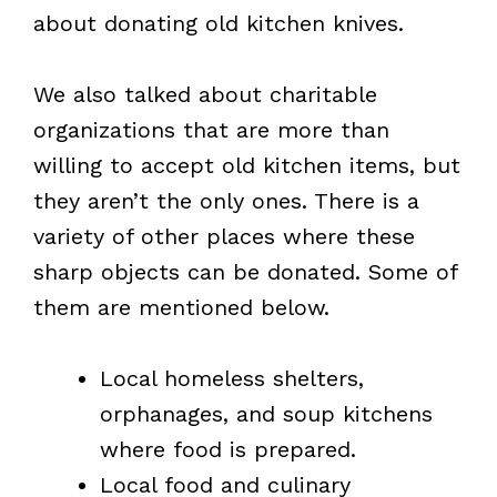
about donating old kitchen knives.
We also talked about charitable
organizations that are more than
willing to accept old kitchen items, but
they aren’t the only ones. There is a
variety of other places where these
sharp objects can be donated. Some of
them are mentioned below.
Local homeless shelters,
orphanages, and soup kitchens
where food is prepared.
Local food and culinary