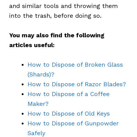
and similar tools and throwing them
into the trash, before doing so.
You may also find the following
articles useful:
How to Dispose of Broken Glass
(Shards)?
How to Dispose of Razor Blades?
How to Dispose of a Coffee
Maker?
How to Dispose of Old Keys
How to Dispose of Gunpowder
Safely