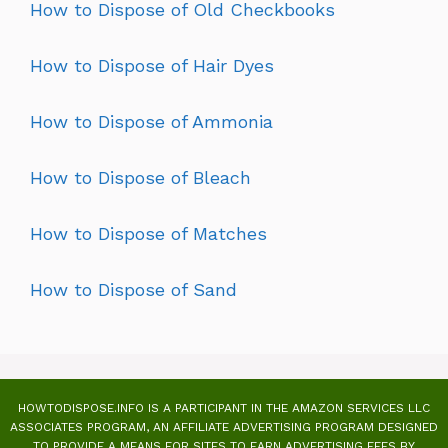
How to Dispose of Old Checkbooks
How to Dispose of Hair Dyes
How to Dispose of Ammonia
How to Dispose of Bleach
How to Dispose of Matches
How to Dispose of Sand
HOWTODISPOSE.INFO IS A PARTICIPANT IN THE AMAZON SERVICES LLC
ASSOCIATES PROGRAM, AN AFFILIATE ADVERTISING PROGRAM DESIGNED
TO PROVIDE A MEANS FOR SITES TO EARN ADVERTISING FEES BY