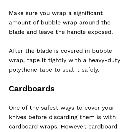
Make sure you wrap a significant
amount of bubble wrap around the
blade and leave the handle exposed.
After the blade is covered in bubble
wrap, tape it tightly with a heavy-duty
polythene tape to seal it safely.
Cardboards
One of the safest ways to cover your
knives before discarding them is with
cardboard wraps. However, cardboard