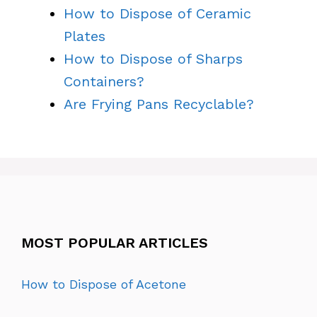
How to Dispose of Ceramic
Plates
How to Dispose of Sharps
Containers?
Are Frying Pans Recyclable?
MOST POPULAR ARTICLES
How to Dispose of Acetone