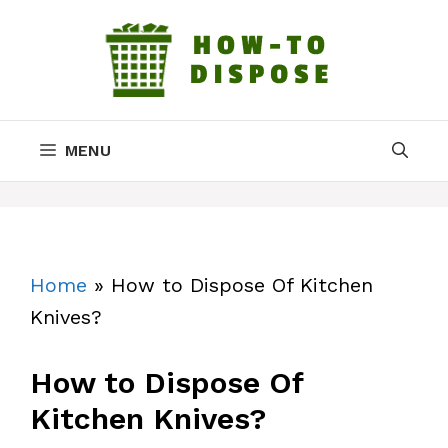
Skip
to
content
MENU
Home
»
How to Dispose Of Kitchen
Knives?
How to Dispose Of
Kitchen Knives?