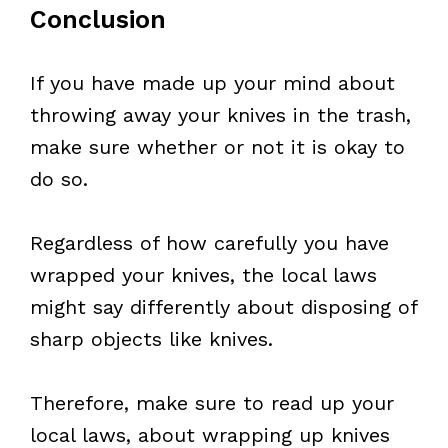
Conclusion
If you have made up your mind about
throwing away your knives in the trash,
make sure whether or not it is okay to
do so.
Regardless of how carefully you have
wrapped your knives, the local laws
might say differently about disposing of
sharp objects like knives.
Therefore, make sure to read up your
local laws, about wrapping up knives