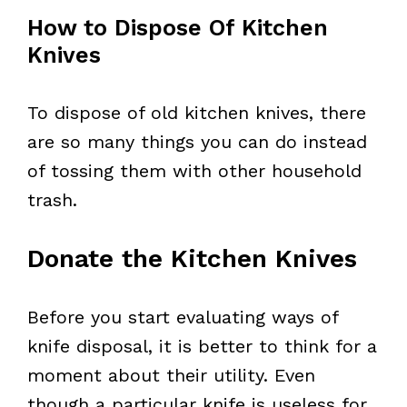
How to Dispose Of Kitchen
Knives
To dispose of old kitchen knives, there
are so many things you can do instead
of tossing them with other household
trash.
Donate the Kitchen Knives
Before you start evaluating ways of
knife disposal, it is better to think for a
moment about their utility. Even
though a particular knife is useless for