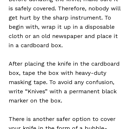
is safely covered. Therefore, nobody will
get hurt by the sharp instrument. To
begin with, wrap it up in a disposable
cloth or an old newspaper and place it
in a cardboard box.
After placing the knife in the cardboard
box, tape the box with heavy-duty
masking tape. To avoid any confusion,
write “Knives” with a permanent black
marker on the box.
There is another safer option to cover
your knife in the form of a bubble-