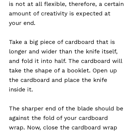
is not at all flexible, therefore, a certain
amount of creativity is expected at
your end.
Take a big piece of cardboard that is
longer and wider than the knife itself,
and fold it into half. The cardboard will
take the shape of a booklet. Open up
the cardboard and place the knife
inside it.
The sharper end of the blade should be
against the fold of your cardboard
wrap. Now, close the cardboard wrap