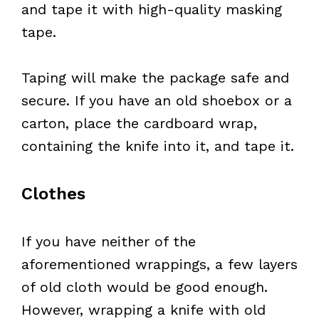
and tape it with high-quality masking
tape.
Taping will make the package safe and
secure. If you have an old shoebox or a
carton, place the cardboard wrap,
containing the knife into it, and tape it.
Clothes
If you have neither of the
aforementioned wrappings, a few layers
of old cloth would be good enough.
However, wrapping a knife with old