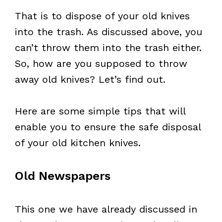
That is to dispose of your old knives
into the trash. As discussed above, you
can’t throw them into the trash either.
So, how are you supposed to throw
away old knives? Let’s find out.
Here are some simple tips that will
enable you to ensure the safe disposal
of your old kitchen knives.
Old Newspapers
This one we have already discussed in