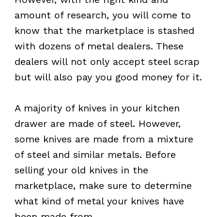
amount of research, you will come to
know that the marketplace is stashed
with dozens of metal dealers. These
dealers will not only accept steel scrap
but will also pay you good money for it.
A majority of knives in your kitchen
drawer are made of steel. However,
some knives are made from a mixture
of steel and similar metals. Before
selling your old knives in the
marketplace, make sure to determine
what kind of metal your knives have
been made from.