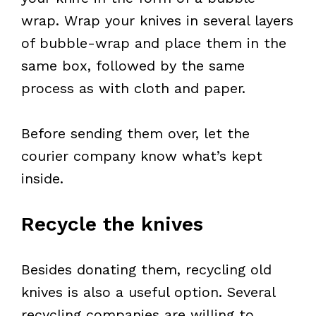
wrap. Wrap your knives in several layers
of bubble-wrap and place them in the
same box, followed by the same
process as with cloth and paper.
Before sending them over, let the
courier company know what’s kept
inside.
Recycle the knives
Besides donating them, recycling old
knives is also a useful option. Several
recycling companies are willing to