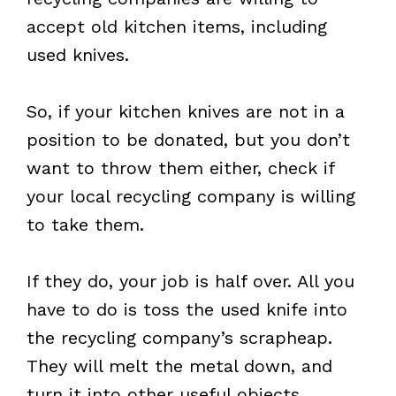
accept old kitchen items, including
used knives.
So, if your kitchen knives are not in a
position to be donated, but you don’t
want to throw them either, check if
your local recycling company is willing
to take them.
If they do, your job is half over. All you
have to do is toss the used knife into
the recycling company’s scrapheap.
They will melt the metal down, and
turn it into other useful objects.