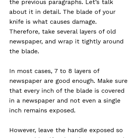
the previous paragraphs. Let’s talk
about it in detail. The blade of your
knife is what causes damage.
Therefore, take several layers of old
newspaper, and wrap it tightly around
the blade.
In most cases, 7 to 8 layers of
newspaper are good enough. Make sure
that every inch of the blade is covered
in a newspaper and not even a single
inch remains exposed.
However, leave the handle exposed so