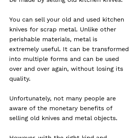
You can sell your old and used kitchen
knives for scrap metal. Unlike other
perishable materials, metal is
extremely useful. It can be transformed
into multiple forms and can be used
over and over again, without losing its
quality.
Unfortunately, not many people are
aware of the monetary benefits of
selling old knives and metal objects.
However, with the right kind and