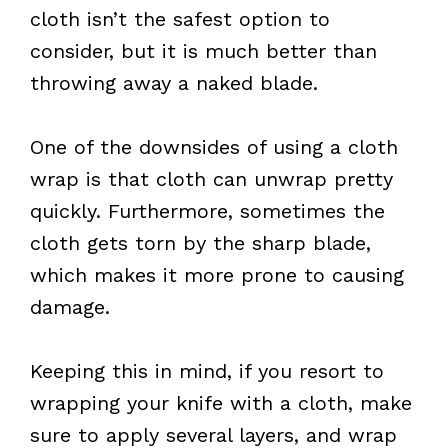
cloth isn’t the safest option to
consider, but it is much better than
throwing away a naked blade.
One of the downsides of using a cloth
wrap is that cloth can unwrap pretty
quickly. Furthermore, sometimes the
cloth gets torn by the sharp blade,
which makes it more prone to causing
damage.
Keeping this in mind, if you resort to
wrapping your knife with a cloth, make
sure to apply several layers, and wrap