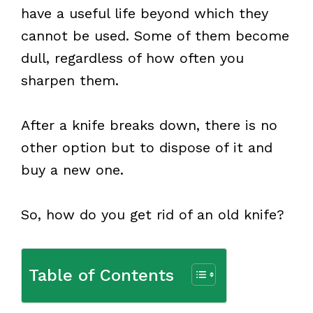
have a useful life beyond which they
cannot be used. Some of them become
dull, regardless of how often you
sharpen them.
After a knife breaks down, there is no
other option but to dispose of it and
buy a new one.
So, how do you get rid of an old knife?
Table of Contents