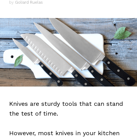
by
Goliard Ruelas
Knives are sturdy tools that can stand
the test of time.
However, most knives in your kitchen