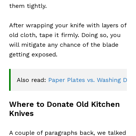
them tightly.
After wrapping your knife with layers of
old cloth, tape it firmly. Doing so, you
will mitigate any chance of the blade
getting exposed.
Also read: 
Paper Plates vs. Washing Dish
Where to Donate Old Kitchen
Knives
A couple of paragraphs back, we talked