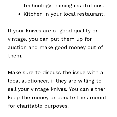
technology training institutions.
Kitchen in your local restaurant.
If your knives are of good quality or
vintage, you can put them up for
auction and make good money out of
them.
Make sure to discuss the issue with a
local auctioneer, if they are willing to
sell your vintage knives. You can either
keep the money or donate the amount
for charitable purposes.