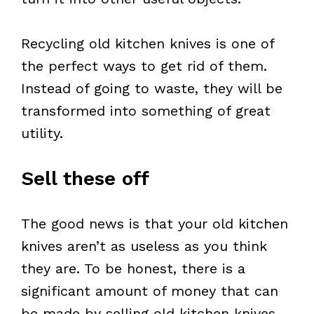
Recycling old kitchen knives is one of
the perfect ways to get rid of them.
Instead of going to waste, they will be
transformed into something of great
utility.
Sell these off
The good news is that your old kitchen
knives aren’t as useless as you think
they are. To be honest, there is a
significant amount of money that can
be made by selling old kitchen knives.