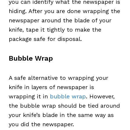
you can identify what the newspaper is
hiding. After you are done wrapping the
newspaper around the blade of your
knife, tape it tightly to make the
package safe for disposal.
Bubble Wrap
A safe alternative to wrapping your
knife in layers of newspaper is
wrapping it in
bubble wrap
. However,
the bubble wrap should be tied around
your knife’s blade in the same way as
you did the newspaper.