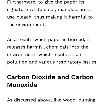
Furthermore, to give the paper its
signature white color, manufacturers
use bleach, thus making it harmful to
the environment.
As a result, when paper is burned, it
releases harmful chemicals into the
environment, which results in air
pollution and various respiratory issues.
Carbon Dioxide and Carbon
Monoxide
As discussed above, like wood, burning