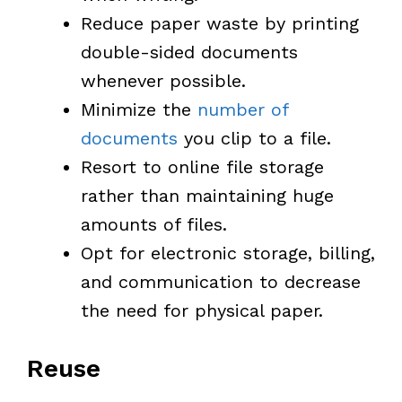
Reduce paper waste by printing
double-sided documents
whenever possible.
Minimize the
number of
documents
you clip to a file.
Resort to online file storage
rather than maintaining huge
amounts of files.
Opt for electronic storage, billing,
and communication to decrease
the need for physical paper.
Reuse