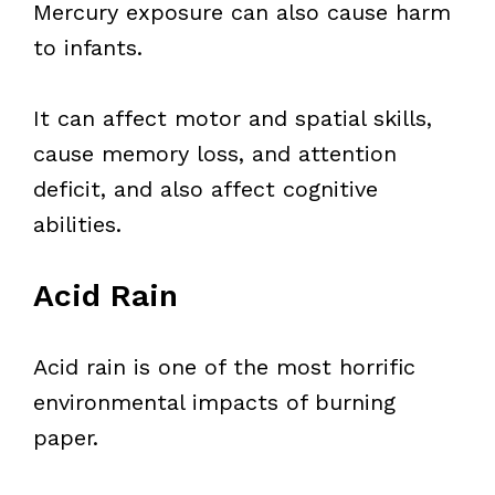
Mercury exposure can also cause harm
to infants.
It can affect motor and spatial skills,
cause memory loss, and attention
deficit, and also affect cognitive
abilities.
Acid Rain
Acid rain is one of the most horrific
environmental impacts of burning
paper.