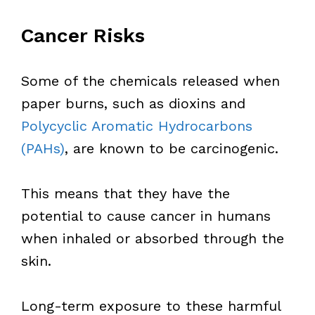
Cancer Risks
Some of the chemicals released when
paper burns, such as dioxins and
Polycyclic Aromatic Hydrocarbons
(PAHs)
, are known to be carcinogenic.
This means that they have the
potential to cause cancer in humans
when inhaled or absorbed through the
skin.
Long-term exposure to these harmful