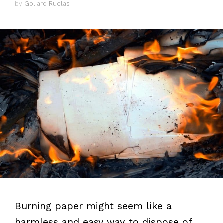
by
Goliard Ruelas
Burning paper might seem like a
harmless and easy way to dispose of