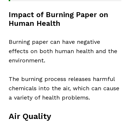
Impact of Burning Paper on
Human Health
Burning paper can have negative
effects on both human health and the
environment.
The burning process releases harmful
chemicals into the air, which can cause
a variety of health problems.
Air Quality