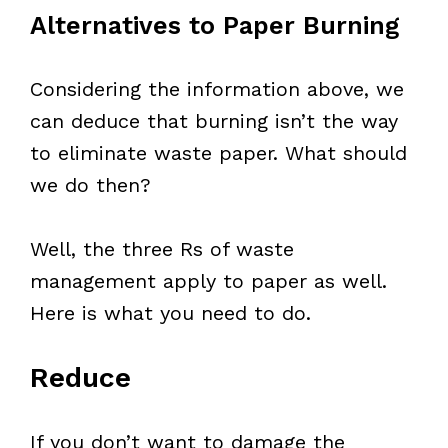
Alternatives to Paper Burning
Considering the information above, we
can deduce that burning isn’t the way
to eliminate waste paper. What should
we do then?
Well, the three Rs of waste
management apply to paper as well.
Here is what you need to do.
Reduce
If you don’t want to damage the