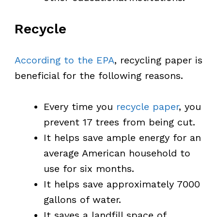
Recycle
According to the EPA
, recycling paper is
beneficial for the following reasons.
Every time you
recycle paper
, you
prevent 17 trees from being cut.
It helps save ample energy for an
average American household to
use for six months.
It helps save approximately 7000
gallons of water.
It saves a landfill space of