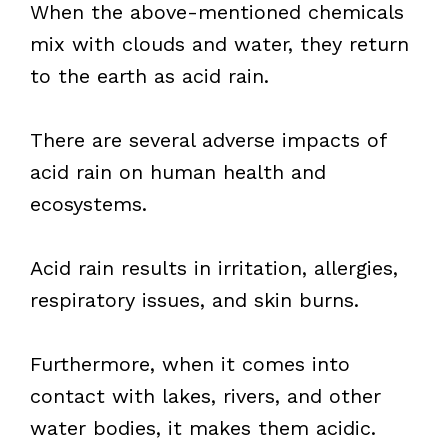
When the above-mentioned chemicals
mix with clouds and water, they return
to the earth as acid rain.
There are several adverse impacts of
acid rain on human health and
ecosystems.
Acid rain results in irritation, allergies,
respiratory issues, and skin burns.
Furthermore, when it comes into
contact with lakes, rivers, and other
water bodies, it makes them acidic.