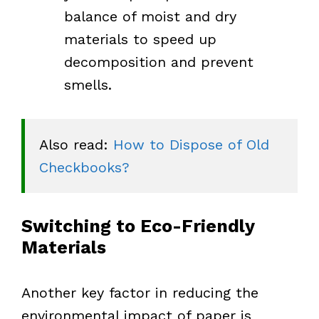
balance of moist and dry
materials to speed up
decomposition and prevent
smells.
Also read: 
How to Dispose of Old 
Checkbooks?
Switching to Eco-Friendly
Materials
Another key factor in reducing the
environmental impact of paper is