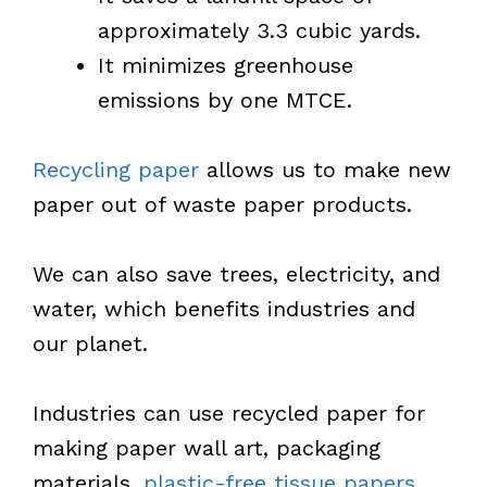
approximately 3.3 cubic yards.
It minimizes greenhouse
emissions by one MTCE.
Recycling paper
allows us to make new
paper out of waste paper products.
We can also save trees, electricity, and
water, which benefits industries and
our planet.
Industries can use recycled paper for
making paper wall art, packaging
materials,
plastic-free tissue papers
,