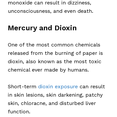
monoxide can result in dizziness,
unconsciousness, and even death.
Mercury and Dioxin
One of the most common chemicals
released from the burning of paper is
dioxin, also known as the most toxic
chemical ever made by humans.
Short-term
dioxin exposure
can result
in skin lesions, skin darkening, patchy
skin, chloracne, and disturbed liver
function.