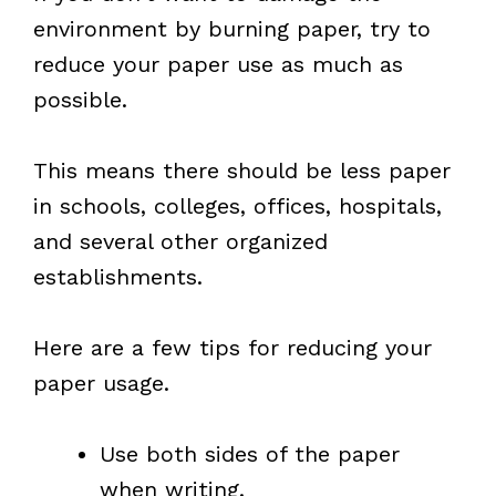
environment by burning paper, try to
reduce your paper use as much as
possible.
This means there should be less paper
in schools, colleges, offices, hospitals,
and several other organized
establishments.
Here are a few tips for reducing your
paper usage.
Use both sides of the paper
when writing.