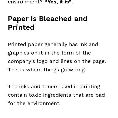
environment?
“Yes, it is”
.
Paper Is Bleached and
Printed
Printed paper generally has ink and
graphics on it in the form of the
company’s logo and lines on the page.
This is where things go wrong.
The inks and toners used in printing
contain toxic ingredients that are bad
for the environment.