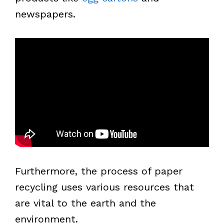
newspapers.
Furthermore, the process of paper
recycling uses various resources that
are vital to the earth and the
environment.