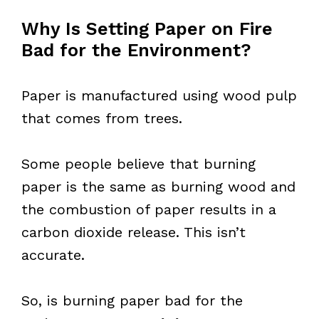
Why Is Setting Paper on Fire
Bad for the Environment?
Paper is manufactured using wood pulp
that comes from trees.
Some people believe that burning
paper is the same as burning wood and
the combustion of paper results in a
carbon dioxide release. This isn’t
accurate.
So, is burning paper bad for the