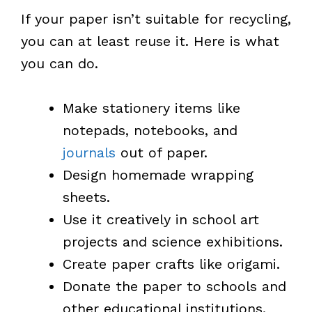
If your paper isn’t suitable for recycling,
you can at least reuse it. Here is what
you can do.
Make stationery items like
notepads, notebooks, and
journals
out of paper.
Design homemade wrapping
sheets.
Use it creatively in school art
projects and science exhibitions.
Create paper crafts like origami.
Donate the paper to schools and
other educational institutions.