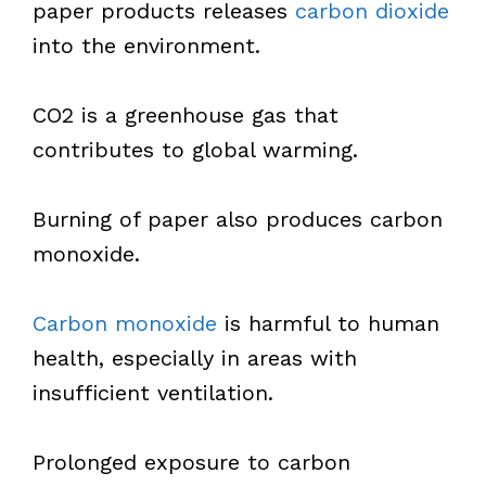
paper products releases
carbon dioxide
into the environment.
CO2 is a greenhouse gas that
contributes to global warming.
Burning of paper also produces carbon
monoxide.
Carbon monoxide
is harmful to human
health, especially in areas with
insufficient ventilation.
Prolonged exposure to carbon