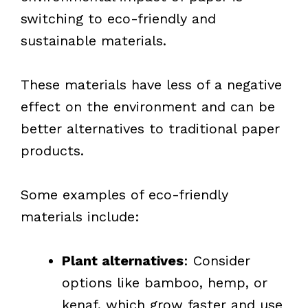
switching to eco-friendly and
sustainable materials.
These materials have less of a negative
effect on the environment and can be
better alternatives to traditional paper
products.
Some examples of eco-friendly
materials include:
Plant alternatives
: Consider
options like bamboo, hemp, or
kenaf, which grow faster and use