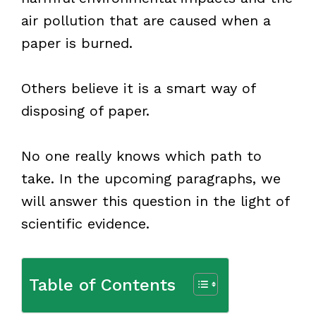
air pollution that are caused when a
paper is burned.
Others believe it is a smart way of
disposing of paper.
No one really knows which path to
take. In the upcoming paragraphs, we
will answer this question in the light of
scientific evidence.
Table of Contents