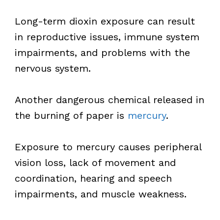
Long-term dioxin exposure can result
in reproductive issues, immune system
impairments, and problems with the
nervous system.
Another dangerous chemical released in
the burning of paper is
mercury
.
Exposure to mercury causes peripheral
vision loss, lack of movement and
coordination, hearing and speech
impairments, and muscle weakness.