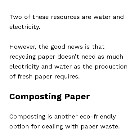
Two of these resources are water and
electricity.
However, the good news is that
recycling paper doesn’t need as much
electricity and water as the production
of fresh paper requires.
Composting Paper
Composting is another eco-friendly
option for dealing with paper waste.