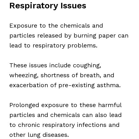
Respiratory Issues
Exposure to the chemicals and
particles released by burning paper can
lead to respiratory problems.
These issues include coughing,
wheezing, shortness of breath, and
exacerbation of pre-existing asthma.
Prolonged exposure to these harmful
particles and chemicals can also lead
to chronic respiratory infections and
other lung diseases.