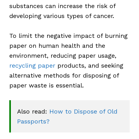
substances can increase the risk of
developing various types of cancer.
To limit the negative impact of burning
paper on human health and the
environment, reducing paper usage,
recycling paper
products, and seeking
alternative methods for disposing of
paper waste is essential.
Also read: 
How to Dispose of Old 
Passports?