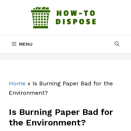
Skip
to
content
MENU
Home
»
Is Burning Paper Bad for the
Environment?
Is Burning Paper Bad for
the Environment?