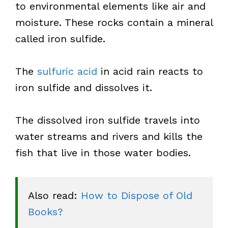
to environmental elements like air and
moisture. These rocks contain a mineral
called iron sulfide.
The
sulfuric acid
in acid rain reacts to
iron sulfide and dissolves it.
The dissolved iron sulfide travels into
water streams and rivers and kills the
fish that live in those water bodies.
Also read: 
How to Dispose of Old 
Books?