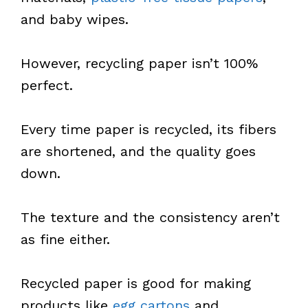
and baby wipes.
However, recycling paper isn’t 100%
perfect.
Every time paper is recycled, its fibers
are shortened, and the quality goes
down.
The texture and the consistency aren’t
as fine either.
Recycled paper is good for making
products like
egg cartons
and