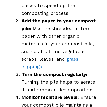
pieces to speed up the
composting process.
Add the paper to your compost
pile:
Mix the shredded or torn
paper with other organic
materials in your compost pile,
such as fruit and vegetable
scraps, leaves, and
grass
clippings
.
Turn the compost regularly:
Turning the pile helps to aerate
it and promote decomposition.
Monitor moisture levels:
Ensure
your compost pile maintains a