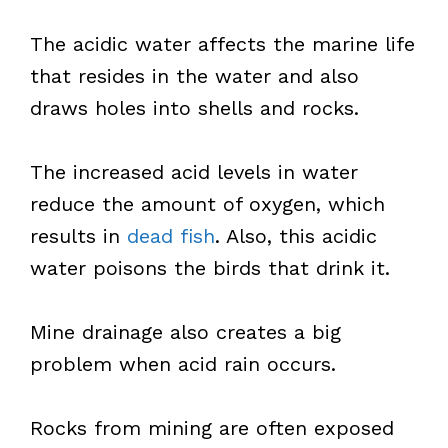
The acidic water affects the marine life
that resides in the water and also
draws holes into shells and rocks.
The increased acid levels in water
reduce the amount of oxygen, which
results in
dead fish
. Also, this acidic
water poisons the birds that drink it.
Mine drainage also creates a big
problem when acid rain occurs.
Rocks from mining are often exposed