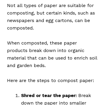
Not all types of paper are suitable for
composting, but certain kinds, such as
newspapers and egg cartons, can be
composted.
When composted, these paper
products break down into organic
material that can be used to enrich soil
and garden beds.
Here are the steps to compost paper:
Shred or tear the paper:
Break
down the paper into smaller