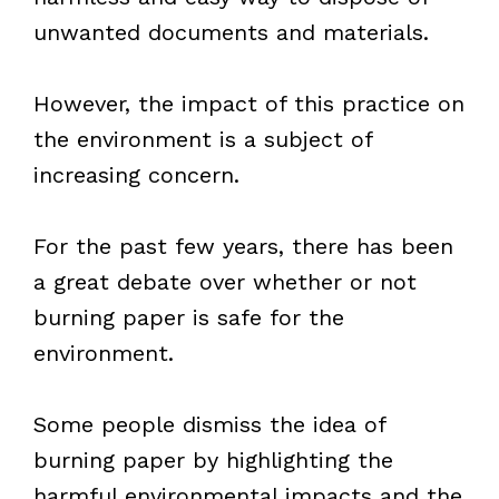
unwanted documents and materials.
However, the impact of this practice on
the environment is a subject of
increasing concern.
For the past few years, there has been
a great debate over whether or not
burning paper is safe for the
environment.
Some people dismiss the idea of
burning paper by highlighting the
harmful environmental impacts and the