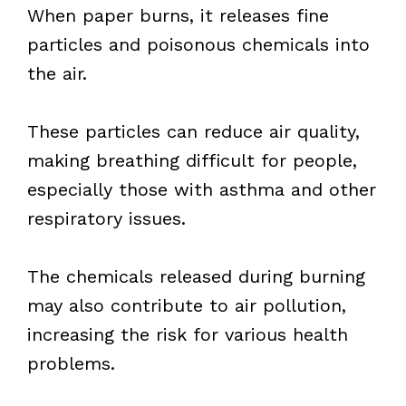
When paper burns, it releases fine
particles and poisonous chemicals into
the air.
These particles can reduce air quality,
making breathing difficult for people,
especially those with asthma and other
respiratory issues.
The chemicals released during burning
may also contribute to air pollution,
increasing the risk for various health
problems.