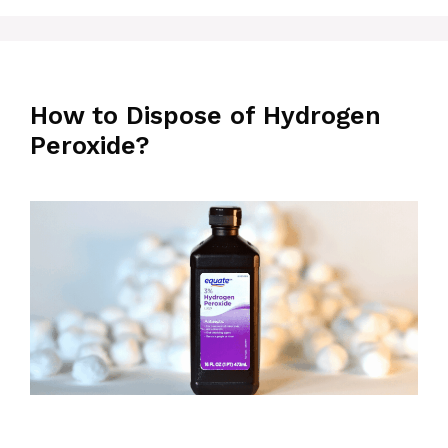
How to Dispose of Hydrogen
Peroxide?