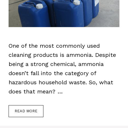
One of the most commonly used
cleaning products is ammonia. Despite
being a strong chemical, ammonia
doesn’t fall into the category of
hazardous household waste. So, what
does that mean? …
READ MORE