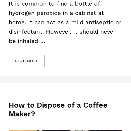
It is common to find a bottle of
hydrogen peroxide in a cabinet at
home. It can act as a mild antiseptic or
disinfectant. However, it should never
be inhaled …
READ MORE
How to Dispose of a Coffee
Maker?