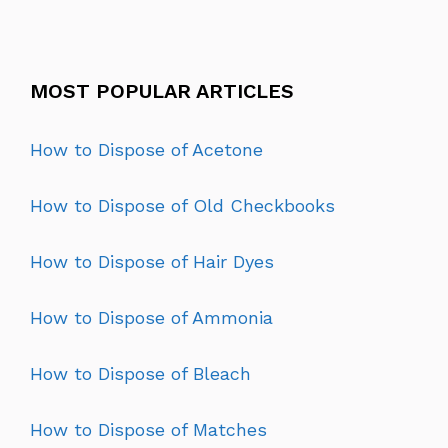
MOST POPULAR ARTICLES
How to Dispose of Acetone
How to Dispose of Old Checkbooks
How to Dispose of Hair Dyes
How to Dispose of Ammonia
How to Dispose of Bleach
How to Dispose of Matches