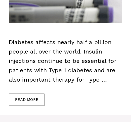
Diabetes affects nearly half a billion
people all over the world. Insulin
injections continue to be essential for
patients with Type 1 diabetes and are
also important therapy for Type …
READ MORE