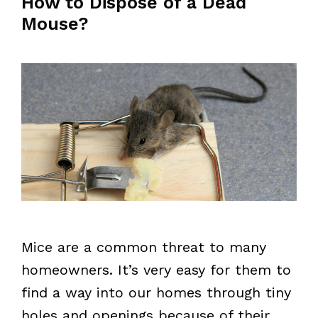
How to Dispose of a Dead
Mouse?
Mice are a common threat to many
homeowners. It’s very easy for them to
find a way into our homes through tiny
holes and openings because of their