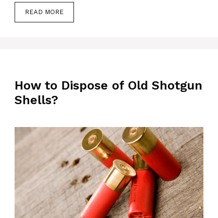
READ MORE
How to Dispose of Old Shotgun
Shells?