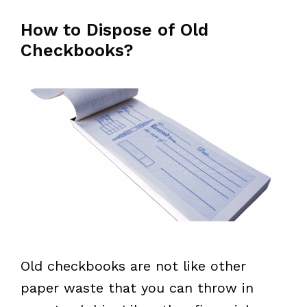
How to Dispose of Old
Checkbooks?
Old checkbooks are not like other
paper waste that you can throw in