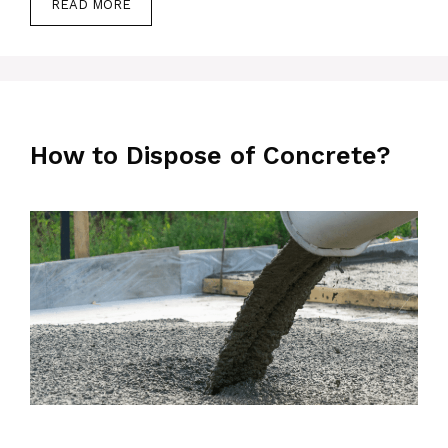
READ MORE
How to Dispose of Concrete?