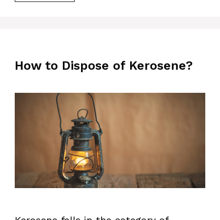
How to Dispose of Kerosene?