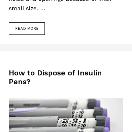
small size. …
READ MORE
How to Dispose of Insulin
Pens?