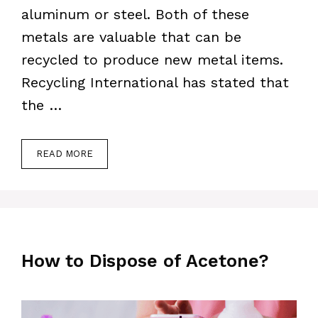
aluminum or steel. Both of these
metals are valuable that can be
recycled to produce new metal items.
Recycling International has stated that
the …
READ MORE
How to Dispose of Acetone?