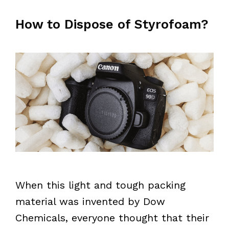
How to Dispose of Styrofoam?
When this light and tough packing
material was invented by Dow
Chemicals, everyone thought that their