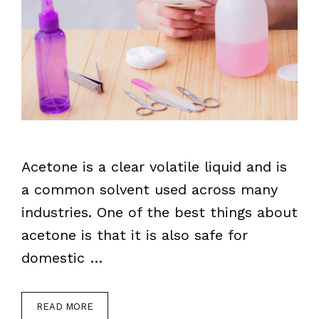
Acetone is a clear volatile liquid and is
a common solvent used across many
industries. One of the best things about
acetone is that it is also safe for
domestic …
READ MORE