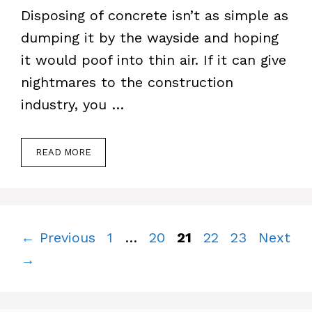
Disposing of concrete isn’t as simple as
dumping it by the wayside and hoping
it would poof into thin air. If it can give
nightmares to the construction
industry, you …
READ MORE
Page
Page
Page
Page
Page
←
Previous
1
…
20
21
22
23
Next
→