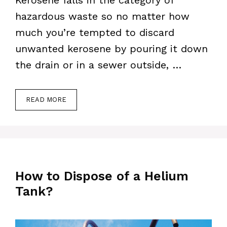
Kerosene falls in the category of
hazardous waste so no matter how
much you’re tempted to discard
unwanted kerosene by pouring it down
the drain or in a sewer outside, …
READ MORE
How to Dispose of a Helium
Tank?