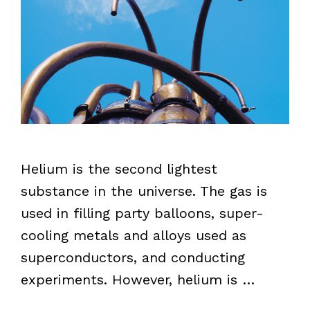
Helium is the second lightest
substance in the universe. The gas is
used in filling party balloons, super-
cooling metals and alloys used as
superconductors, and conducting
experiments. However, helium is …