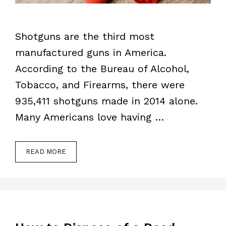
Shotguns are the third most
manufactured guns in America.
According to the Bureau of Alcohol,
Tobacco, and Firearms, there were
935,411 shotguns made in 2014 alone.
Many Americans love having …
READ MORE