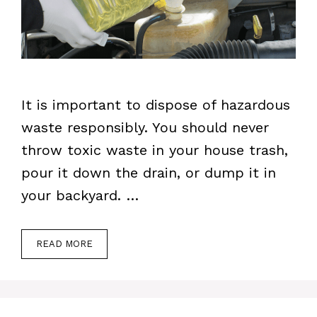
It is important to dispose of hazardous
waste responsibly. You should never
throw toxic waste in your house trash,
pour it down the drain, or dump it in
your backyard. …
READ MORE