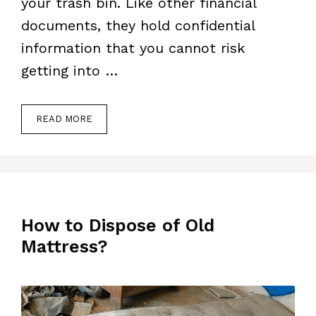
your trash bin. Like other financial
documents, they hold confidential
information that you cannot risk
getting into …
READ MORE
How to Dispose of Old
Mattress?