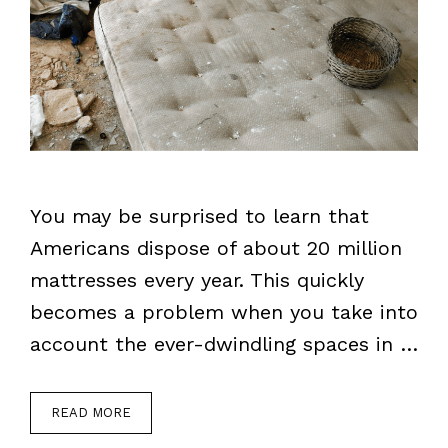
You may be surprised to learn that
Americans dispose of about 20 million
mattresses every year. This quickly
becomes a problem when you take into
account the ever-dwindling spaces in …
READ MORE