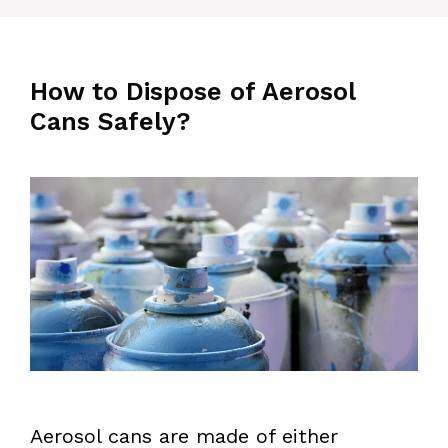
How to Dispose of Aerosol
Cans Safely?
Aerosol cans are made of either