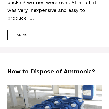
packing worries were over. After all, it
was very inexpensive and easy to
produce. …
READ MORE
How to Dispose of Ammonia?