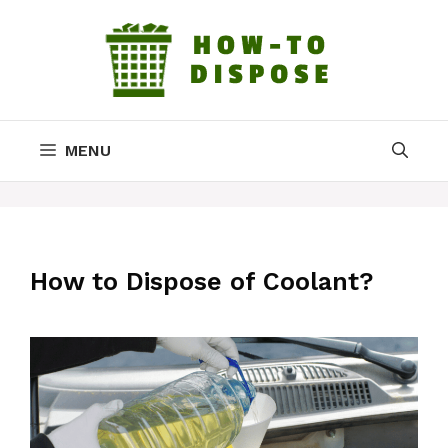
Skip
to
content
MENU
How to Dispose of Coolant?