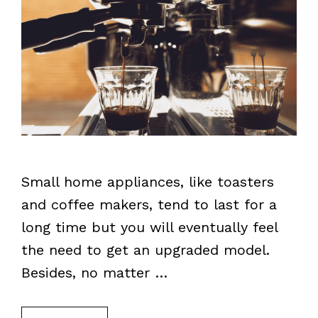
Small home appliances, like toasters
and coffee makers, tend to last for a
long time but you will eventually feel
the need to get an upgraded model.
Besides, no matter …